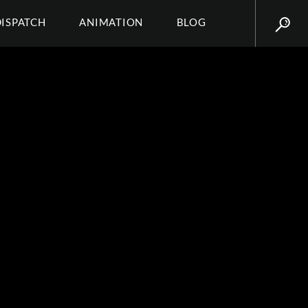
DISPATCH
ANIMATION
BLOG