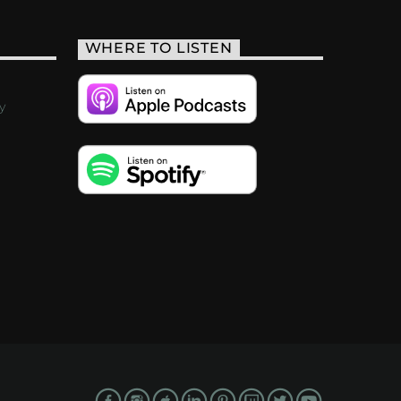
WHERE TO LISTEN
y