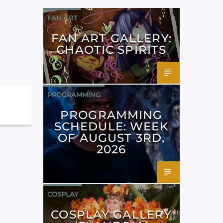
FAN ART
FAN ART GALLERY:
CHAOTIC SPIRITS
PROGRAMMING
PROGRAMMING
SCHEDULE: WEEK
OF AUGUST 3RD,
2026
COSPLAY
COSPLAY GALLERY