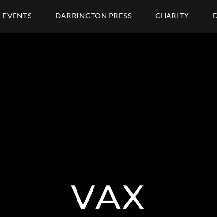
EVENTS
DARRINGTON PRESS
CHARITY
VAX