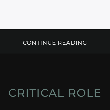
CONTINUE READING
CRITICAL ROLE