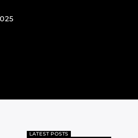
025
LATEST POSTS