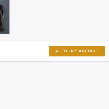
AUTHOR'S ARCHIVE