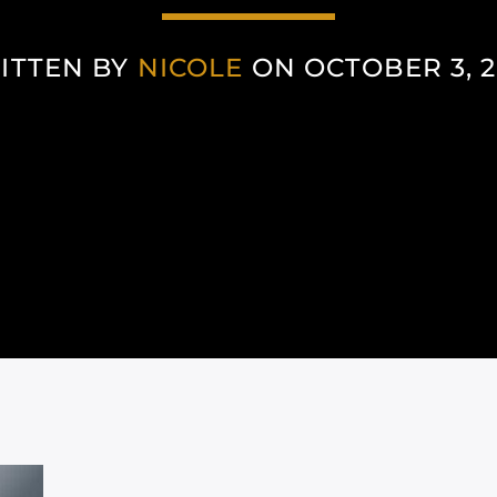
ITTEN BY
NICOLE
ON OCTOBER 3, 2