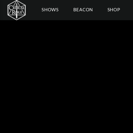
SHOWS
BEACON
SHOP