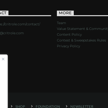
ACT
MORE
Team
s://critrole.com/contact/
Value Statement & Communit
o@critrole.com
Content Policy
Contest & Sweepstakes Rules
Privacy Policy
LOG
SHOP
FOUNDATION
NEWSLETTER