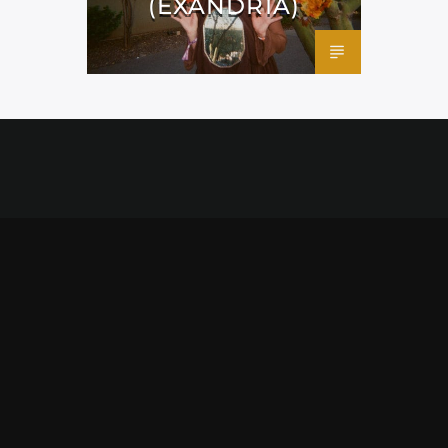
(EXANDRIA)