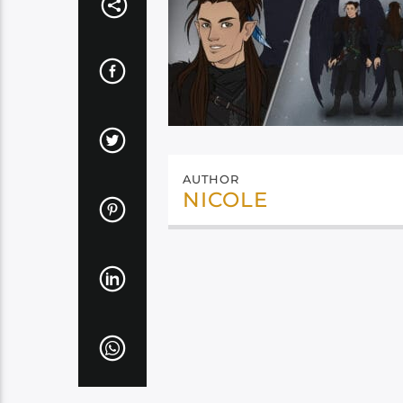
AUTHOR
NICOLE