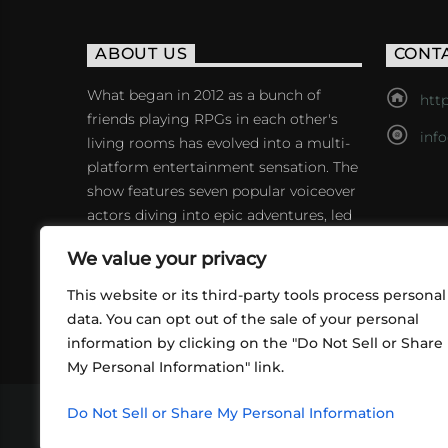
ABOUT US
CONT
What began in 2012 as a bunch of
http
friends playing RPGs in each other's
inf
living rooms has evolved into a multi-
platform entertainment sensation. The
show features seven popular voiceover
actors diving into epic adventures, led
by veteran game master Matthew
We value your privacy
Mercer.
This website or its third-party tools process personal
data. You can opt out of the sale of your personal
information by clicking on the "Do Not Sell or Share
My Personal Information" link.
Do Not Sell or Share My Personal Information
VIDEOS
PODCASTS
EVENTS
B