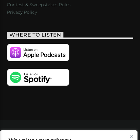
Contest & Sweepstakes Rules
Privacy Policy
WHERE TO LISTEN
VIDEOS
PODCASTS
EVENTS
BLOG