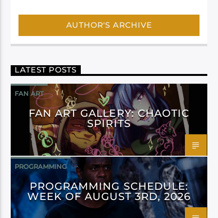
AUTHOR'S ARCHIVE
LATEST POSTS
FAN ART
FAN ART GALLERY: CHAOTIC
SPIRITS
PROGRAMMING
PROGRAMMING SCHEDULE:
WEEK OF AUGUST 3RD, 2026