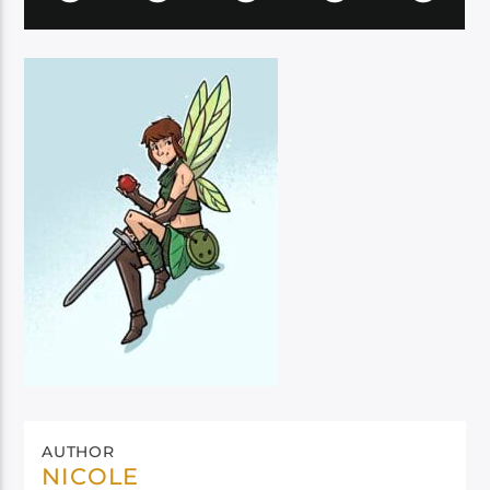
AUTHOR
NICOLE