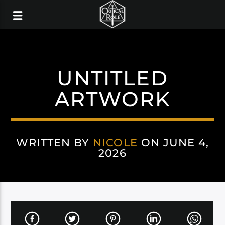
UNTITLED
ARTWORK
WRITTEN BY
NICOLE
ON JUNE 4,
2026