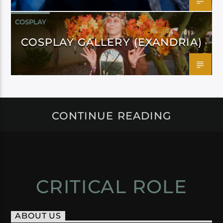
COSPLAY
COSPLAY GALLERY (EXANDRIA)
CONTINUE READING
CRITICAL ROLE
ABOUT US