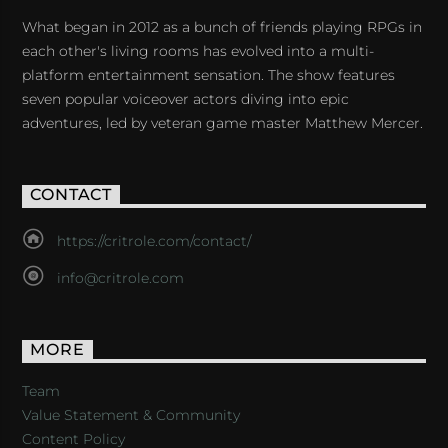
What began in 2012 as a bunch of friends playing RPGs in
each other's living rooms has evolved into a multi-
platform entertainment sensation. The show features
seven popular voiceover actors diving into epic
adventures, led by veteran game master Matthew Mercer.
CONTACT
https://critrole.com/contact/
info@critrole.com
MORE
Team
Value Statement & Community
Content Policy