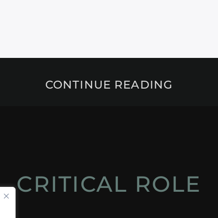
CONTINUE READING
CRITICAL ROLE