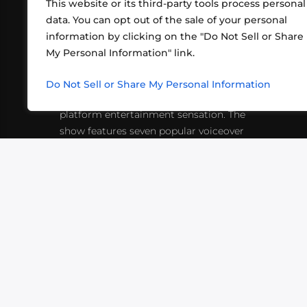
This website or its third-party tools process personal
data. You can opt out of the sale of your personal
information by clicking on the "Do Not Sell or Share
ABOUT US
CONT
My Personal Information" link.
What began in 2012 as a bunch of
http
friends playing RPGs in each other's
Do Not Sell or Share My Personal Information
inf
living rooms has evolved into a multi-
platform entertainment sensation. The
show features seven popular voiceover
actors diving into epic adventures, led
by veteran game master Matthew
Mercer.
VIDEOS
PODCASTS
EVENTS
B