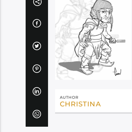
AUTHOR
CHRISTINA