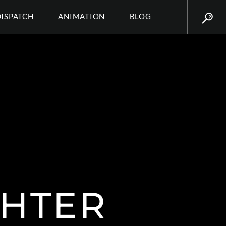
DISPATCH
ANIMATION
BLOG
HTER