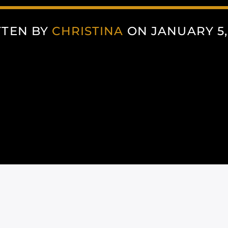
TTEN BY
CHRISTINA
ON JANUARY 5,