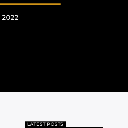
 2022
LATEST POSTS