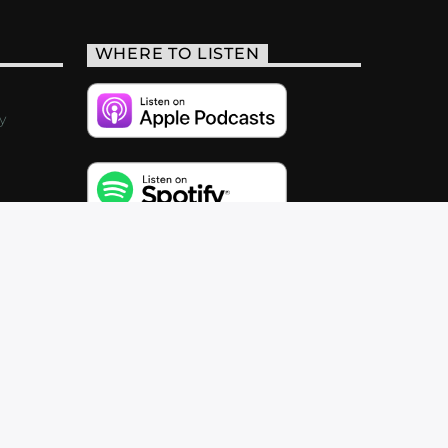
WHERE TO LISTEN
y