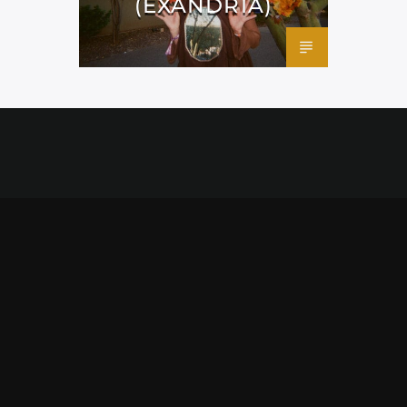
(EXANDRIA)