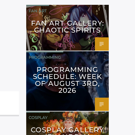
FAN ART
FAN ART GALLERY:
CHAOTIC SPIRITS
PROGRAMMING
PROGRAMMING
SCHEDULE: WEEK
OF AUGUST 3RD,
2026
COSPLAY
COSPLAY GALLERY