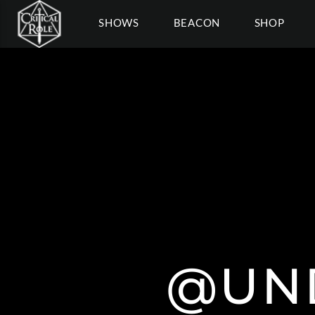
SHOWS
BEACON
SHOP
@UN