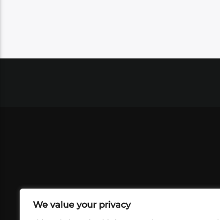
We value your privacy