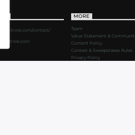
ACT
MORE
Team
s://critrole.com/contact/
Value Statement & Communit
o@critrole.com
Content Policy
Contest & Sweepstakes Rules
Privacy Policy
LOG
SHOP
FOUNDATION
NEWSLETTER