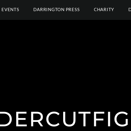
EVENTS
DARRINGTON PRESS
CHARITY
DERCUTFIG