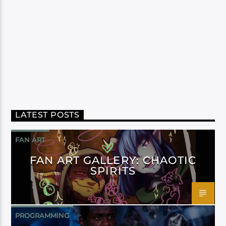
LATEST POSTS
FAN ART
FAN ART GALLERY: CHAOTIC
SPIRITS
PROGRAMMING