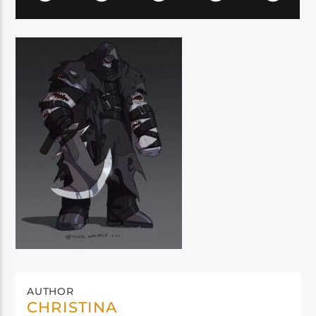
AUTHOR
CHRISTINA