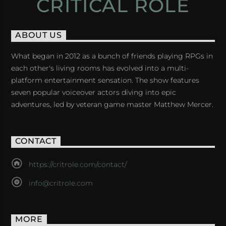
CRITICAL ROLE
ABOUT US
What began in 2012 as a bunch of friends playing RPGs in
each other's living rooms has evolved into a multi-
platform entertainment sensation. The show features
seven popular voiceover actors diving into epic
adventures, led by veteran game master Matthew Mercer.
CONTACT
https://critrole.com/contact/
info@critrole.com
MORE