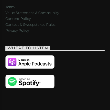
Team
Value Statement & Community
Content Policy
Contest & Sweepstakes Rules
Privacy Policy
WHERE TO LISTEN