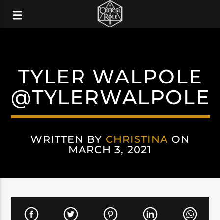
TYLER WALPOLE
@TYLERWALPOLE
WRITTEN BY
CHRISTINA
ON
MARCH 3, 2021