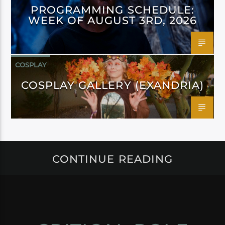
PROGRAMMING SCHEDULE:
WEEK OF AUGUST 3RD, 2026
COSPLAY
COSPLAY GALLERY (EXANDRIA)
CONTINUE READING