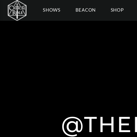
SHOWS
BEACON
SHOP
@THE