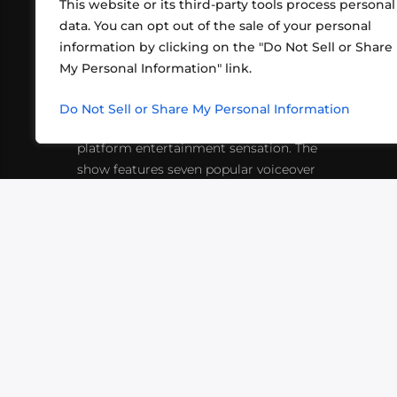
This website or its third-party tools process personal
data. You can opt out of the sale of your personal
information by clicking on the "Do Not Sell or Share
ABOUT US
CONT
My Personal Information" link.
What began in 2012 as a bunch of
http
friends playing RPGs in each other's
Do Not Sell or Share My Personal Information
inf
living rooms has evolved into a multi-
platform entertainment sensation. The
show features seven popular voiceover
actors diving into epic adventures, led
by veteran game master Matthew
Mercer.
VIDEOS
PODCASTS
EVENTS
B