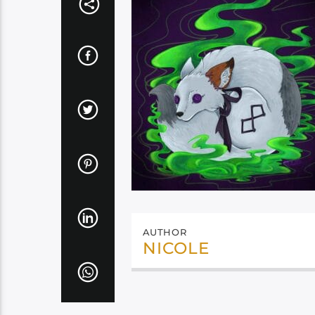
AUTHOR
NICOLE