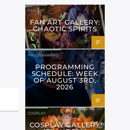
FAN ART
FAN ART GALLERY:
CHAOTIC SPIRITS
PROGRAMMING
PROGRAMMING
SCHEDULE: WEEK
OF AUGUST 3RD,
2026
COSPLAY
COSPLAY GALLERY