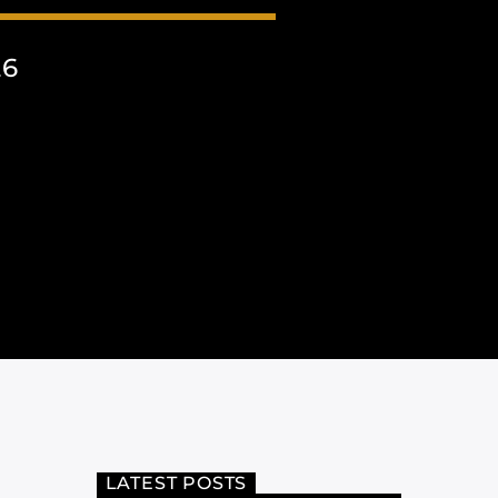
26
LATEST POSTS