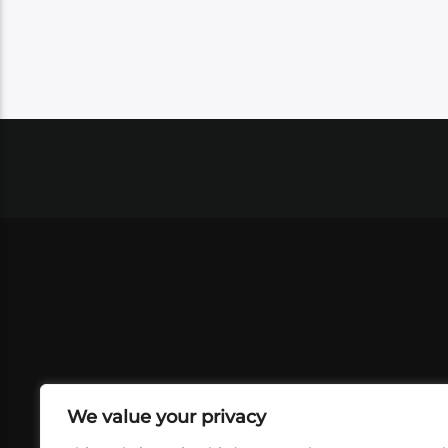
We value your privacy