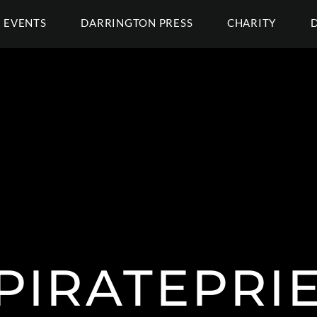
EVENTS
DARRINGTON PRESS
CHARITY
PIRATEPRIE