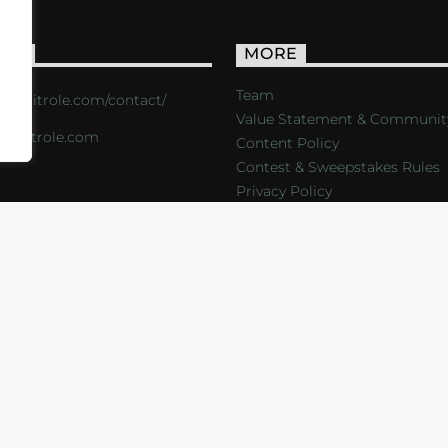
ACT
MORE
Team
s://critrole.com/contact/
Value Statement & Communit
o@critrole.com
Content Policy
Contest & Sweepstakes Rules
Privacy Policy
LOG
SHOP
FOUNDATION
NEWSLETTER