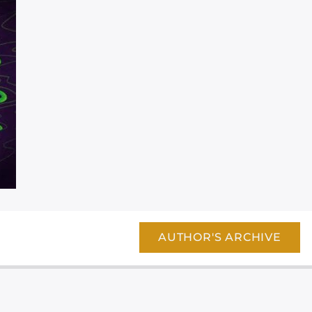
AUTHOR'S ARCHIVE