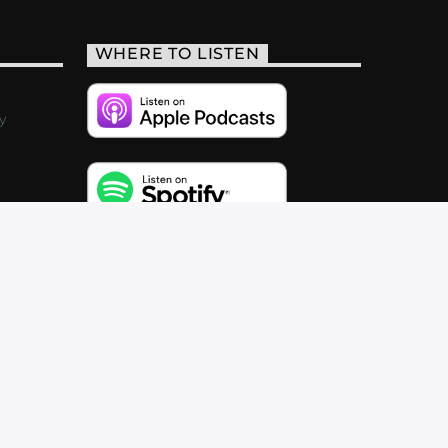
WHERE TO LISTEN
y