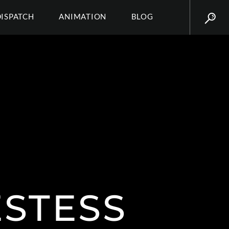
DISPATCH
ANIMATION
BLOG
STESS