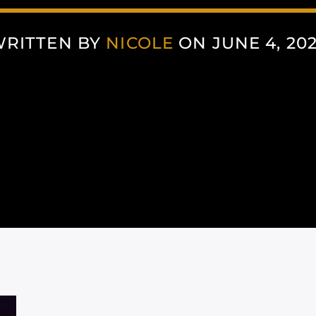
RITTEN BY
NICOLE
ON JUNE 4, 20