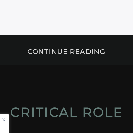
CONTINUE READING
CRITICAL ROLE