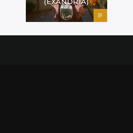
(EXANDRIA)