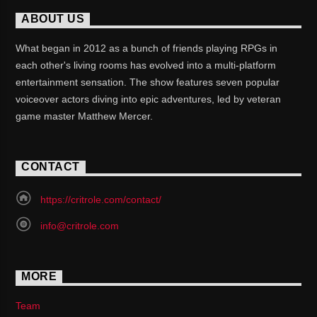
ABOUT US
What began in 2012 as a bunch of friends playing RPGs in
each other's living rooms has evolved into a multi-platform
entertainment sensation. The show features seven popular
voiceover actors diving into epic adventures, led by veteran
game master Matthew Mercer.
CONTACT
https://critrole.com/contact/
info@critrole.com
MORE
Team