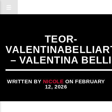
TEOR-
VALENTINABELLIAR
– VALENTINA BELLI
WRITTEN BY
NICOLE
ON FEBRUARY
12, 2026