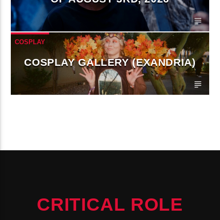
COSPLAY
COSPLAY GALLERY (EXANDRIA)
CONTINUE READING
CRITICAL ROLE