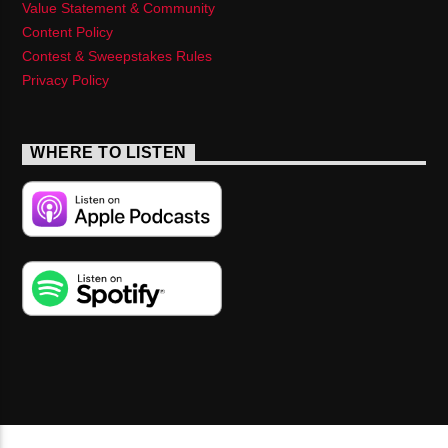
Value Statement & Community
Content Policy
Contest & Sweepstakes Rules
Privacy Policy
WHERE TO LISTEN