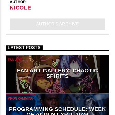
AUTHOR
NICOLE
AUTHOR'S ARCHIVE
LATEST POSTS
FAN ART
FAN ART GALLERY: CHAOTIC
SPIRITS
PROGRAMMING
PROGRAMMING SCHEDULE: WEEK
OF AUGUST 3RD, 2026