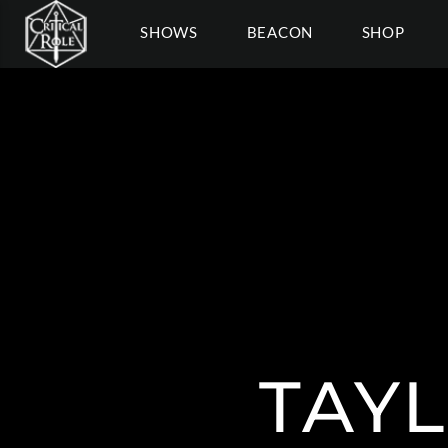
SHOWS
BEACON
SHOP
TAY