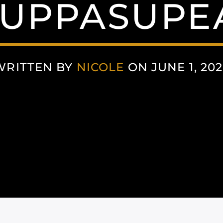
UPPASUPE
WRITTEN BY
NICOLE
ON JUNE 1, 202