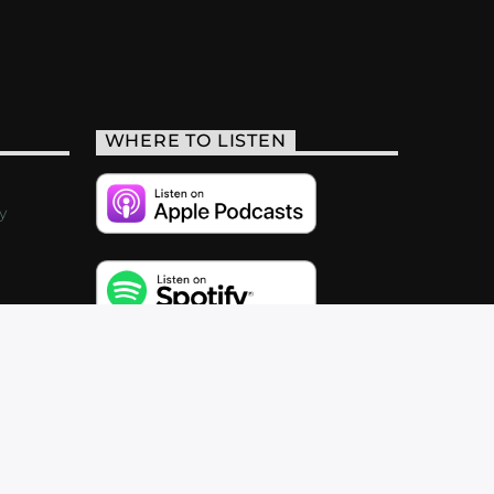
WHERE TO LISTEN
y