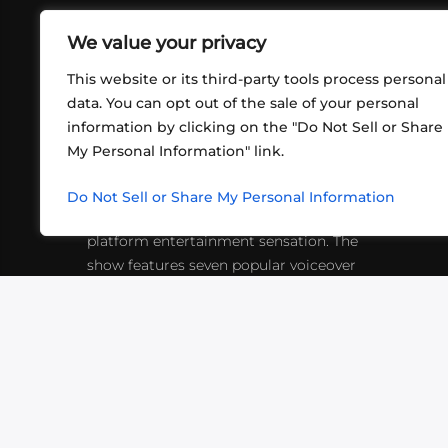
We value your privacy
This website or its third-party tools process personal
data. You can opt out of the sale of your personal
information by clicking on the "Do Not Sell or Share
ABOUT US
CONT
My Personal Information" link.
What began in 2012 as a bunch of
http
friends playing RPGs in each other's
Do Not Sell or Share My Personal Information
inf
living rooms has evolved into a multi-
platform entertainment sensation. The
show features seven popular voiceover
actors diving into epic adventures, led
by veteran game master Matthew
Mercer.