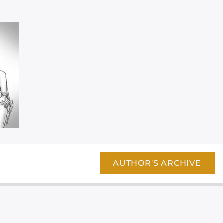
AUTHOR'S ARCHIVE