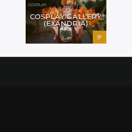
COSPLAY
COSPLAY GALLERY
(EXANDRIA)