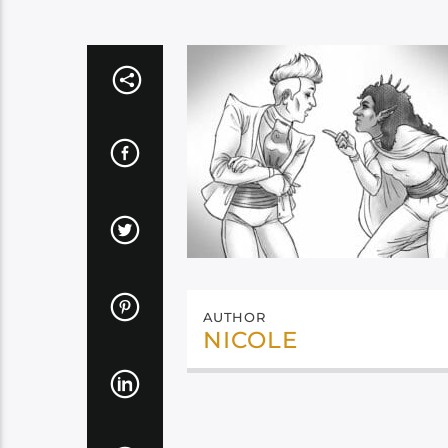
AUTHOR
NICOLE