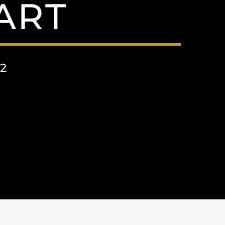
ART
2