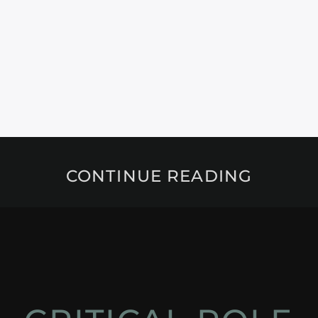
CONTINUE READING