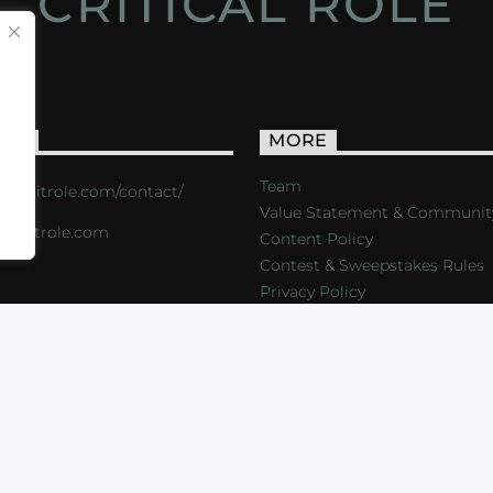
CRITICAL ROLE
ACT
MORE
Team
s://critrole.com/contact/
Value Statement & Communit
o@critrole.com
Content Policy
Contest & Sweepstakes Rules
Privacy Policy