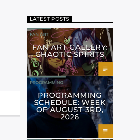
LATEST POSTS
FAN ART
FAN ART GALLERY:
CHAOTIC SPIRITS
PROGRAMMING
PROGRAMMING
SCHEDULE: WEEK
OF AUGUST 3RD,
2026