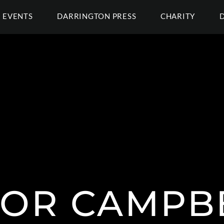
EVENTS
DARRINGTON PRESS
CHARITY
LOR CAMPBE