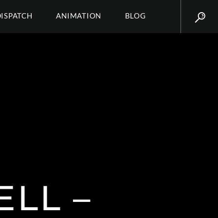
DISPATCH
ANIMATION
BLOG
LL –