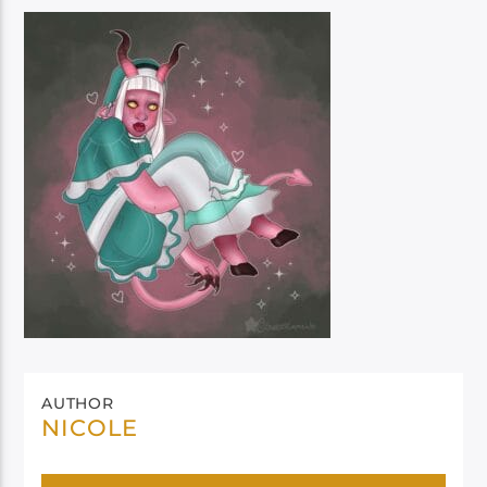
AUTHOR
NICOLE