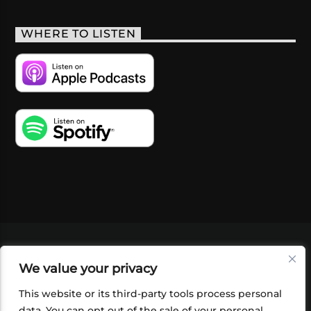
WHERE TO LISTEN
VIDEOS
PODCASTS
EVENTS
BLOG
We value your privacy
SHOP
FOUNDATION
NEWSLETTER SIGN-
UP
SUBMIT
FAQ
This website or its third-party tools process personal
data. You can opt out of the sale of your personal