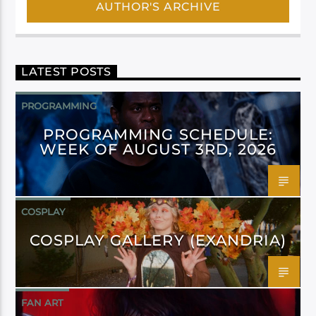
AUTHOR'S ARCHIVE
LATEST POSTS
PROGRAMMING
PROGRAMMING SCHEDULE:
WEEK OF AUGUST 3RD, 2026
COSPLAY
COSPLAY GALLERY (EXANDRIA)
FAN ART