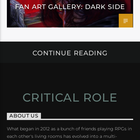
FAN ART GALLERY: DARK SIDE
CONTINUE READING
CRITICAL ROLE
ABOUT US
What began in 2012 as a bunch of friends playing RPGs in
each other's living rooms has evolved into a multi-