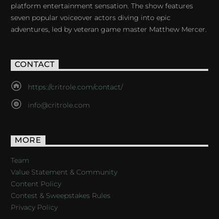
platform entertainment sensation. The show features
seven popular voiceover actors diving into epic
adventures, led by veteran game master Matthew Mercer.
CONTACT
https://critrole.com/contact/
info@critrole.com
MORE
Team
Value Statement & Community
Content Policy
Contest & Sweepstakes Rules
Privacy Policy