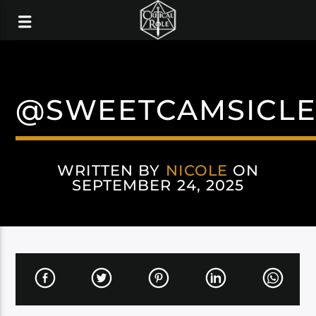
@SWEETCAMSICLE
WRITTEN BY
NICOLE
ON
SEPTEMBER 24, 2025