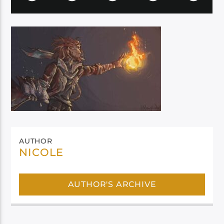
AUTHOR
NICOLE
AUTHOR'S ARCHIVE