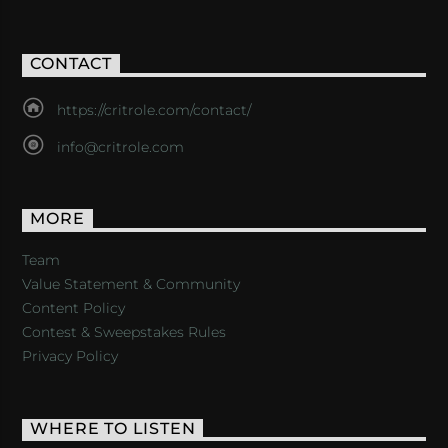
CONTACT
https://critrole.com/contact/
info@critrole.com
MORE
Team
Value Statement & Community
Content Policy
Contest & Sweepstakes Rules
Privacy Policy
WHERE TO LISTEN