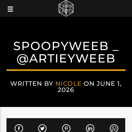
SPOOPYWEEB _
@ARTIEYWEEB
WRITTEN BY
NICOLE
ON JUNE 1,
2026