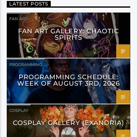
LATEST POSTS
FAN ART
FAN ART GALLERY: CHAOTIC
SPIRITS
PROGRAMMING
PROGRAMMING SCHEDULE:
WEEK OF AUGUST 3RD, 2026
COSPLAY
COSPLAY GALLERY (EXANDRIA)