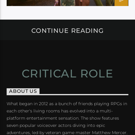
CONTINUE READING
CRITICAL ROLE
ABOUT US
What began in 2012 as a bunch of friends playing RPGs in
each other's living rooms has evolved into a multi-
platform entertainment sensation. The show features
seven popular voiceover actors diving into epic
adventures, led by veteran game master Matthew Mercer.