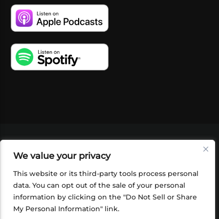
VIDEOS
PODCASTS
EVENTS
BLOG
We value your privacy
SHOP
FOUNDATION
NEWSLETTER SIGN-
UP
SUBMIT
FAQ
This website or its third-party tools process personal
data. You can opt out of the sale of your personal
information by clicking on the "Do Not Sell or Share
My Personal Information" link.