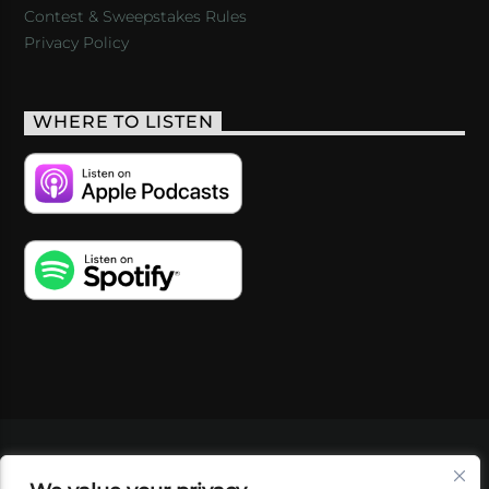
Contest & Sweepstakes Rules
Privacy Policy
WHERE TO LISTEN
VIDEOS
PODCASTS
EVENTS
BLOG