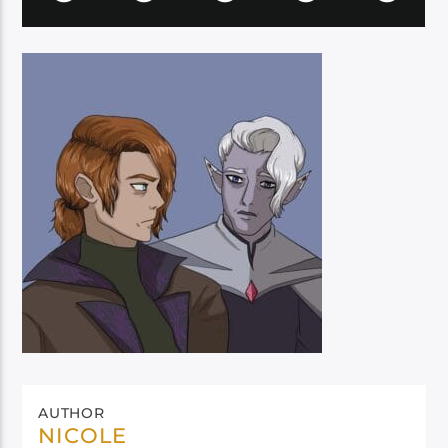
AUTHOR
NICOLE