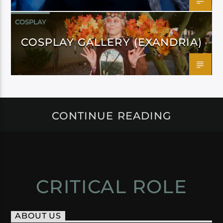
COSPLAY
COSPLAY GALLERY (EXANDRIA)
CONTINUE READING
CRITICAL ROLE
ABOUT US