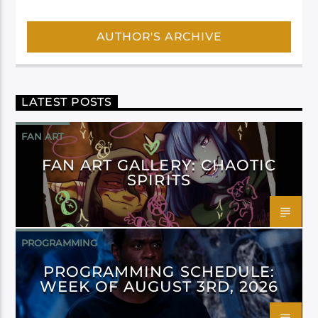
AUTHOR'S ARCHIVE
LATEST POSTS
FAN ART
FAN ART GALLERY: CHAOTIC
SPIRITS
PROGRAMMING
PROGRAMMING SCHEDULE:
WEEK OF AUGUST 3RD, 2026