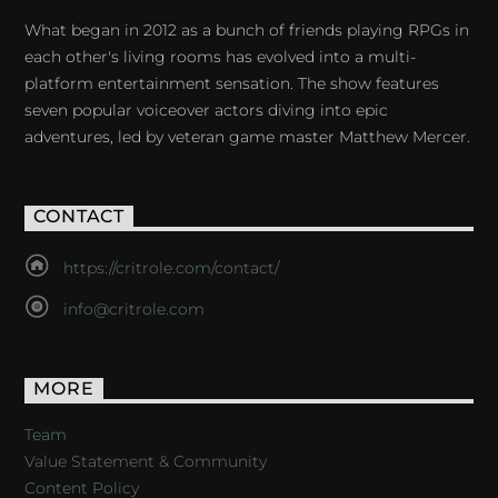
What began in 2012 as a bunch of friends playing RPGs in
each other's living rooms has evolved into a multi-
platform entertainment sensation. The show features
seven popular voiceover actors diving into epic
adventures, led by veteran game master Matthew Mercer.
CONTACT
https://critrole.com/contact/
info@critrole.com
MORE
Team
Value Statement & Community
Content Policy