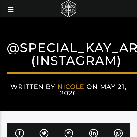
@SPECIAL_KAY_A
(INSTAGRAM)
WRITTEN BY
NICOLE
ON MAY 21,
2026