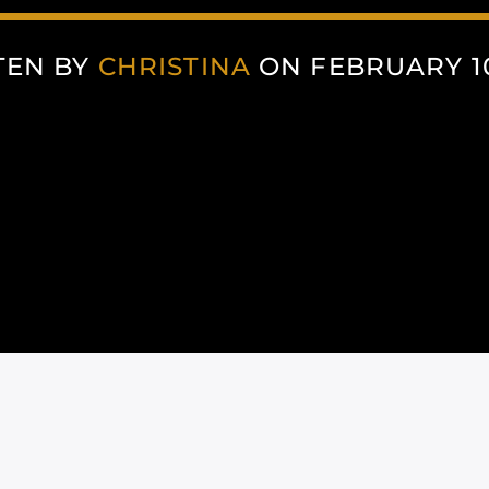
TEN BY
CHRISTINA
ON FEBRUARY 10