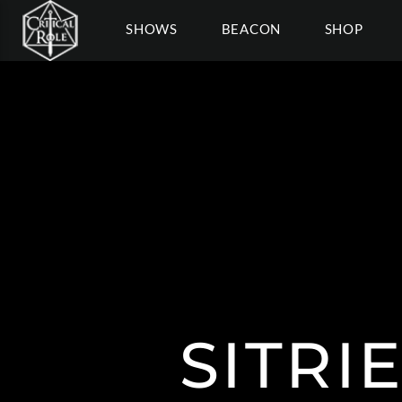
SHOWS
BEACON
SHOP
SITRI