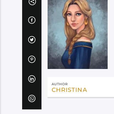
AUTHOR
CHRISTINA