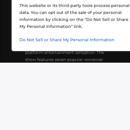
This website or its third-party tools process personal
data. You can opt out of the sale of your personal
information by clicking on the "Do Not Sell or Share
ABOUT US
CONT
My Personal Information" link.
What began in 2012 as a bunch of
http
friends playing RPGs in each other's
Do Not Sell or Share My Personal Information
inf
living rooms has evolved into a multi-
platform entertainment sensation. The
show features seven popular voiceover
actors diving into epic adventures, led
by veteran game master Matthew
Mercer.