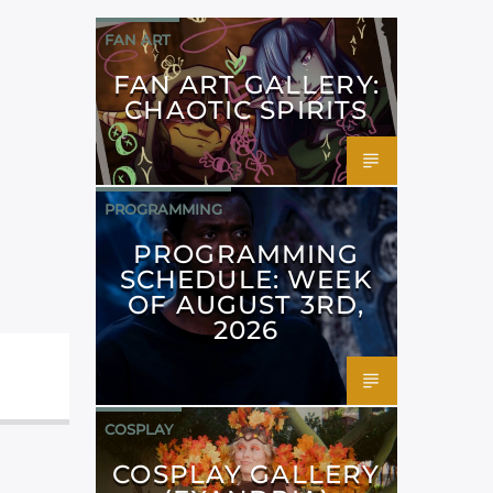
FAN ART
FAN ART GALLERY:
CHAOTIC SPIRITS
PROGRAMMING
PROGRAMMING
SCHEDULE: WEEK
OF AUGUST 3RD,
2026
COSPLAY
COSPLAY GALLERY