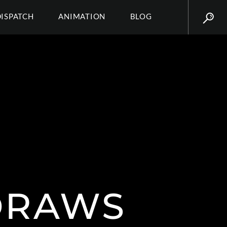
DISPATCH
ANIMATION
BLOG
_DRAWS