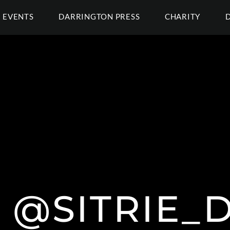
EVENTS
DARRINGTON PRESS
CHARITY
E @SITRIE