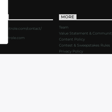
ACT
MORE
Team
s://critrole.com/contact/
Value Statement & Communit
o@critrole.com
Content Policy
Contest & Sweepstakes Rules
Privacy Policy