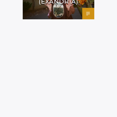
(EXANDRIA)