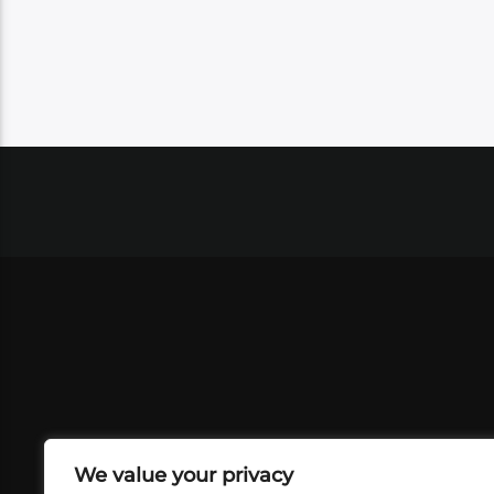
We value your privacy