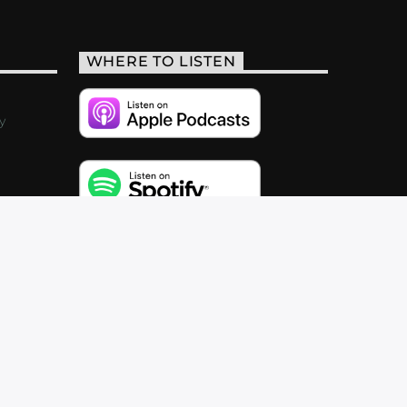
WHERE TO LISTEN
y