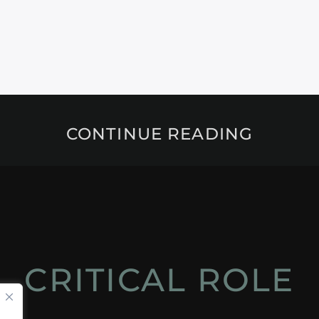
CONTINUE READING
CRITICAL ROLE