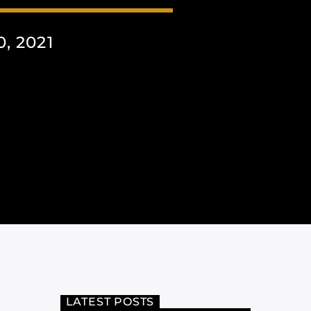
, 2021
LATEST POSTS