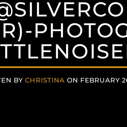
-@SILVERC
ER)-PHOTO
ITTLENOIS
TEN BY
CHRISTINA
ON FEBRUARY 26