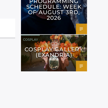
PROGRAMMING
SCHEDULE: WEEK
OF AUGUST 3RD,
2026
COSPLAY
COSPLAY GALLERY
(EXANDRIA)