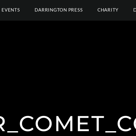
EVENTS
DARRINGTON PRESS
CHARITY
R_COMET_C