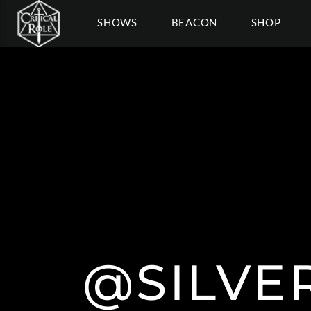
SHOWS
BEACON
SHOP
@SILVE