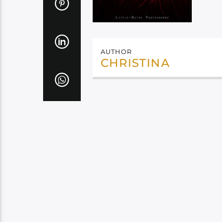
AUTHOR
CHRISTINA