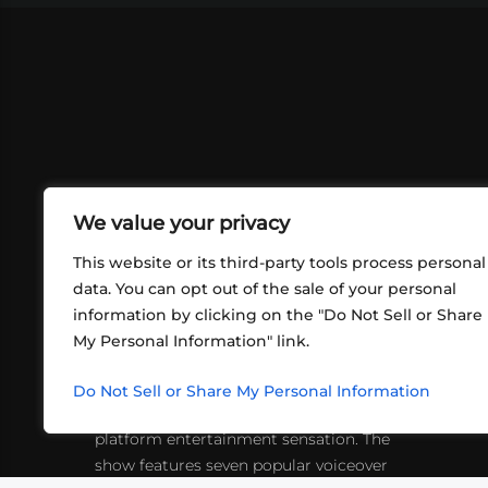
We value your privacy
This website or its third-party tools process personal
data. You can opt out of the sale of your personal
information by clicking on the "Do Not Sell or Share
ABOUT US
CONT
My Personal Information" link.
What began in 2012 as a bunch of
http
friends playing RPGs in each other's
Do Not Sell or Share My Personal Information
inf
living rooms has evolved into a multi-
platform entertainment sensation. The
show features seven popular voiceover