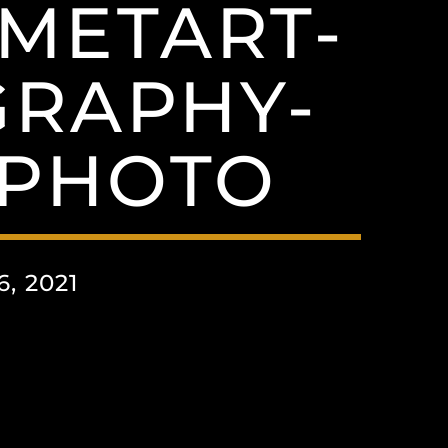
OMETART-
GRAPHY-
EPHOTO
, 2021