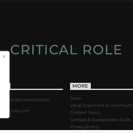
CRITICAL ROLE
ACT
MORE
Team
s://critrole.com/contact/
Value Statement & Communit
o@critrole.com
Content Policy
Contest & Sweepstakes Rules
Privacy Policy