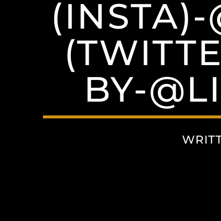
(INSTA)
(TWITT
BY-@L
WRIT