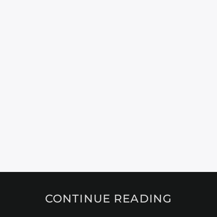
CONTINUE READING