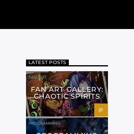
LATEST POSTS
FAN ART
FAN ART GALLERY:
CHAOTIC SPIRITS
PROGRAMMING