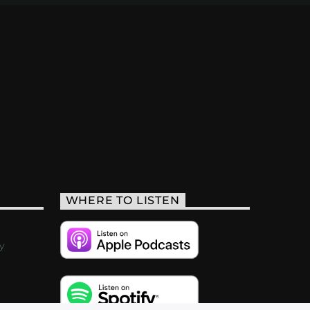
WHERE TO LISTEN
y