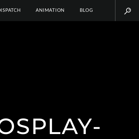
DISPATCH
ANIMATION
BLOG
OSPLAY-