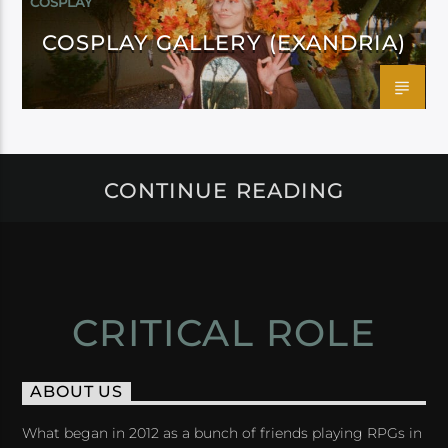
COSPLAY
COSPLAY GALLERY (EXANDRIA)
CONTINUE READING
CRITICAL ROLE
ABOUT US
What began in 2012 as a bunch of friends playing RPGs in