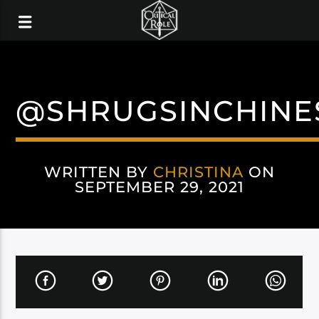
@SHRUGSINCHINE
WRITTEN BY
CHRISTINA
ON
SEPTEMBER 29, 2021