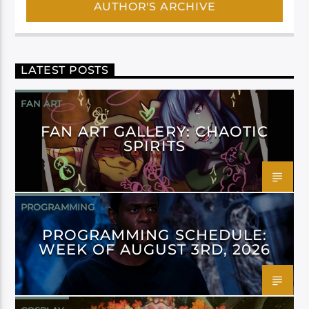
AUTHOR'S ARCHIVE
LATEST POSTS
FAN ART
FAN ART GALLERY: CHAOTIC
SPIRITS
PROGRAMMING
PROGRAMMING SCHEDULE:
WEEK OF AUGUST 3RD, 2026