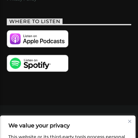
WHERE TO LISTEN
VIDEOS
PODCASTS
EVENTS
BLOG
We value your privacy
SHOP
FOUNDATION
NEWSLETTER SIGN-
UP
SUBMIT
FAQ
This website or its third-party tools process personal