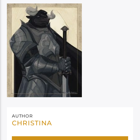
AUTHOR
CHRISTINA