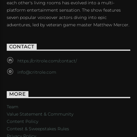
each other's living rooms has evolved into a multi-
platform entertainment sensation. The show features
seven popular voiceover actors diving into epic
adventures, led by veteran game master Matthew Mercer.
CONTACT
https://critrole.com/contact/
info@critrole.com
MORE
Team
Value Statement & Community
Content Policy
Contest & Sweepstakes Rules
Privacy Policy