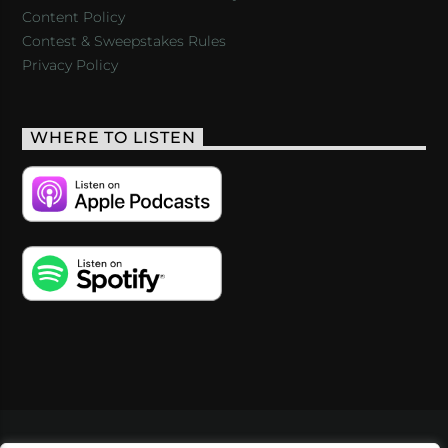
Content Policy
Contest & Sweepstakes Rules
Privacy Policy
WHERE TO LISTEN