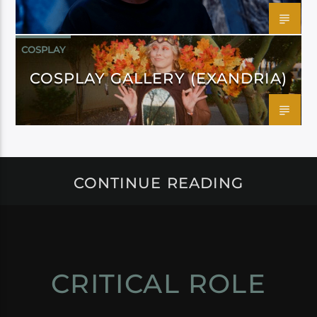
COSPLAY
COSPLAY GALLERY (EXANDRIA)
CONTINUE READING
CRITICAL ROLE