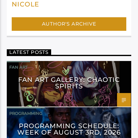
NICOLE
AUTHOR'S ARCHIVE
LATEST POSTS
FAN ART
FAN ART GALLERY: CHAOTIC
SPIRITS
PROGRAMMING
PROGRAMMING SCHEDULE:
WEEK OF AUGUST 3RD, 2026