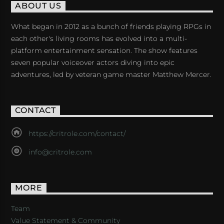
ABOUT US
What began in 2012 as a bunch of friends playing RPGs in
each other's living rooms has evolved into a multi-
platform entertainment sensation. The show features
seven popular voiceover actors diving into epic
adventures, led by veteran game master Matthew Mercer.
CONTACT
https://critrole.com/contact/
info@critrole.com
MORE
Team
Value Statement & Community