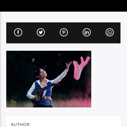
AUTHOR