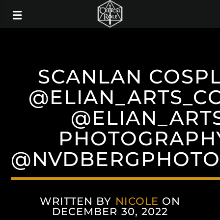
SCANLAN COSPL
@ELIAN_ARTS_C
@ELIAN_ARTS
PHOTOGRAPH
@NVDBERGPHOTO
WRITTEN BY
NICOLE
ON
DECEMBER 30, 2022