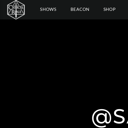
SHOWS
BEACON
SHOP
@S