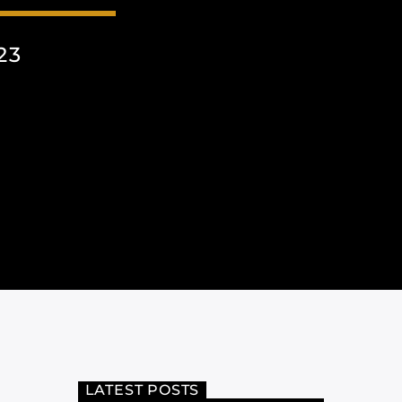
23
LATEST POSTS