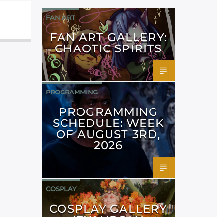
FAN ART
FAN ART GALLERY:
CHAOTIC SPIRITS
PROGRAMMING
PROGRAMMING
SCHEDULE: WEEK
OF AUGUST 3RD,
2026
COSPLAY
COSPLAY GALLERY