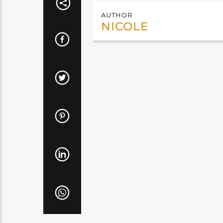
AUTHOR
NICOLE