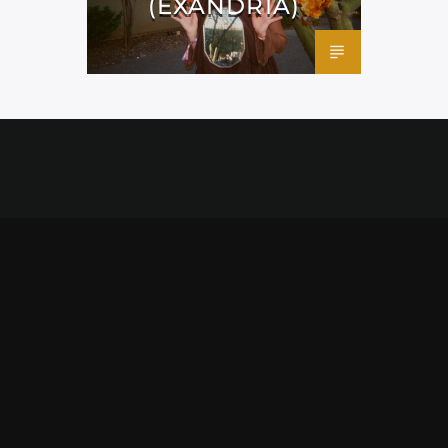
(EXANDRIA)