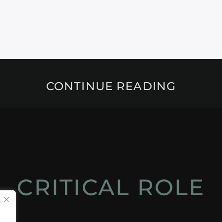
CONTINUE READING
CRITICAL ROLE