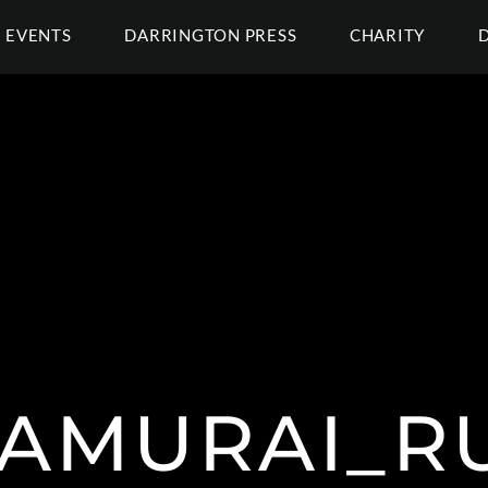
EVENTS
DARRINGTON PRESS
CHARITY
AMURAI_R