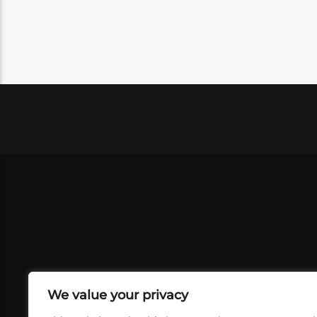
We value your privacy