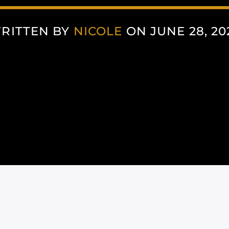
RITTEN BY
NICOLE
ON JUNE 28, 20