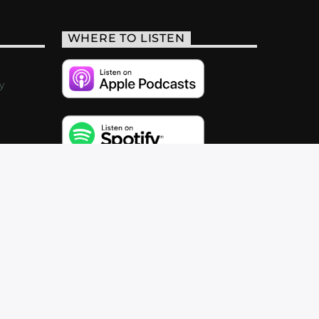
WHERE TO LISTEN
y