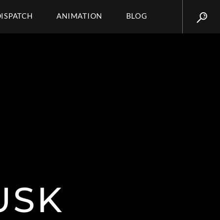
DISPATCH
ANIMATION
BLOG
USK