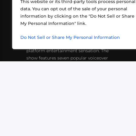
This website or its third-party tools process personal
data. You can opt out of the sale of your personal
information by clicking on the "Do Not Sell or Share
ABOUT US
CONT
My Personal Information" link.
What began in 2012 as a bunch of
http
friends playing RPGs in each other's
Do Not Sell or Share My Personal Information
inf
living rooms has evolved into a multi-
platform entertainment sensation. The
show features seven popular voiceover
actors diving into epic adventures, led
by veteran game master Matthew
Mercer.
VIDEOS
PODCASTS
EVENTS
B