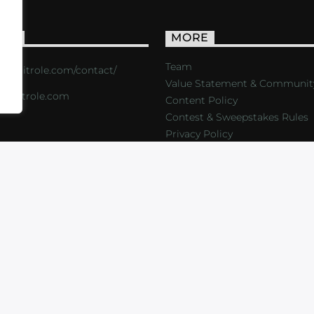
ACT
MORE
Team
s://critrole.com/contact/
Value Statement & Communit
o@critrole.com
Content Policy
Contest & Sweepstakes Rules
Privacy Policy
LOG
SHOP
FOUNDATION
NEWSLETTER