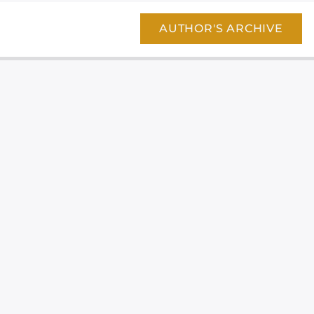
AUTHOR'S ARCHIVE