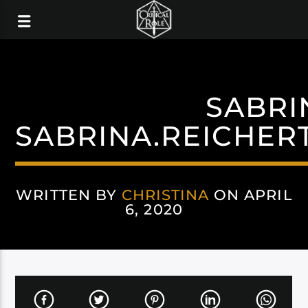
SABRI
SABRINA.REICHER
WRITTEN BY
CHRISTINA
ON APRIL
6, 2020