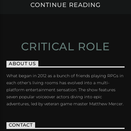
CONTINUE READING
CRITICAL ROLE
ABOUT US
What began in 2012 as a bunch of friends playing RPGs in
each other's living rooms has evolved into a multi-
platform entertainment sensation. The show features
seven popular voiceover actors diving into epic
adventures, led by veteran game master Matthew Mercer.
CONTACT