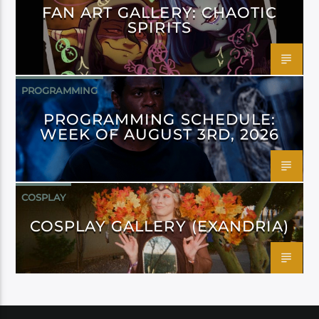
FAN ART GALLERY: CHAOTIC
SPIRITS
PROGRAMMING
PROGRAMMING SCHEDULE:
WEEK OF AUGUST 3RD, 2026
COSPLAY
COSPLAY GALLERY (EXANDRIA)