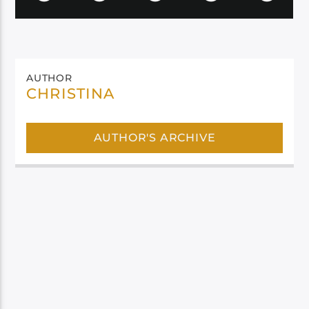
AUTHOR
CHRISTINA
AUTHOR'S ARCHIVE