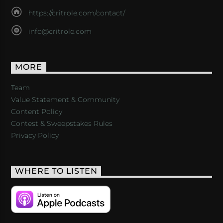
https://critrole.com/contact/
info@critrole.com
MORE
Team
Value Statement & Community
Content Policy
Contest & Sweepstakes Rules
Privacy Policy
WHERE TO LISTEN