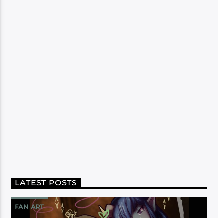
LATEST POSTS
FAN ART