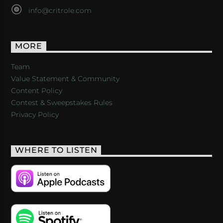
info@critrole.com
MORE
Team
Value Statement & Community
Content Policy
Contest & Sweepstakes Rules
Privacy Policy
WHERE TO LISTEN