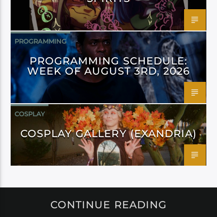
PROGRAMMING
PROGRAMMING SCHEDULE:
WEEK OF AUGUST 3RD, 2026
COSPLAY
COSPLAY GALLERY (EXANDRIA)
CONTINUE READING