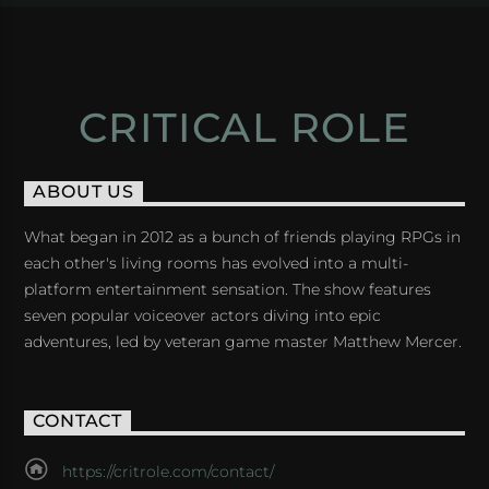
CRITICAL ROLE
ABOUT US
What began in 2012 as a bunch of friends playing RPGs in
each other's living rooms has evolved into a multi-
platform entertainment sensation. The show features
seven popular voiceover actors diving into epic
adventures, led by veteran game master Matthew Mercer.
CONTACT
https://critrole.com/contact/