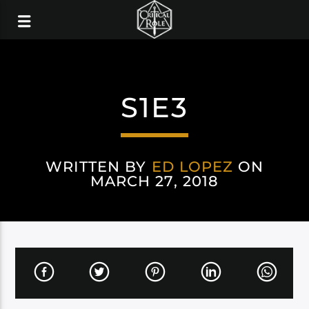
S1E3
WRITTEN BY
ED LOPEZ
ON
MARCH 27, 2018