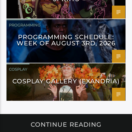
PROGRAMMING
PROGRAMMING SCHEDULE:
WEEK OF AUGUST 3RD, 2026
COSPLAY
COSPLAY GALLERY (EXANDRIA)
CONTINUE READING