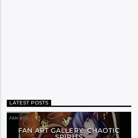
LATEST POSTS
FAN ART
FAN ART GALLERY: CHAOTIC
SPIRITS