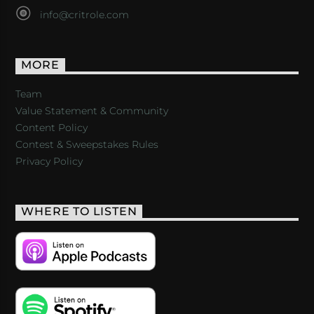
info@critrole.com
MORE
Team
Value Statement & Community
Content Policy
Contest & Sweepstakes Rules
Privacy Policy
WHERE TO LISTEN