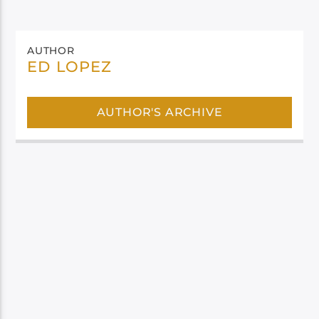
AUTHOR
ED LOPEZ
AUTHOR'S ARCHIVE