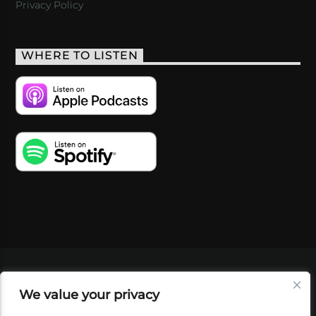
Privacy Policy
WHERE TO LISTEN
VIDEOS
PODCASTS
EVENTS
BLOG
We value your privacy
SHOP
FOUNDATION
NEWSLETTER SIGN-
UP
SUBMIT
FAQ