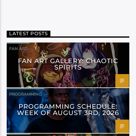
LATEST POSTS
FAN ART
FAN ART GALLERY: CHAOTIC
SPIRITS
PROGRAMMING
PROGRAMMING SCHEDULE:
WEEK OF AUGUST 3RD, 2026