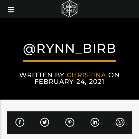
@RYNN_BIRB
WRITTEN BY
CHRISTINA
ON
FEBRUARY 24, 2021