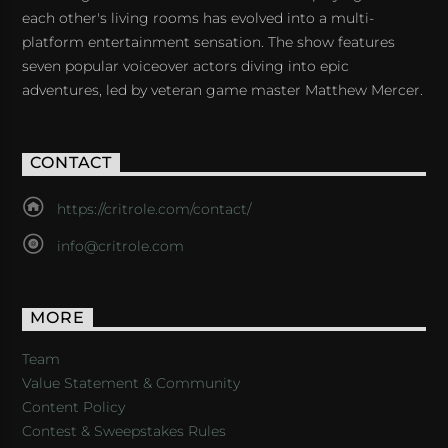
each other's living rooms has evolved into a multi-
platform entertainment sensation. The show features
seven popular voiceover actors diving into epic
adventures, led by veteran game master Matthew Mercer.
CONTACT
https://critrole.com/contact/
info@critrole.com
MORE
Team
Value Statement & Community
Content Policy
Contest & Sweepstakes Rules