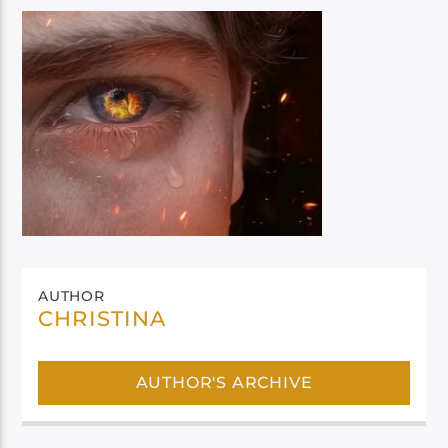
AUTHOR
CHRISTINA
AUTHOR'S ARCHIVE