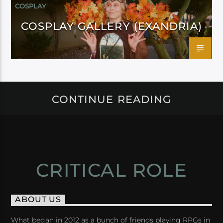
COSPLAY
COSPLAY GALLERY (EXANDRIA)
CONTINUE READING
CRITICAL ROLE
ABOUT US
What began in 2012 as a bunch of friends playing RPGs in