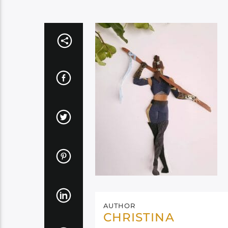
AUTHOR
CHRISTINA