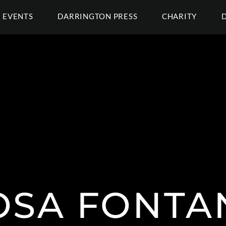
EVENTS
DARRINGTON PRESS
CHARITY
OSA FONTA