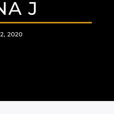
A J
, 2020