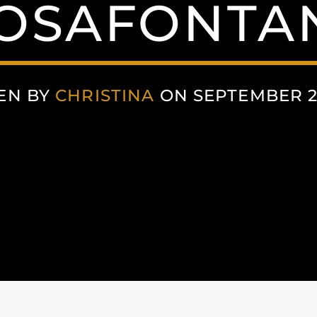
OSAFONTAN
EN BY
CHRISTINA
ON SEPTEMBER 22