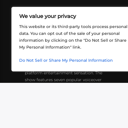
We value your privacy
This website or its third-party tools process personal
data. You can opt out of the sale of your personal
information by clicking on the "Do Not Sell or Share
ABOUT US
CONT
My Personal Information" link.
What began in 2012 as a bunch of
http
friends playing RPGs in each other's
Do Not Sell or Share My Personal Information
inf
living rooms has evolved into a multi-
platform entertainment sensation. The
show features seven popular voiceover
actors diving into epic adventures, led
by veteran game master Matthew
Mercer.