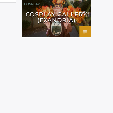
COSPLAY
COSPLAY GALLERY
(EXANDRIA)