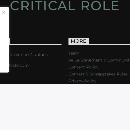
CRITICAL ROLE
ACT
MORE
Team
s://critrole.com/contact/
Value Statement & Communit
o@critrole.com
Content Policy
Contest & Sweepstakes Rules
Privacy Policy