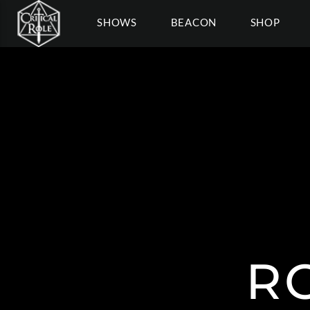
SHOWS
BEACON
SHOP
R