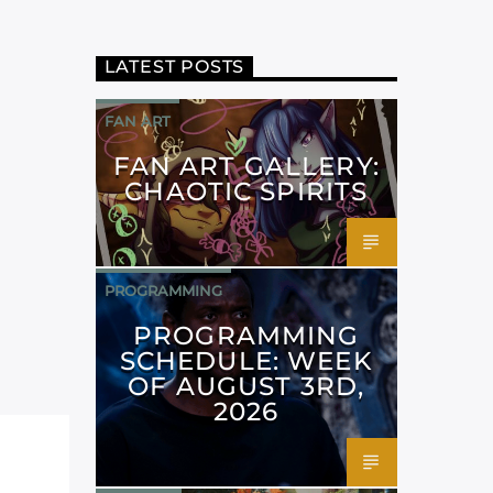
LATEST POSTS
FAN ART
FAN ART GALLERY:
CHAOTIC SPIRITS
PROGRAMMING
PROGRAMMING
SCHEDULE: WEEK
OF AUGUST 3RD,
2026