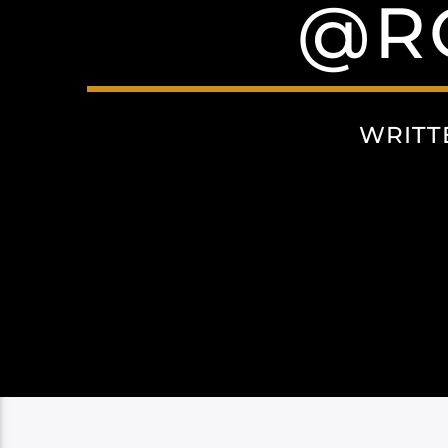
@R
WRITT