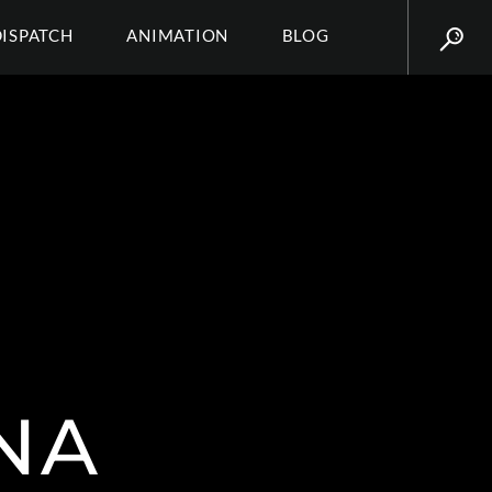
DISPATCH
ANIMATION
BLOG
NA