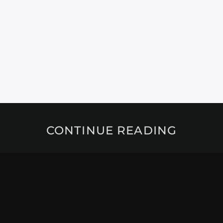
CONTINUE READING