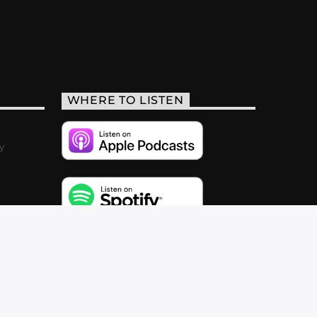
WHERE TO LISTEN
y