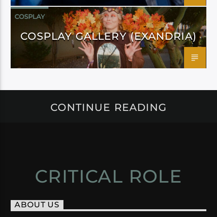
COSPLAY
COSPLAY GALLERY (EXANDRIA)
CONTINUE READING
CRITICAL ROLE
ABOUT US