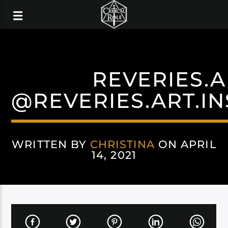
REVERIES.A
@REVERIES.ART.I
WRITTEN BY
CHRISTINA
ON APRIL
14, 2021