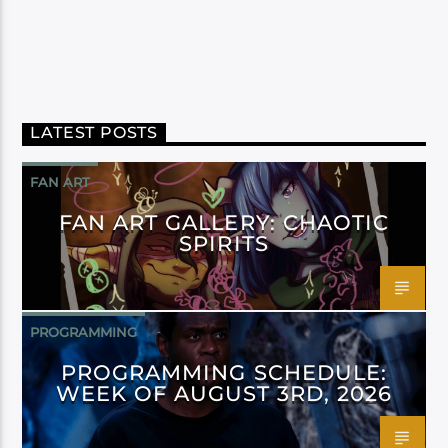
LATEST POSTS
FAN ART
FAN ART GALLERY: CHAOTIC
SPIRITS
PROGRAMMING
PROGRAMMING SCHEDULE:
WEEK OF AUGUST 3RD, 2026