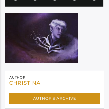
AUTHOR
CHRISTINA
AUTHOR'S ARCHIVE