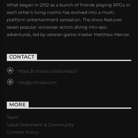
What began in 2012 as a bunch of friends playing RPGs in
each other's living rooms has evolved into a multi-
platform entertainment sensation. The show features
seven popular voiceover actors diving into epic
adventures, led by veteran game master Matthew Mercer.
CONTACT
https://critrole.com/contact/
info@critrole.com
MORE
Team
Value Statement & Community
Content Policy