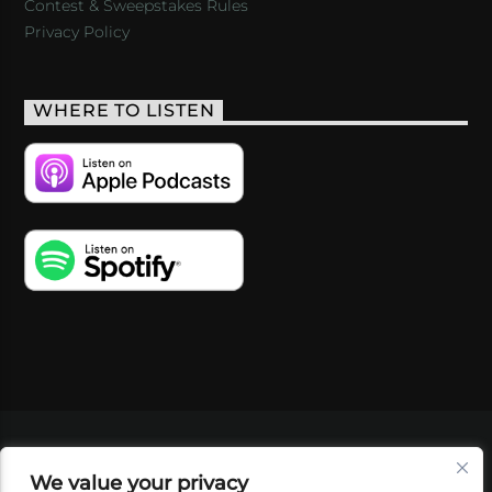
Contest & Sweepstakes Rules
Privacy Policy
WHERE TO LISTEN
VIDEOS
PODCASTS
EVENTS
BLOG
We value your privacy
SHOP
FOUNDATION
NEWSLETTER SIGN-