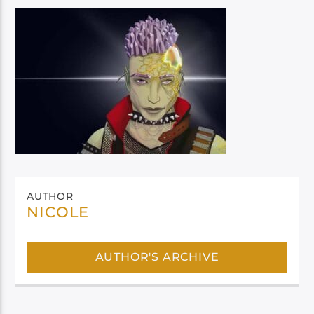
AUTHOR
NICOLE
AUTHOR'S ARCHIVE