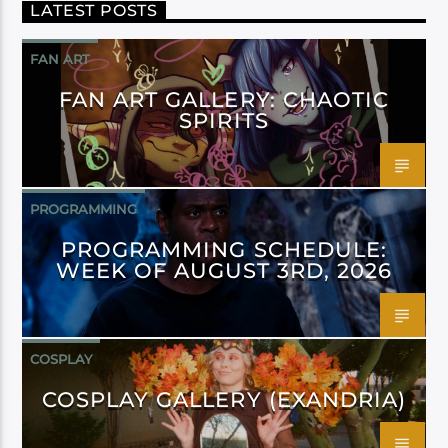
LATEST POSTS
FAN ART
FAN ART GALLERY: CHAOTIC
SPIRITS
PROGRAMMING
PROGRAMMING SCHEDULE:
WEEK OF AUGUST 3RD, 2026
COSPLAY
COSPLAY GALLERY (EXANDRIA)