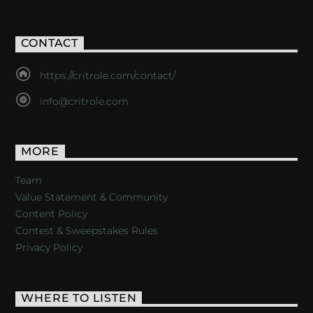
CONTACT
https://critrole.com/contact/
info@critrole.com
MORE
Team
Value Statement & Community
Content Policy
Contest & Sweepstakes Rules
Privacy Policy
WHERE TO LISTEN