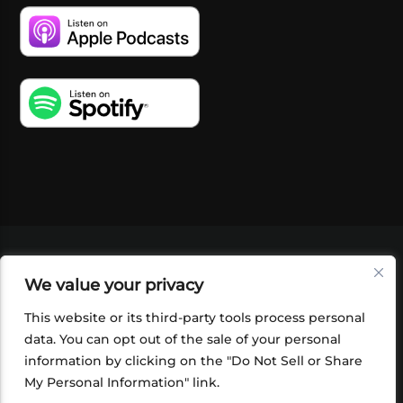
VIDEOS
PODCASTS
EVENTS
BLOG
We value your privacy
SHOP
FOUNDATION
NEWSLETTER SIGN-
UP
SUBMIT
FAQ
This website or its third-party tools process personal
data. You can opt out of the sale of your personal
information by clicking on the "Do Not Sell or Share
My Personal Information" link.