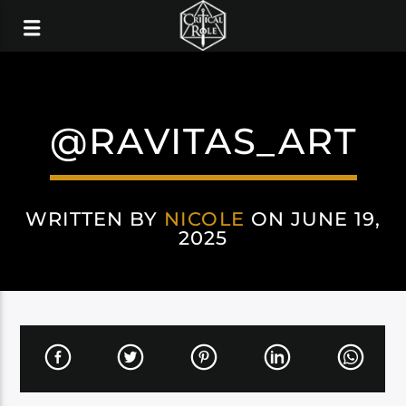
@RAVITAS_ART
WRITTEN BY
NICOLE
ON JUNE 19,
2025