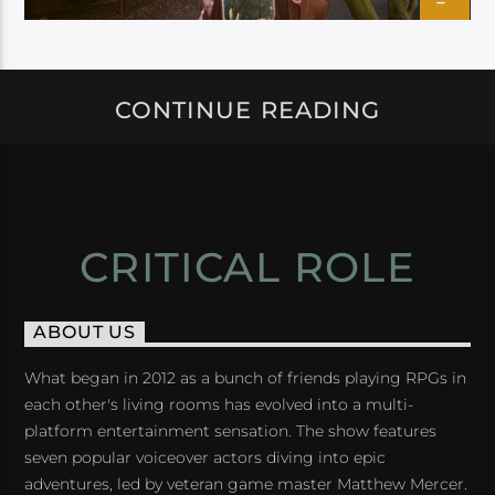
CONTINUE READING
CRITICAL ROLE
ABOUT US
What began in 2012 as a bunch of friends playing RPGs in
each other's living rooms has evolved into a multi-
platform entertainment sensation. The show features
seven popular voiceover actors diving into epic
adventures, led by veteran game master Matthew Mercer.