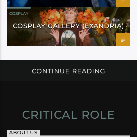
COSPLAY
COSPLAY GALLERY (EXANDRIA)
CONTINUE READING
CRITICAL ROLE
ABOUT US