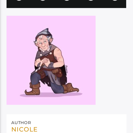
AUTHOR
NICOLE