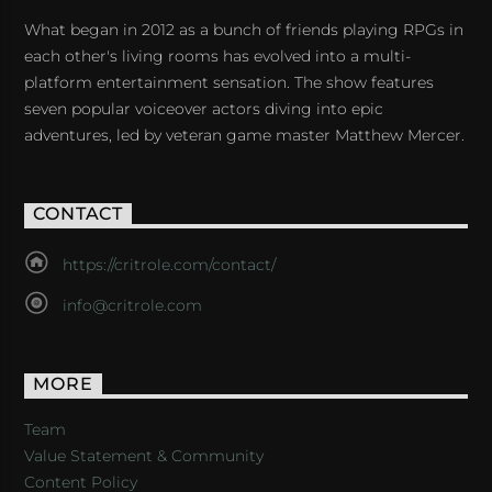
What began in 2012 as a bunch of friends playing RPGs in
each other's living rooms has evolved into a multi-
platform entertainment sensation. The show features
seven popular voiceover actors diving into epic
adventures, led by veteran game master Matthew Mercer.
CONTACT
https://critrole.com/contact/
info@critrole.com
MORE
Team
Value Statement & Community
Content Policy