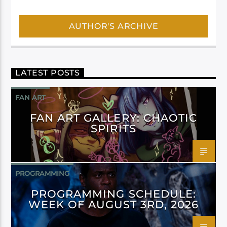
AUTHOR'S ARCHIVE
LATEST POSTS
FAN ART
FAN ART GALLERY: CHAOTIC
SPIRITS
PROGRAMMING
PROGRAMMING SCHEDULE:
WEEK OF AUGUST 3RD, 2026