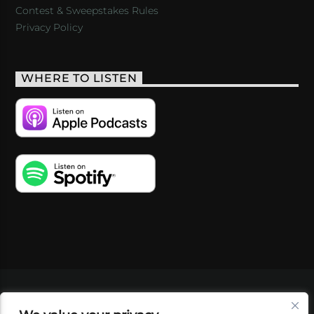
Contest & Sweepstakes Rules
Privacy Policy
WHERE TO LISTEN
VIDEOS
PODCASTS
EVENTS
BLOG