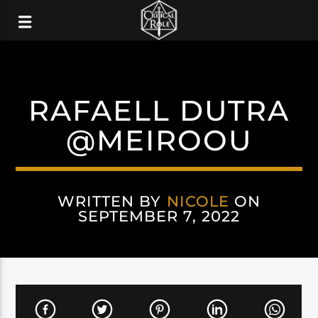
RAFAELL DUTRA
@MEIROOU
WRITTEN BY
NICOLE
ON
SEPTEMBER 7, 2022