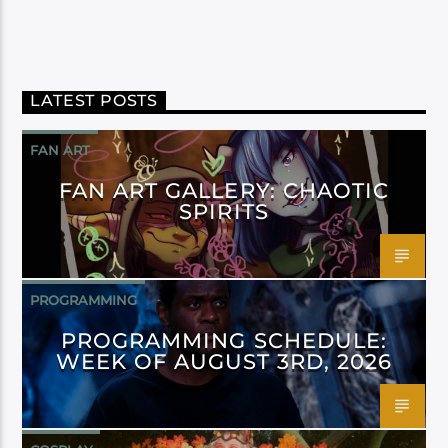
LATEST POSTS
FAN ART
FAN ART GALLERY: CHAOTIC
SPIRITS
PROGRAMMING
PROGRAMMING SCHEDULE:
WEEK OF AUGUST 3RD, 2026