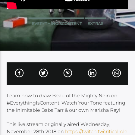
EVERYTHINGISCONTENT
EXTRAS
Learn how to draw Beau of the Mighty Nein on
#EverythingIsContent: Watch Your Tone featuring
the inimitable Babs Tarr & our own Marisha Ray!
This live stream originally aired Wednesday,
November 28th 2018 on
https://twitch.tv/criticalrole