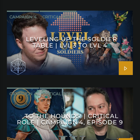
CAMPAIGN 4
CRITICAL ROLE
LEVELING UP THE SOLDIER
TABLE | LVL 3 TO LVL 4
CAMPAIGN 4
CRITICAL ROLE
TO THE HOUNDS! | CRITICAL
ROLE | CAMPAIGN 4, EPISODE 9