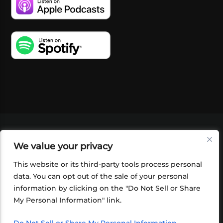
VIDEOS
PODCASTS
EVENTS
BLOG
We value your privacy
SHOP
FOUNDATION
NEWSLETTER SIGN-
UP
SUBMIT
FAQ
This website or its third-party tools process personal
data. You can opt out of the sale of your personal
information by clicking on the "Do Not Sell or Share
My Personal Information" link.