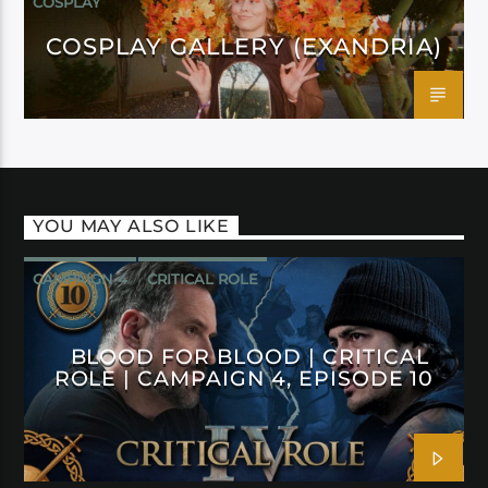
COSPLAY
COSPLAY GALLERY (EXANDRIA)
YOU MAY ALSO LIKE
CAMPAIGN 4
CRITICAL ROLE
BLOOD FOR BLOOD | CRITICAL
ROLE | CAMPAIGN 4, EPISODE 10