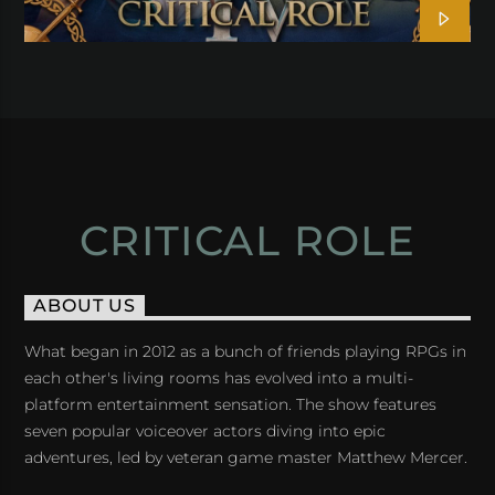
CRITICAL ROLE
ABOUT US
What began in 2012 as a bunch of friends playing RPGs in
each other's living rooms has evolved into a multi-
platform entertainment sensation. The show features
seven popular voiceover actors diving into epic
adventures, led by veteran game master Matthew Mercer.