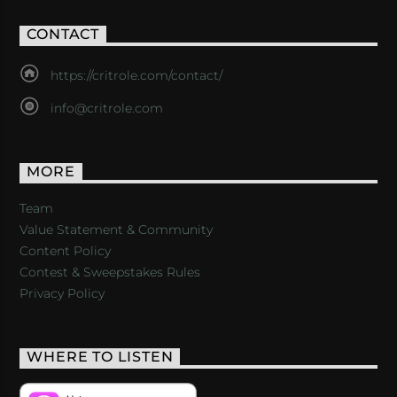
CONTACT
https://critrole.com/contact/
info@critrole.com
MORE
Team
Value Statement & Community
Content Policy
Contest & Sweepstakes Rules
Privacy Policy
WHERE TO LISTEN