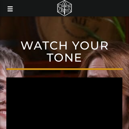
WATCH YOUR
TONE