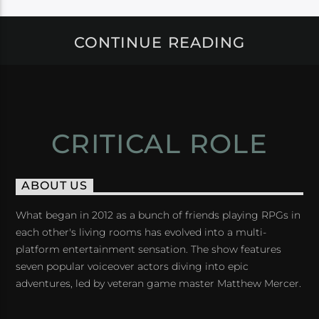
CONTINUE READING
CRITICAL ROLE
ABOUT US
What began in 2012 as a bunch of friends playing RPGs in
each other's living rooms has evolved into a multi-
platform entertainment sensation. The show features
seven popular voiceover actors diving into epic
adventures, led by veteran game master Matthew Mercer.