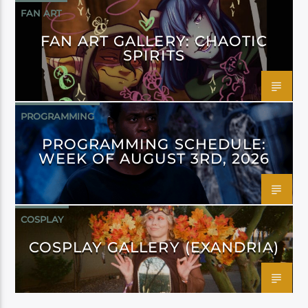
FAN ART
FAN ART GALLERY: CHAOTIC
SPIRITS
PROGRAMMING
PROGRAMMING SCHEDULE:
WEEK OF AUGUST 3RD, 2026
COSPLAY
COSPLAY GALLERY (EXANDRIA)