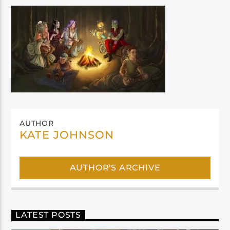
AUTHOR
KATE JOHNSON
AUTHOR'S ARCHIVE
LATEST POSTS