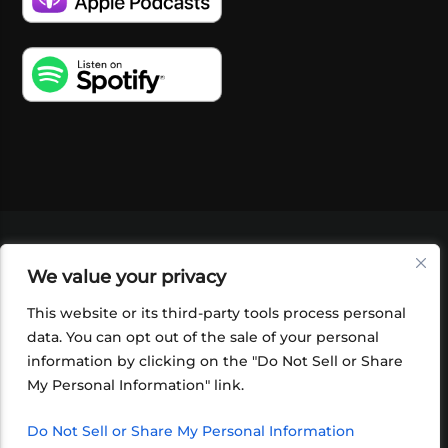
VIDEOS
PODCASTS
EVENTS
BLOG
We value your privacy
SHOP
FOUNDATION
NEWSLETTER SIGN-
UP
SUBMIT
FAQ
This website or its third-party tools process personal
data. You can opt out of the sale of your personal
information by clicking on the "Do Not Sell or Share
My Personal Information" link.
Do Not Sell or Share My Personal Information