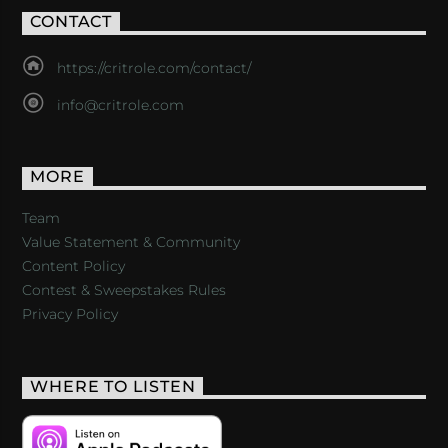
CONTACT
https://critrole.com/contact/
info@critrole.com
MORE
Team
Value Statement & Community
Content Policy
Contest & Sweepstakes Rules
Privacy Policy
WHERE TO LISTEN