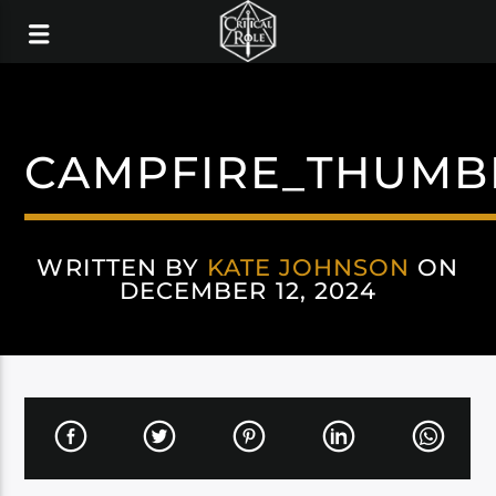
CAMPFIRE_THUMB
WRITTEN BY
KATE JOHNSON
ON
DECEMBER 12, 2024