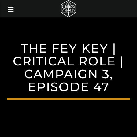
THE FEY KEY |
CRITICAL ROLE |
CAMPAIGN 3,
EPISODE 47