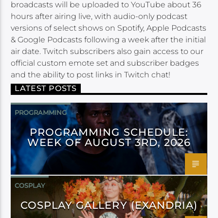
broadcasts will be uploaded to YouTube about 36
hours after airing live, with audio-only podcast
versions of select shows on Spotify, Apple Podcasts
& Google Podcasts following a week after the initial
air date. Twitch subscribers also gain access to our
official custom emote set and subscriber badges
and the ability to post links in Twitch chat!
LATEST POSTS
PROGRAMMING
PROGRAMMING SCHEDULE:
WEEK OF AUGUST 3RD, 2026
COSPLAY
COSPLAY GALLERY (EXANDRIA)