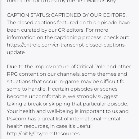
their attempt to destroy the first Malleus Key…
CAPTION STATUS: CAPTIONED BY OUR EDITORS.
The closed captions featured on this episode have
been curated by our CR editors. For more
information on the captioning process, check out:
https://critrole.com/cr-transcript-closed-captions-
update
Due to the improv nature of Critical Role and other
RPG content on our channels, some themes and
situations that occur in-game may be difficult for
some to handle. If certain episodes or scenes
become uncomfortable, we strongly suggest
taking a break or skipping that particular episode.
Your health and well-being is important to us and
Psycom has a great list of international mental
health resources, in case it’s useful:
http://bit.ly/PsycomResources