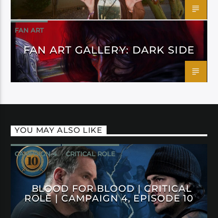
FAN ART
FAN ART GALLERY: DARK SIDE
YOU MAY ALSO LIKE
CAMPAIGN 4
CRITICAL ROLE
BLOOD FOR BLOOD | CRITICAL
ROLE | CAMPAIGN 4, EPISODE 10