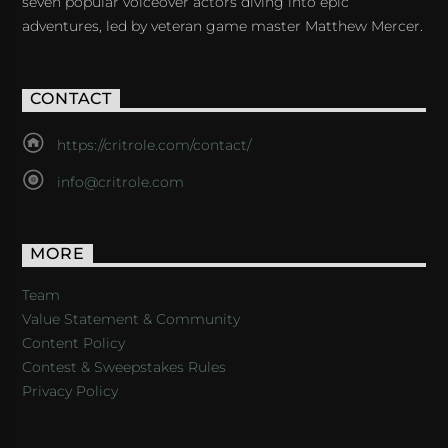
seven popular voiceover actors diving into epic
adventures, led by veteran game master Matthew Mercer.
CONTACT
https://critrole.com/contact/
info@critrole.com
MORE
Team
Value Statement & Community
Content Policy
Contest & Sweepstakes Rules
Privacy Policy