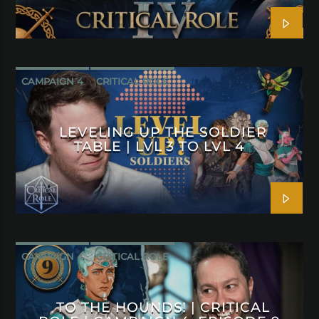
CAMPAIGN 4
CRITICAL ROLE
LEVELING UP THE SOLDIER
TABLE | LVL 3 TO LVL 4
CAMPAIGN 4
CRITICAL ROLE
TO THE HOUNDS! | CRITICAL