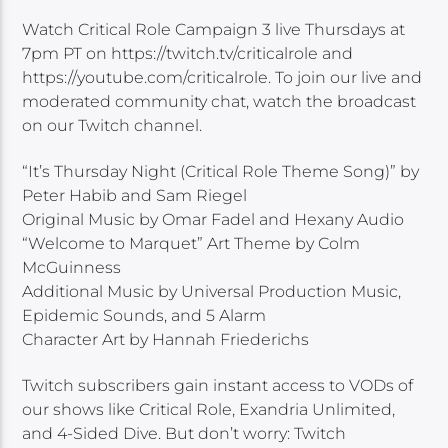
Watch Critical Role Campaign 3 live Thursdays at
7pm PT on https://twitch.tv/criticalrole and
https://youtube.com/criticalrole. To join our live and
moderated community chat, watch the broadcast
on our Twitch channel.
“It’s Thursday Night (Critical Role Theme Song)” by
Peter Habib and Sam Riegel
Original Music by Omar Fadel and Hexany Audio
“Welcome to Marquet” Art Theme by Colm
McGuinness
Additional Music by Universal Production Music,
Epidemic Sounds, and 5 Alarm
Character Art by Hannah Friederichs
Twitch subscribers gain instant access to VODs of
our shows like Critical Role, Exandria Unlimited,
and 4-Sided Dive. But don’t worry: Twitch