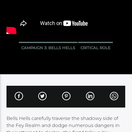
CAMPAIGN 3: BELLS HELLS
CRITICAL ROLE
Bells Hells carefully traverse the shadowy side of
the Fey Realm and dodge numerous dangers in