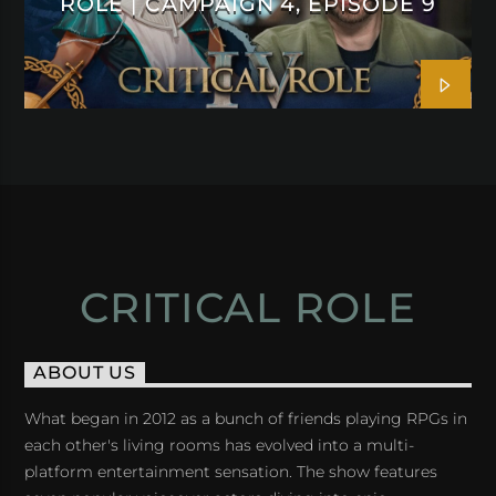
ROLE | CAMPAIGN 4, EPISODE 9
CRITICAL ROLE
ABOUT US
What began in 2012 as a bunch of friends playing RPGs in
each other's living rooms has evolved into a multi-
platform entertainment sensation. The show features