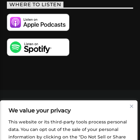
WHERE TO LISTEN
VIDEOS
PODCASTS
EVENTS
BLOG
We value your privacy
SHOP
FOUNDATION
NEWSLETTER SIGN-
UP
SUBMIT
FAQ
This website or its third-party tools process personal
data. You can opt out of the sale of your personal
information by clicking on the "Do Not Sell or Share