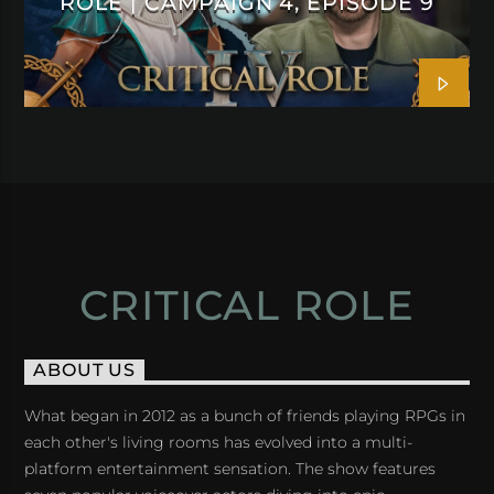
ROLE | CAMPAIGN 4, EPISODE 9
CRITICAL ROLE
ABOUT US
What began in 2012 as a bunch of friends playing RPGs in
each other's living rooms has evolved into a multi-
platform entertainment sensation. The show features