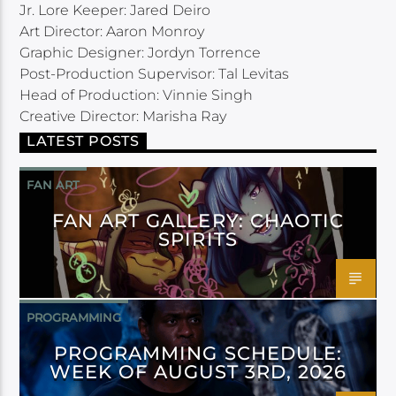
Jr. Lore Keeper: Jared Deiro
Art Director: Aaron Monroy
Graphic Designer: Jordyn Torrence
Post-Production Supervisor: Tal Levitas
Head of Production: Vinnie Singh
Creative Director: Marisha Ray
LATEST POSTS
FAN ART
FAN ART GALLERY: CHAOTIC
SPIRITS
PROGRAMMING
PROGRAMMING SCHEDULE:
WEEK OF AUGUST 3RD, 2026