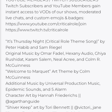
Twitch Subscribers and YouTube Members gain
instant access to VODs of our shows, moderated
live chats, and custom emojis & badges:
https://www.youtube.com/criticalrole/join
https://www.twitch.tv/criticalrole
“It’s Thursday Night (Critical Role Theme Song)” by
Peter Habib and Sam Riegel
Original Music by Omar Fadel, Hexany Audio, Ghiya
Rushidat, Karam Salem, Neal Acree, and Colm R.
McGuinness
“Welcome to Marquet” Art Theme by Colm
McGuinness
Additional Music by Universal Production Music,
Epidemic Sounds, and 5 Alarm
Character Art by Hannah Friederichs ||
@agarthanguide
“Shiver Keep” art by Tori Bennett || @victori_jane