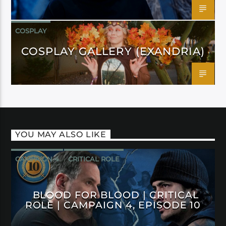
COSPLAY
COSPLAY GALLERY (EXANDRIA)
YOU MAY ALSO LIKE
CAMPAIGN 4
CRITICAL ROLE
BLOOD FOR BLOOD | CRITICAL
ROLE | CAMPAIGN 4, EPISODE 10