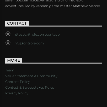
seven popular voiceover actors diving into epic
adventures, led by veteran game master Matthew Mercer.
CONTACT
https://critrole.com/contact/
info@critrole.com
MORE
Team
Value Statement & Community
Content Policy
Contest & Sweepstakes Rules
Privacy Policy