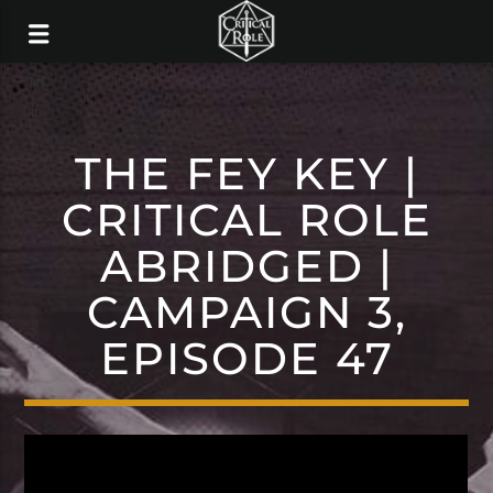
THE FEY KEY |
CRITICAL ROLE
ABRIDGED |
CAMPAIGN 3,
EPISODE 47