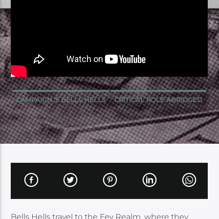
CAMPAIGN 3: BELLS HELLS
CRITICAL ROLE ABRIDGED
Bells Hells travel to the Fey Realm, where they