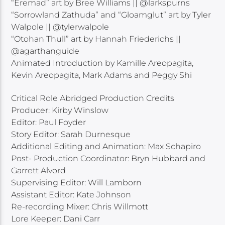
“Eremad” art by Bree Williams || @larkspurns
“Sorrowland Zathuda” and “Gloamglut” art by Tyler
Walpole || @tylerwalpole
“Otohan Thull” art by Hannah Friederichs ||
@agarthanguide
Animated Introduction by Kamille Areopagita,
Kevin Areopagita, Mark Adams and Peggy Shi
Critical Role Abridged Production Credits
Producer: Kirby Winslow
Editor: Paul Foyder
Story Editor: Sarah Durnesque
Additional Editing and Animation: Max Schapiro
Post- Production Coordinator: Bryn Hubbard and
Garrett Alvord
Supervising Editor: Will Lamborn
Assistant Editor: Kate Johnson
Re-recording Mixer: Chris Willmott
Lore Keeper: Dani Carr