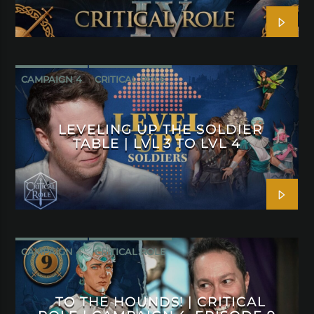
CAMPAIGN 4
CRITICAL ROLE
LEVELING UP THE SOLDIER
TABLE | LVL 3 TO LVL 4
CAMPAIGN 4
CRITICAL ROLE
TO THE HOUNDS! | CRITICAL