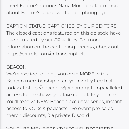
meet Fearne’s curious Nana Morri and learn more
about Fearne’s unconventional upbringing…
CAPTION STATUS: CAPTIONED BY OUR EDITORS.
The closed captions featured on this episode have
been curated by our CR editors. For more
information on the captioning process, check out:
https://critrole.com/cr-transcript-cl…
BEACON
We’re excited to bring you even MORE with a
Beacon membership! Start your 7-day free trial
today at https://beacon.tv/join and get unparalleled
access to the shows you love completely ad-free!
You’ll receive NEW Beacon exclusive series, instant
access to VODs & podcasts, live event pre-sales,
merch discounts, & a private Discord.
YOUTUBE MEMBERS / TWITCH SUBSCRIBERS