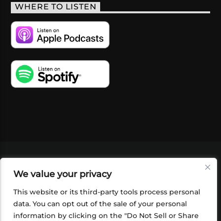
WHERE TO LISTEN
VIDEOS
PODCASTS
EVENTS
BLOG
We value your privacy
SHOP
FOUNDATION
NEWSLETTER SIGN-
UP
SUBMIT
FAQ
This website or its third-party tools process personal
data. You can opt out of the sale of your personal
information by clicking on the "Do Not Sell or Share