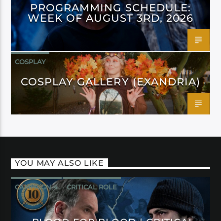
PROGRAMMING SCHEDULE:
WEEK OF AUGUST 3RD, 2026
COSPLAY
COSPLAY GALLERY (EXANDRIA)
YOU MAY ALSO LIKE
CAMPAIGN 4
CRITICAL ROLE