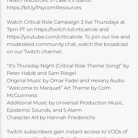
health resources, in case it’s useful:
https://bit.ly/PsycomResources
Watch Critical Role Campaign 3 live Thursdays at
7pm PT on https://twitch.tv/criticalrole and
https://youtube.com/criticalrole. To join our live and
moderated community chat, watch the broadcast
on our Twitch channel.
“It’s Thursday Night (Critical Role Theme Song)” by
Peter Habib and Sam Riegel
Original Music by Omar Fadel and Hexany Audio
“Welcome to Marquet” Art Theme by Colm
McGuinness
Additional Music by Universal Production Music,
Epidemic Sounds, and 5 Alarm
Character Art by Hannah Friederichs
Twitch subscribers gain instant access to VODs of