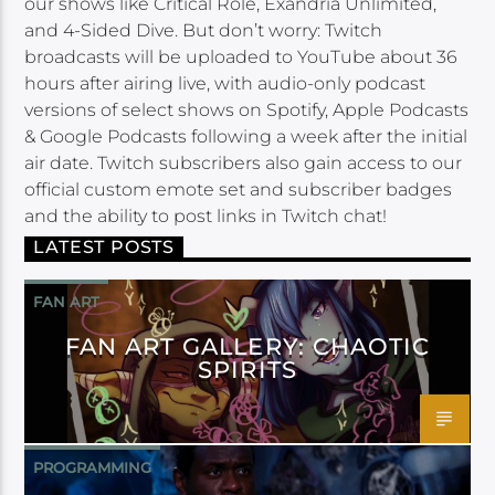
our shows like Critical Role, Exandria Unlimited,
and 4-Sided Dive. But don’t worry: Twitch
broadcasts will be uploaded to YouTube about 36
hours after airing live, with audio-only podcast
versions of select shows on Spotify, Apple Podcasts
& Google Podcasts following a week after the initial
air date. Twitch subscribers also gain access to our
official custom emote set and subscriber badges
and the ability to post links in Twitch chat!
LATEST POSTS
FAN ART
FAN ART GALLERY: CHAOTIC
SPIRITS
PROGRAMMING