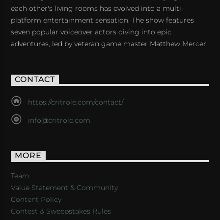
each other's living rooms has evolved into a multi-
platform entertainment sensation. The show features
seven popular voiceover actors diving into epic
adventures, led by veteran game master Matthew Mercer.
CONTACT
https://critrole.com/contact/
info@critrole.com
MORE
Team
Value Statement & Community
Content Policy
Contest & Sweepstakes Rules