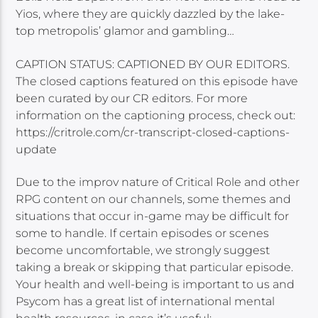
Yios, where they are quickly dazzled by the lake-
top metropolis’ glamor and gambling…
CAPTION STATUS: CAPTIONED BY OUR EDITORS.
The closed captions featured on this episode have
been curated by our CR editors. For more
information on the captioning process, check out:
https://critrole.com/cr-transcript-closed-captions-
update
Due to the improv nature of Critical Role and other
RPG content on our channels, some themes and
situations that occur in-game may be difficult for
some to handle. If certain episodes or scenes
become uncomfortable, we strongly suggest
taking a break or skipping that particular episode.
Your health and well-being is important to us and
Psycom has a great list of international mental