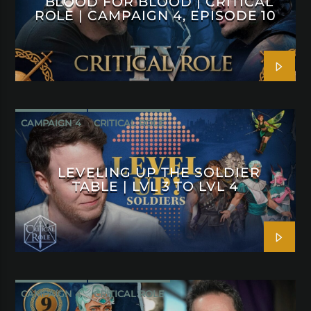
BLOOD FOR BLOOD | CRITICAL
ROLE | CAMPAIGN 4, EPISODE 10
CAMPAIGN 4
CRITICAL ROLE
LEVELING UP THE SOLDIER
TABLE | LVL 3 TO LVL 4
CAMPAIGN 4
CRITICAL ROLE