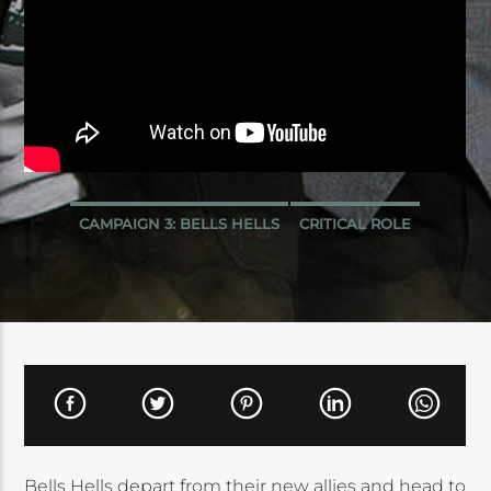
CAMPAIGN 3: BELLS HELLS
CRITICAL ROLE
Bells Hells depart from their new allies and head to