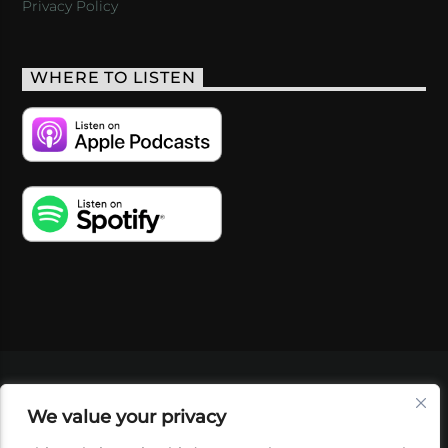
Privacy Policy
WHERE TO LISTEN
VIDEOS
PODCASTS
EVENTS
BLOG
We value your privacy
SHOP
FOUNDATION
NEWSLETTER SIGN-
UP
SUBMIT
FAQ