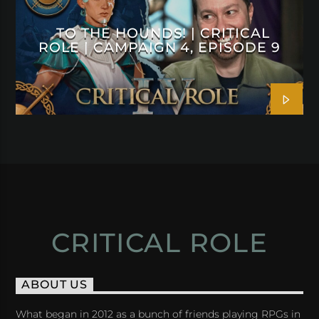
TO THE HOUNDS! | CRITICAL
ROLE | CAMPAIGN 4, EPISODE 9
CRITICAL ROLE
ABOUT US
What began in 2012 as a bunch of friends playing RPGs in