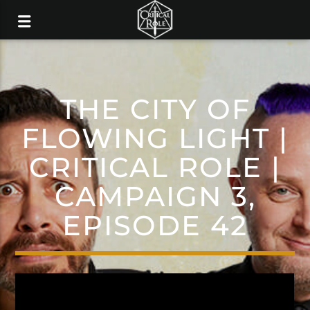
THE CITY OF
FLOWING LIGHT |
CRITICAL ROLE |
CAMPAIGN 3,
EPISODE 42