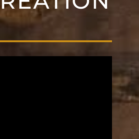
CREATION