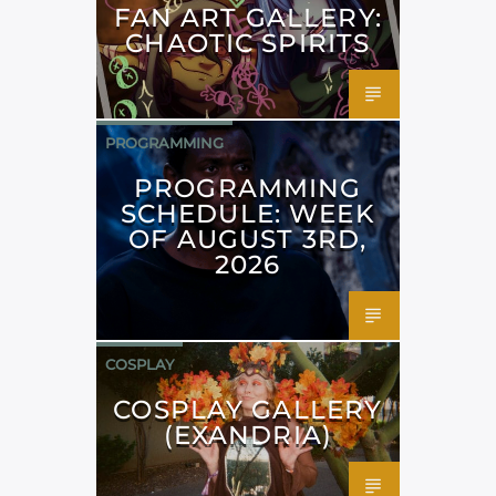
FAN ART GALLERY:
CHAOTIC SPIRITS
PROGRAMMING
PROGRAMMING
SCHEDULE: WEEK
OF AUGUST 3RD,
2026
COSPLAY
COSPLAY GALLERY
(EXANDRIA)