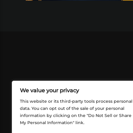
We value your privacy
This website or its third-party tools process personal
data. You can opt out of the sale of your personal
information by clicking on the "Do Not Sell or Share
ABOUT US
CONT
My Personal Information" link.
What began in 2012 as a bunch of
http