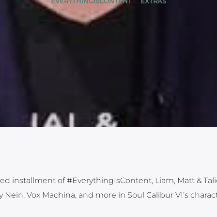
EVERYTHINGISCONTENT
EXTRAS
ed installment of #EverythingIsContent, Liam, Matt & Tali
Nein, Vox Machina, and more in Soul Calibur VI’s charac