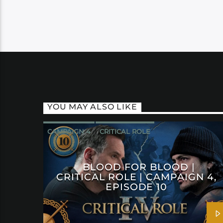
YOU MAY ALSO LIKE
CAMPAIGN 4
CRITICAL ROLE
BLOOD FOR BLOOD |
CRITICAL ROLE | CAMPAIGN 4,
EPISODE 10