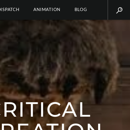
DISPATCH
ANIMATION
BLOG
CRITICAL