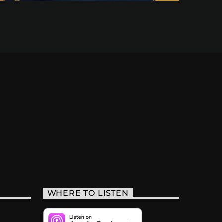
WHERE TO LISTEN