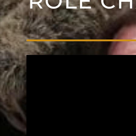
ROLE CH