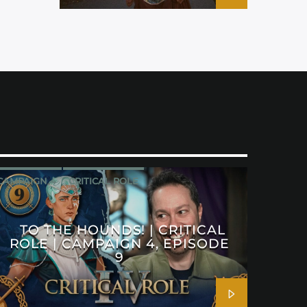
CAMPAIGN 4
CRITICAL ROLE
TO THE HOUNDS! | CRITICAL
ROLE | CAMPAIGN 4, EPISODE
9