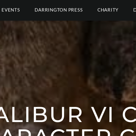
EVENTS
DARRINGTON PRESS
CHARITY
LIBUR VI 