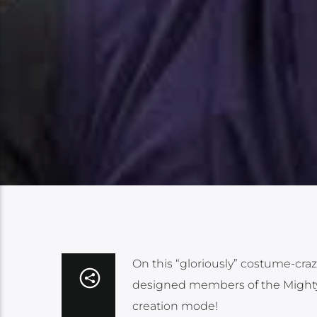
On this “gloriously” costume-craz
designed members of the Mighty 
creation mode!