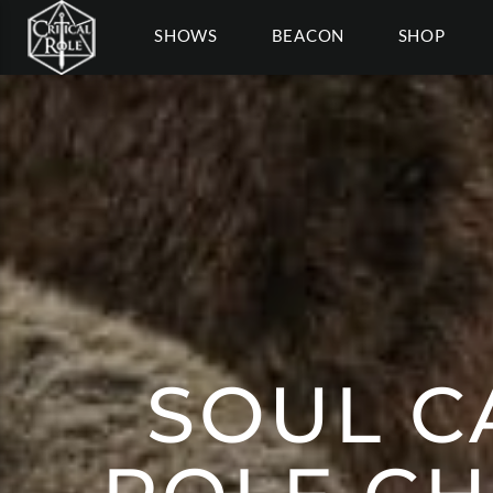
SHOWS
BEACON
SHOP
SOUL CA