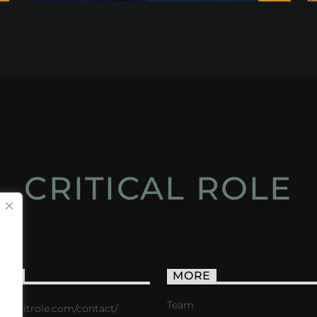
CRITICAL ROLE
ACT
MORE
Team
s://critrole.com/contact/