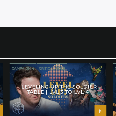
CAMPAIGN 4
CRITICAL ROLE
LEVELING UP THE SOLDIER
TABLE | LVL 3 TO LVL 4