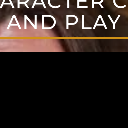
ARACTER 
AND PLAY