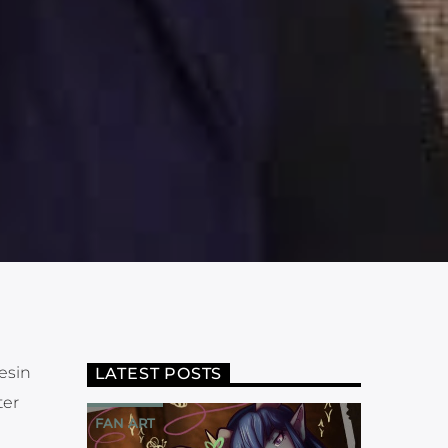
esin
LATEST POSTS
ter
FAN ART