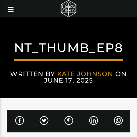
NT_THUMB_EP8
WRITTEN BY
KATE JOHNSON
ON
JUNE 17, 2025