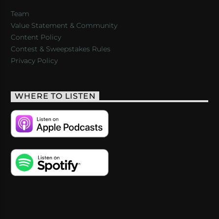
Team
Value Statement & Community
Content Policy
Contest & Sweepstakes Rules
Privacy Policy
WHERE TO LISTEN