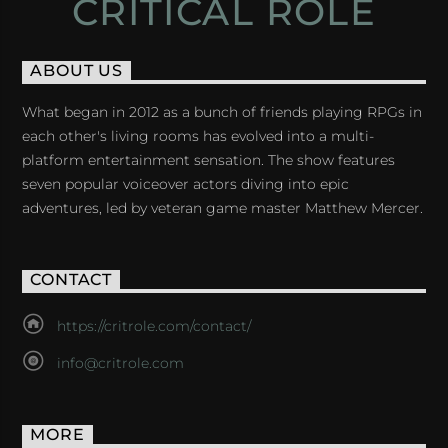
CRITICAL ROLE
ABOUT US
What began in 2012 as a bunch of friends playing RPGs in
each other's living rooms has evolved into a multi-
platform entertainment sensation. The show features
seven popular voiceover actors diving into epic
adventures, led by veteran game master Matthew Mercer.
CONTACT
https://critrole.com/contact/
info@critrole.com
MORE