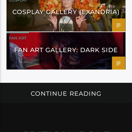
COSPLAY
COSPLAY GALLERY (EXANDRIA)
FAN ART
FAN ART GALLERY: DARK SIDE
CONTINUE READING