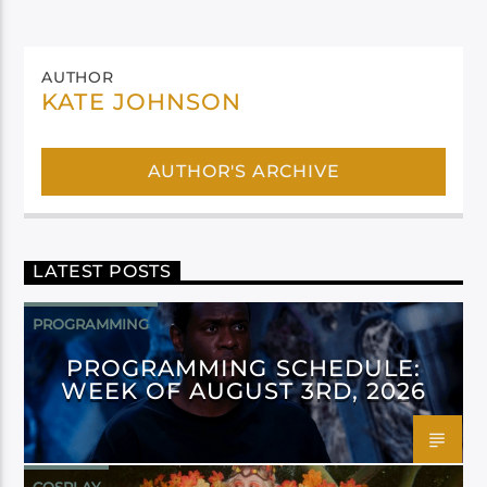
AUTHOR
KATE JOHNSON
AUTHOR'S ARCHIVE
LATEST POSTS
PROGRAMMING
PROGRAMMING SCHEDULE:
WEEK OF AUGUST 3RD, 2026