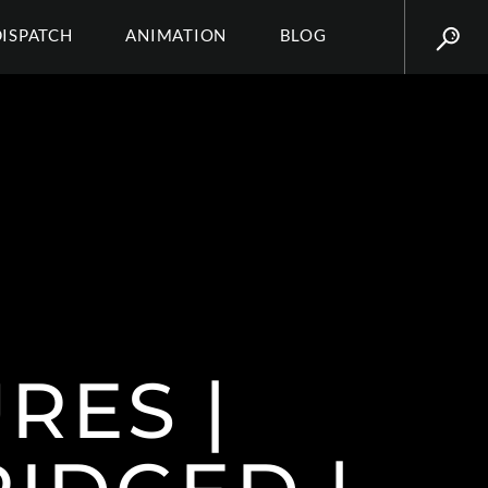
DISPATCH
ANIMATION
BLOG
RES |