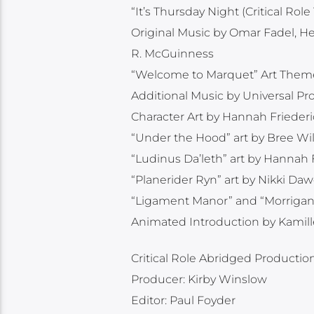
“It’s Thursday Night (Critical R
Original Music by Omar Fadel, H
R. McGuinness
“Welcome to Marquet” Art Them
Additional Music by Universal P
Character Art by Hannah Frieder
“Under the Hood” art by Bree Wil
“Ludinus Da’leth” art by Hannah
“Planerider Ryn” art by Nikki Da
“Ligament Manor” and “Morrigan, t
Animated Introduction by Kamill
Critical Role Abridged Productio
Producer: Kirby Winslow
Editor: Paul Foyder