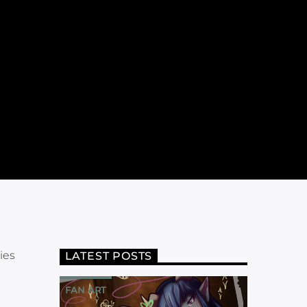
ies
LATEST POSTS
FAN ART