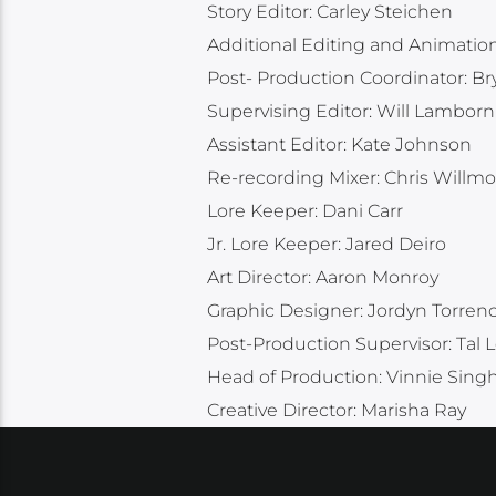
Story Editor: Carley Steichen
Additional Editing and Animatio
Post- Production Coordinator: B
Supervising Editor: Will Lamborn
Assistant Editor: Kate Johnson
Re-recording Mixer: Chris Willmo
Lore Keeper: Dani Carr
Jr. Lore Keeper: Jared Deiro
Art Director: Aaron Monroy
Graphic Designer: Jordyn Torren
Post-Production Supervisor: Tal L
Head of Production: Vinnie Sing
Creative Director: Marisha Ray