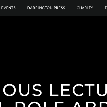
EVENTS
DARRINGTON PRESS
CHARITY
OUS LECTU