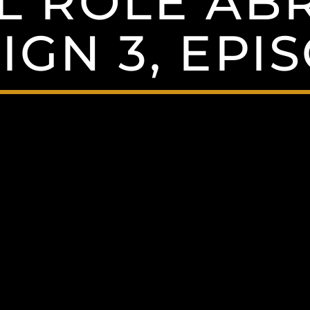
L ROLE AB
GN 3, EPI