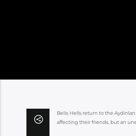
Bells Hells return to the Aydinl
affecting their friends, but an 