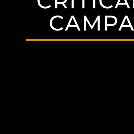
CRITICA
CAMPAI