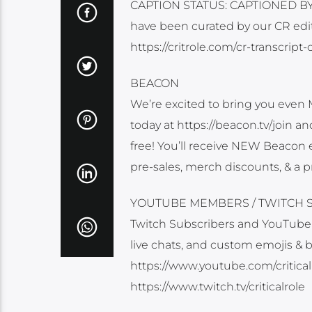
CAPTION STATUS: CAPTIONED BY O
have been curated by our CR edit
https://critrole.com/cr-transcript-
BEACON
We’re excited to bring you even 
today at https://beacon.tv/join a
free! You’ll receive NEW Beacon e
pre-sales, merch discounts, & a p
YOUTUBE MEMBERS / TWITCH 
Twitch Subscribers and YouTube
live chats, and custom emojis & 
https://www.youtube.com/criticalr
https://www.twitch.tv/criticalrole