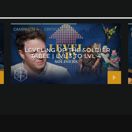
CAMPAIGN 4
CRITICAL ROLE
LEVELING UP THE SOLDIER
TABLE | LVL 3 TO LVL 4