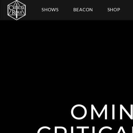
SHOWS
BEACON
SHOP
OMIN