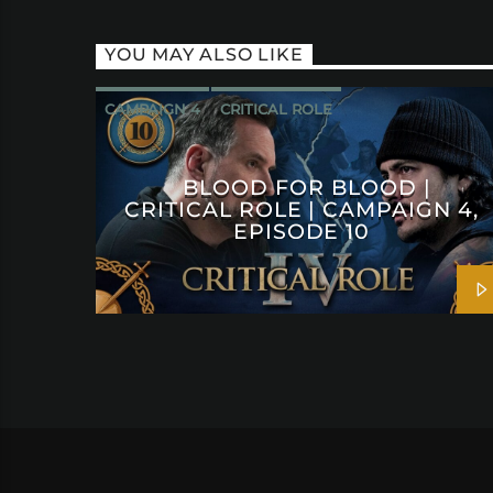
YOU MAY ALSO LIKE
CAMPAIGN 4
CRITICAL ROLE
BLOOD FOR BLOOD |
CRITICAL ROLE | CAMPAIGN 4,
EPISODE 10