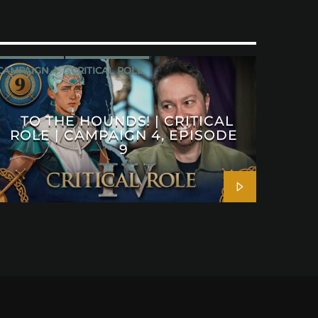
CAMPAIGN 4
CRITICAL ROLE
TO THE HOUNDS! | CRITICAL
ROLE | CAMPAIGN 4, EPISODE
9