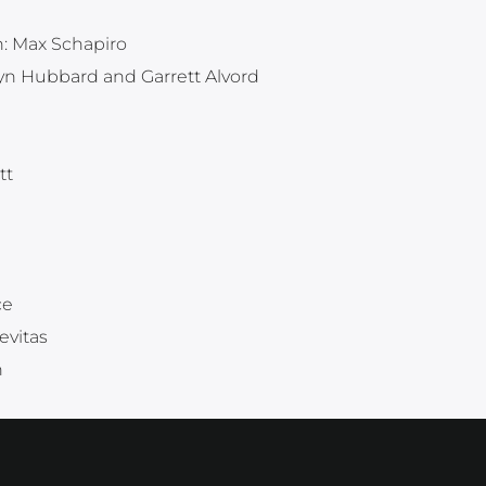
n: Max Schapiro
ryn Hubbard and Garrett Alvord
tt
ce
evitas
h