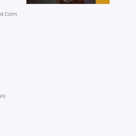
nd Colm
Shi