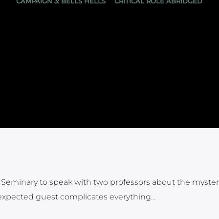
CAMPAIGN 3: BELLS HELLS
CRITICAL ROLE ABRIDGED
an Seminary to speak with two professors about the myster
unexpected guest complicates everything…