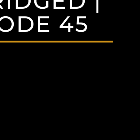
RIDGED |
SODE 45