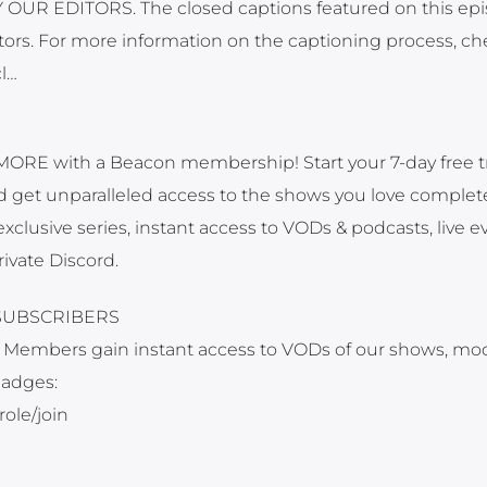
UR EDITORS. The closed captions featured on this ep
ors. For more information on the captioning process, ch
cl…
MORE with a Beacon membership! Start your 7-day free tr
nd get unparalleled access to the shows you love complet
xclusive series, instant access to VODs & podcasts, live e
rivate Discord.
SUBSCRIBERS
 Members gain instant access to VODs of our shows, mo
badges:
ole/join