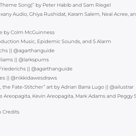
ole Theme Song)” by Peter Habib and Sam Riegel
exany Audio, Ghiya Rushidat, Karam Salem, Neal Acree, a
e by Colm McGuinness
roduction Music, Epidemic Sounds, and 5 Alarm
ichs || @agarthanguide
liams || @larkspurns
 Friederichs || @agarthanguide
wes || @nikkidawesdraws
he Fate-Stitcher” art by Adrian Barra Lugo || @ailustrar
e Areopagita, Kevin Areopagita, Mark Adams and Peggy 
n Credits