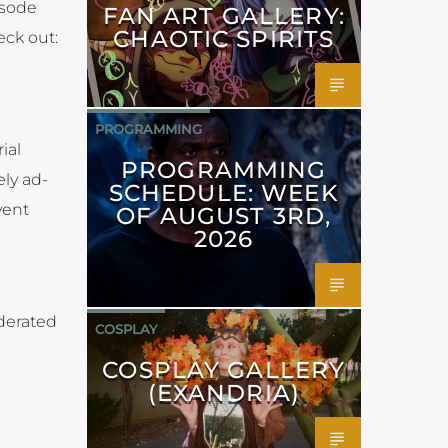
isode
FAN ART GALLERY:
CHAOTIC SPIRITS
eck out:
PROGRAMMING
ial
PROGRAMMING
ely ad-
SCHEDULE: WEEK
vent
OF AUGUST 3RD,
2026
derated
COSPLAY
COSPLAY GALLERY
(EXANDRIA)