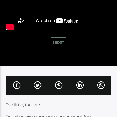
MIDST
Too little, too late.