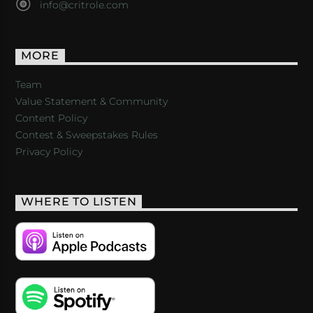
info@critrole.com
MORE
Team
Value Statement & Community
Content Policy
Contest & Sweepstakes Rules
Privacy Policy
WHERE TO LISTEN