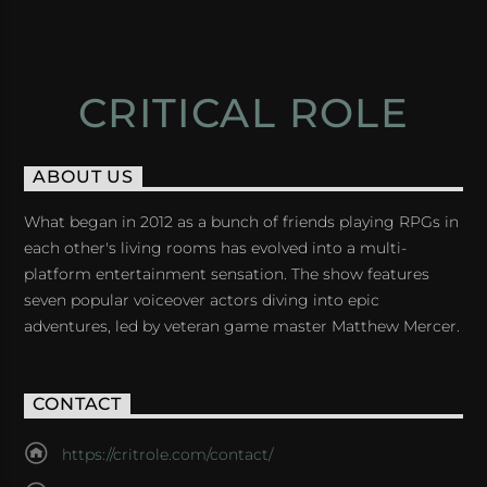
CRITICAL ROLE
ABOUT US
What began in 2012 as a bunch of friends playing RPGs in
each other's living rooms has evolved into a multi-
platform entertainment sensation. The show features
seven popular voiceover actors diving into epic
adventures, led by veteran game master Matthew Mercer.
CONTACT
https://critrole.com/contact/