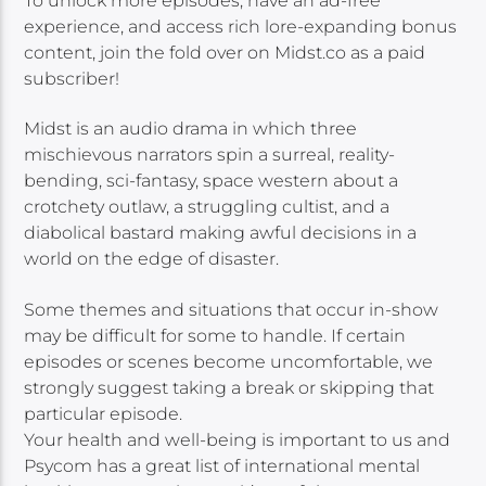
To unlock more episodes, have an ad-free
experience, and access rich lore-expanding bonus
content, join the fold over on Midst.co as a paid
subscriber!
Midst is an audio drama in which three
mischievous narrators spin a surreal, reality-
bending, sci-fantasy, space western about a
crotchety outlaw, a struggling cultist, and a
diabolical bastard making awful decisions in a
world on the edge of disaster.
Some themes and situations that occur in-show
may be difficult for some to handle. If certain
episodes or scenes become uncomfortable, we
strongly suggest taking a break or skipping that
particular episode.
Your health and well-being is important to us and
Psycom has a great list of international mental