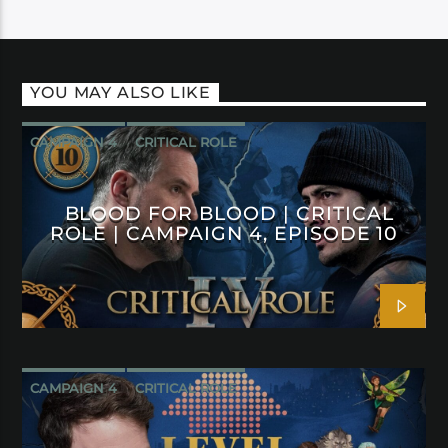
YOU MAY ALSO LIKE
CAMPAIGN 4
CRITICAL ROLE
BLOOD FOR BLOOD | CRITICAL
ROLE | CAMPAIGN 4, EPISODE 10
CAMPAIGN 4
CRITICAL ROLE