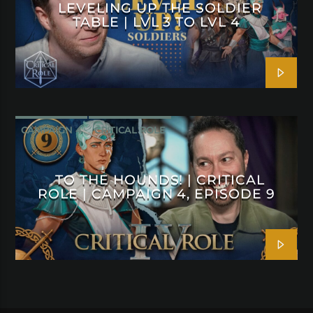
LEVELING UP THE SOLDIER
TABLE | LVL 3 TO LVL 4
CAMPAIGN 4
CRITICAL ROLE
TO THE HOUNDS! | CRITICAL
ROLE | CAMPAIGN 4, EPISODE 9