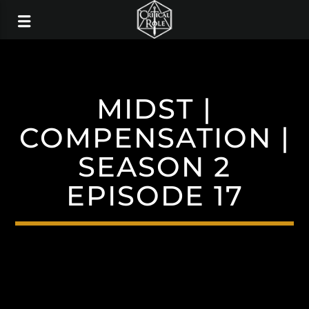
MIDST |
COMPENSATION |
SEASON 2
EPISODE 17