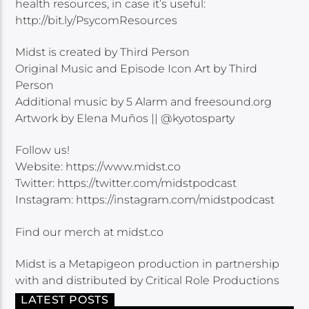
health resources, in case it’s useful:
http://bit.ly/PsycomResources
Midst is created by Third Person
Original Music and Episode Icon Art by Third
Person
Additional music by 5 Alarm and freesound.org
Artwork by Elena Muños || @kyotosparty
Follow us!
Website: https://www.midst.co
Twitter: https://twitter.com/midstpodcast
Instagram: https://instagram.com/midstpodcast
Find our merch at midst.co
Midst is a Metapigeon production in partnership
with and distributed by Critical Role Productions
LATEST POSTS