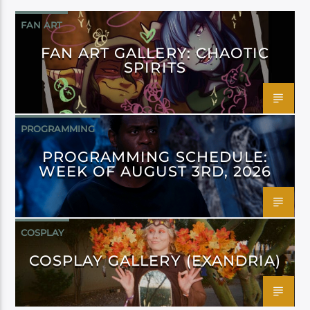
FAN ART
FAN ART GALLERY: CHAOTIC
SPIRITS
PROGRAMMING
PROGRAMMING SCHEDULE:
WEEK OF AUGUST 3RD, 2026
COSPLAY
COSPLAY GALLERY (EXANDRIA)