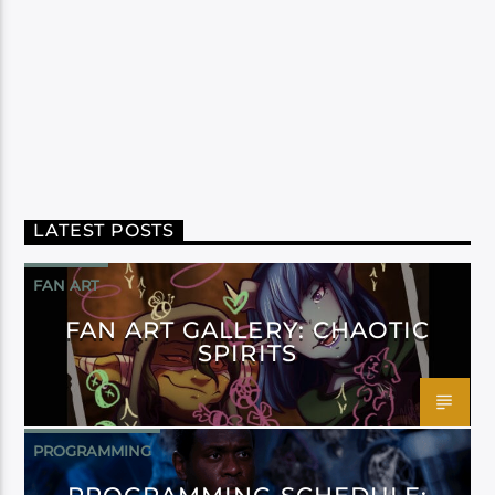
LATEST POSTS
FAN ART
FAN ART GALLERY: CHAOTIC
SPIRITS
PROGRAMMING