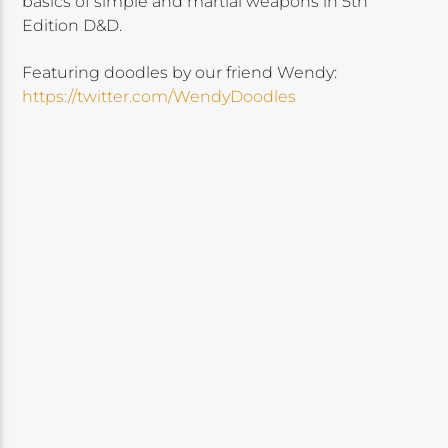
basics of simple and martial weapons in 5th
Edition D&D.
Featuring doodles by our friend Wendy:
https://twitter.com/WendyDoodles