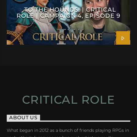
TO THE HOUNDS! | CRITICAL
ROLE | CAMPAIGN 4, EPISODE 9
CRITICAL ROLE
ABOUT US
What began in 2012 as a bunch of friends playing RPGs in