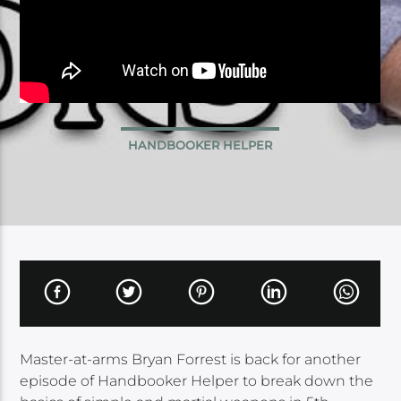
HANDBOOKER HELPER
Master-at-arms Bryan Forrest is back for another
episode of Handbooker Helper to break down the