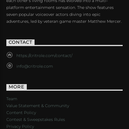
each other's living rooms has evolved into a multi-
platform entertainment sensation. The show features
seven popular voiceover actors diving into epic
adventures, led by veteran game master Matthew Mercer.
CONTACT
https://critrole.com/contact/
info@critrole.com
MORE
Team
Value Statement & Community
Content Policy
Contest & Sweepstakes Rules
Privacy Policy