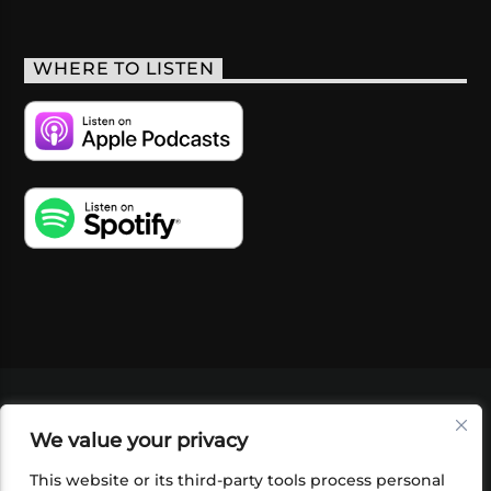
WHERE TO LISTEN
VIDEOS
PODCASTS
EVENTS
BLOG
We value your privacy
SHOP
FOUNDATION
NEWSLETTER SIGN-
UP
SUBMIT
FAQ
This website or its third-party tools process personal