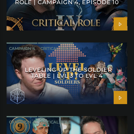
ROLE | CAMPAIGN 4, EPISODE 10
CAMPAIGN 4
CRITICAL ROLE
LEVELING UP THE SOLDIER
TABLE | LVL 3 TO LVL 4
CAMPAIGN 4
CRITICAL ROLE