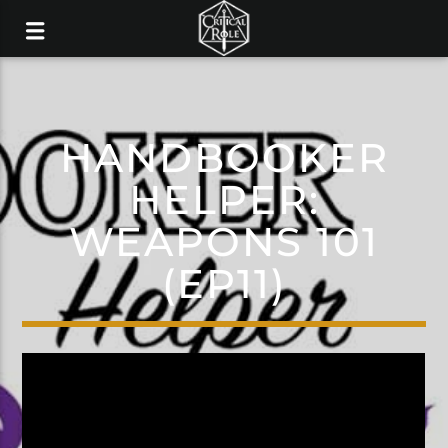
HANDBOOKER
HELPER:
WEAPONS 101
(EP11)