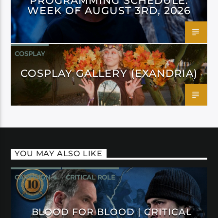
PROGRAMMING SCHEDULE:
WEEK OF AUGUST 3RD, 2026
COSPLAY
COSPLAY GALLERY (EXANDRIA)
YOU MAY ALSO LIKE
CAMPAIGN 4
CRITICAL ROLE
BLOOD FOR BLOOD | CRITICAL