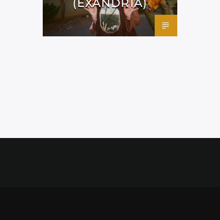
(EXANDRIA)