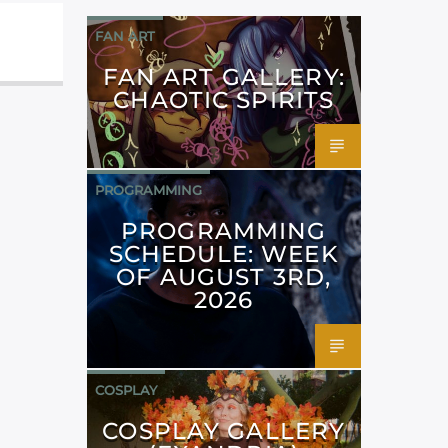
FAN ART
FAN ART GALLERY:
CHAOTIC SPIRITS
PROGRAMMING
PROGRAMMING
SCHEDULE: WEEK
OF AUGUST 3RD,
2026
COSPLAY
COSPLAY GALLERY