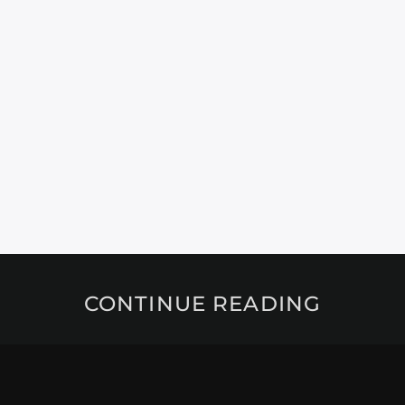
CONTINUE READING