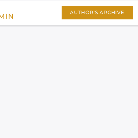
AUTHOR'S ARCHIVE
MIN