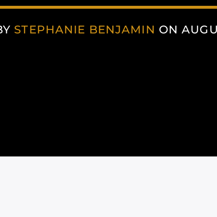
BY
STEPHANIE BENJAMIN
ON AUGUS