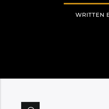
WRITTEN 