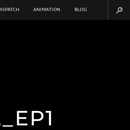
DISPATCH
ANIMATION
BLOG
_EP1