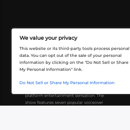
We value your privacy
This website or its third-party tools process personal
data. You can opt out of the sale of your personal
information by clicking on the "Do Not Sell or Share
ABOUT US
CONT
My Personal Information" link.
What began in 2012 as a bunch of
http
friends playing RPGs in each other's
Do Not Sell or Share My Personal Information
inf
living rooms has evolved into a multi-
platform entertainment sensation. The
show features seven popular voiceover
actors diving into epic adventures, led
by veteran game master Matthew
Mercer.