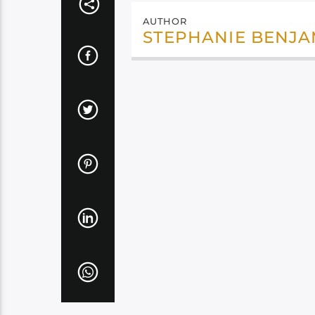
AUTHOR
STEPHANIE BENJA