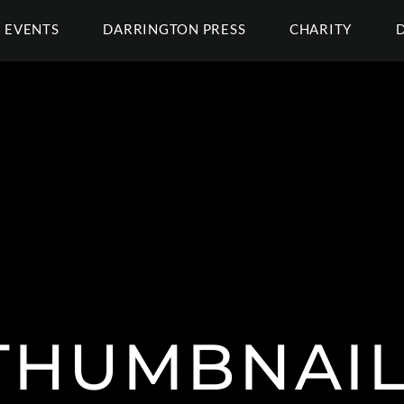
EVENTS
DARRINGTON PRESS
CHARITY
THUMBNAIL