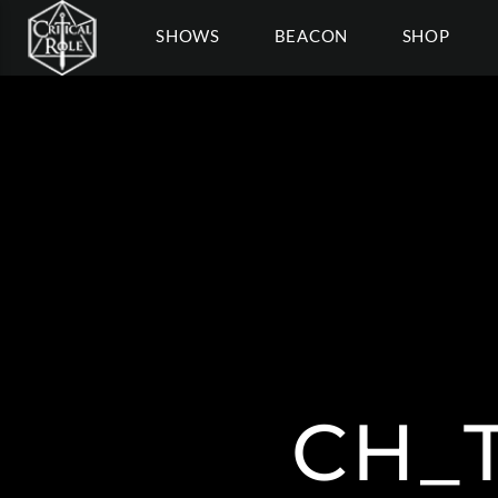
SHOWS
BEACON
SHOP
CH_