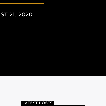
T 21, 2020
LATEST POSTS