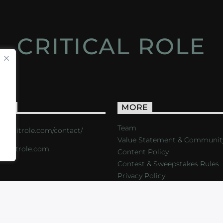
CRITICAL ROLE
ACT
MORE
Team
s://critrole.com/contact/
Value Statement & Communit
o@critrole.com
Content Policy
Contest & Sweepstakes Rules
Privacy Policy