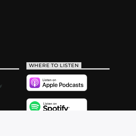
WHERE TO LISTEN
y