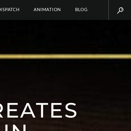
DISPATCH
ANIMATION
BLOG
REATES