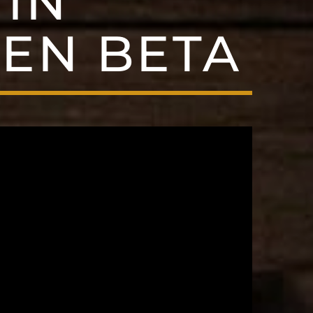
IN
EN BETA