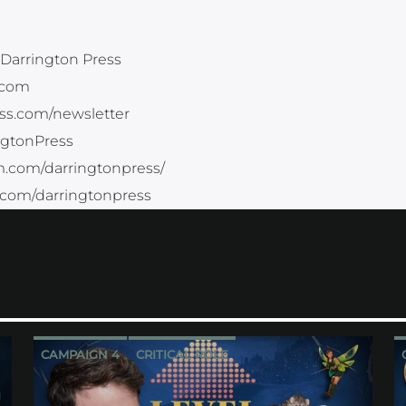
Darrington Press
.com
ess.com/newsletter
ingtonPress
m.com/darringtonpress/
.com/darringtonpress
CAMPAIGN 4
CRITICAL ROLE