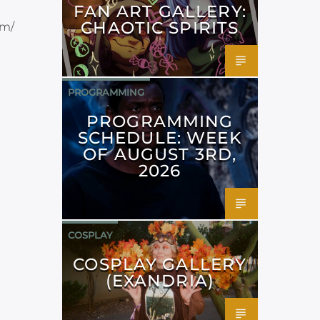
FAN ART GALLERY:
CHAOTIC SPIRITS
om/
PROGRAMMING
PROGRAMMING
SCHEDULE: WEEK
OF AUGUST 3RD,
2026
COSPLAY
COSPLAY GALLERY
(EXANDRIA)