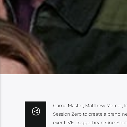
Game Master, Matthew Mercer, lead
Session Zero to create a brand ne
ever LIVE Daggerheart One-Shot