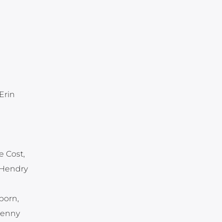
Erin
e Cost,
 Hendry
born,
Jenny