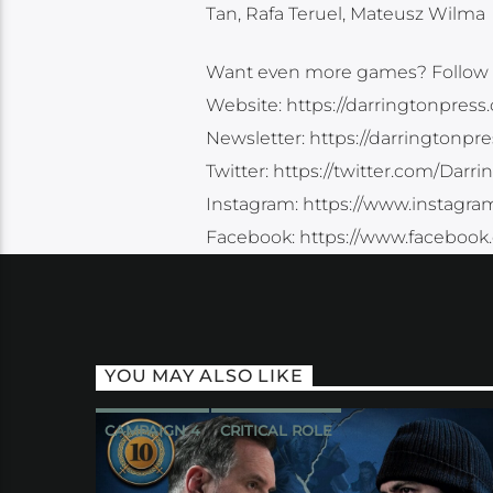
Tan, Rafa Teruel, Mateusz Wilma
Want even more games? Follow 
Website: https://darringtonpress
Newsletter: https://darringtonpr
Twitter: https://twitter.com/Darr
Instagram: https://www.instagra
Facebook: https://www.facebook
YOU MAY ALSO LIKE
CAMPAIGN 4
CRITICAL ROLE