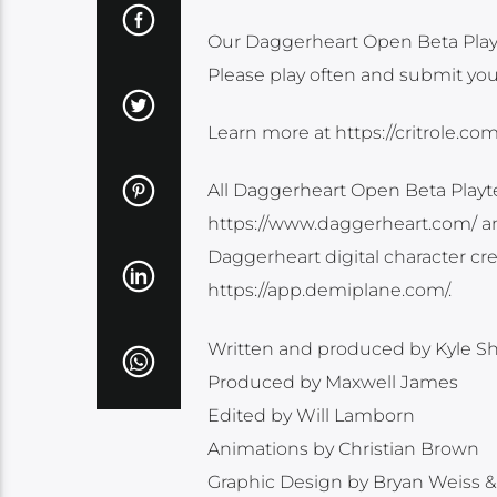
Our Daggerheart Open Beta Playt
Please play often and submit you
Learn more at https://critrole.co
All Daggerheart Open Beta Playt
https://www.daggerheart.com/ an
Daggerheart digital character crea
https://app.demiplane.com/.
Written and produced by Kyle Sh
Produced by Maxwell James
Edited by Will Lamborn
Animations by Christian Brown
Graphic Design by Bryan Weiss &