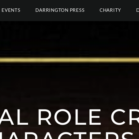
EVENTS
DARRINGTON PRESS
CHARITY
CAL ROLE C