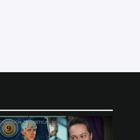
CAMPAIGN 4
CRITICAL ROLE