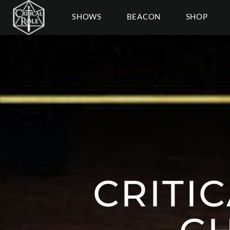
SHOWS
BEACON
SHOP
CRITI