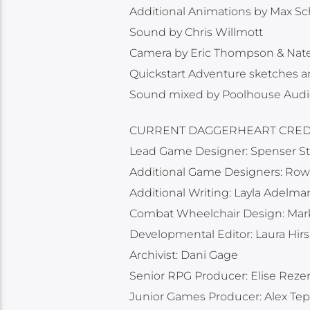
Additional Animations by Max Sc
Sound by Chris Willmott
Camera by Eric Thompson & Nate
Quickstart Adventure sketches a
Sound mixed by Poolhouse Audi
CURRENT DAGGERHEART CREDI
Lead Game Designer: Spenser St
Additional Game Designers: Rowa
Additional Writing: Layla Adelman
Combat Wheelchair Design: Ma
Developmental Editor: Laura Hir
Archivist: Dani Gage
Senior RPG Producer: Elise Rez
Junior Games Producer: Alex Tepl