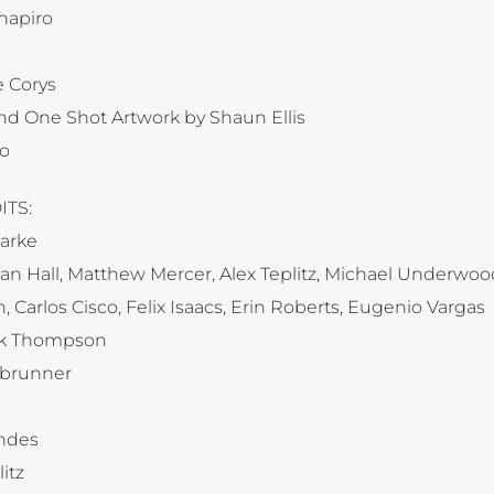
hapiro
 Corys
nd One Shot Artwork by Shaun Ellis
o
TS:
arke
n Hall, Matthew Mercer, Alex Teplitz, Michael Underwoo
, Carlos Cisco, Felix Isaacs, Erin Roberts, Eugenio Vargas
rk Thompson
sbrunner
endes
itz