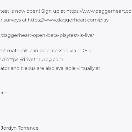
est is now open! Sign up at https://www.daggerheart.c
r surveys at https://www.daggerheart.com/play
m/daggerheart-open-beta-playtest-is-live/
est materials can be accessed via PDF on
d https://drivethrurpg.com.
tor and Nexus are also available virtually at
ire
 Jordyn Torrence