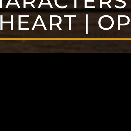
HARACTERS 
HEART | OP