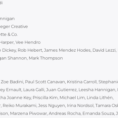
di
annigan
ieger Creative
tte & Co.
 Harper, Vee Hendro
e Dickey, Rob Hebert, James Mendez Hodes, David Lezzi, 
Rogan Shannon, Mark Thompson
Zoe Badini, Paul Scott Canavan, Kristina Carroll, Stephani
ey Ernault, Laura Galli, Juan Gutierrez, Leesha Hannigan,
 Joanne Key, Priscilla Kim, Michael Lim, Linda Lithén,
, Reiko Murakami, Jess Nguyen, Irina Nordsol, Tamara Os
ison, Marzena Piwowar, Andreas Rocha, Ernanda Souza, 