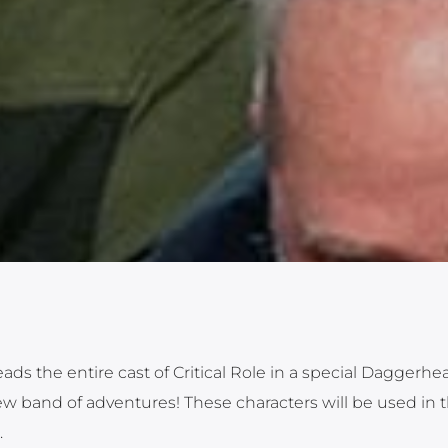
s the entire cast of Critical Role in a special Daggerhea
w band of adventures! These characters will be used in th
.