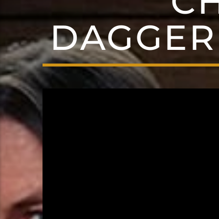
C
DAGGER