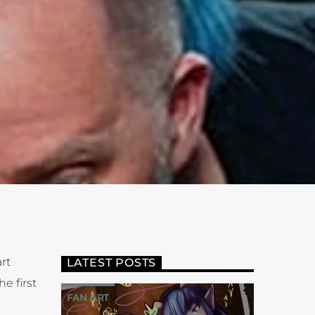
rt
LATEST POSTS
e first
FAN ART