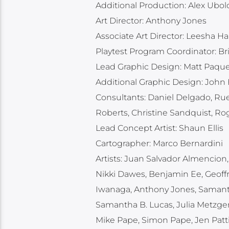
Additional Production: Alex Ubol
Art Director: Anthony Jones
Associate Art Director: Leesha H
Playtest Program Coordinator: Br
Lead Graphic Design: Matt Paque
Additional Graphic Design: John
Consultants: Daniel Delgado, Ru
Roberts, Christine Sandquist, 
Lead Concept Artist: Shaun Ellis
Cartographer: Marco Bernardini
Artists: Juan Salvador Almencion, 
Nikki Dawes, Benjamin Ee, Geoffr
Iwanaga, Anthony Jones, Samantha
Samantha B. Lucas, Julia Metzger
Mike Pape, Simon Pape, Jen Patt