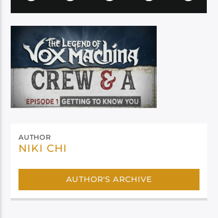
AUTHOR
NIKI CHI
AUTHOR'S ARCHIVE