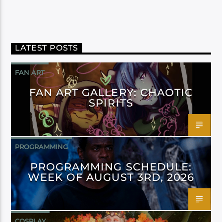
LATEST POSTS
FAN ART
FAN ART GALLERY: CHAOTIC
SPIRITS
PROGRAMMING
PROGRAMMING SCHEDULE:
WEEK OF AUGUST 3RD, 2026
COSPLAY