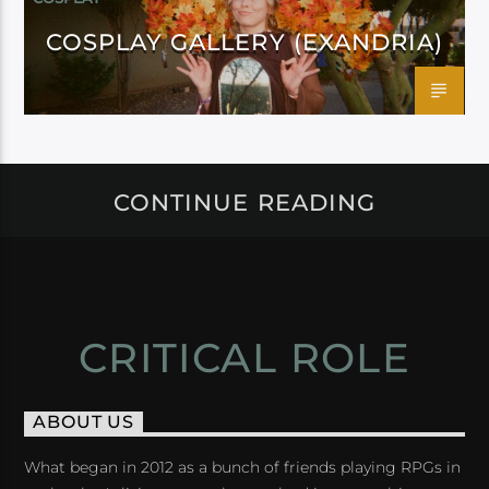
COSPLAY GALLERY (EXANDRIA)
CONTINUE READING
CRITICAL ROLE
ABOUT US
What began in 2012 as a bunch of friends playing RPGs in