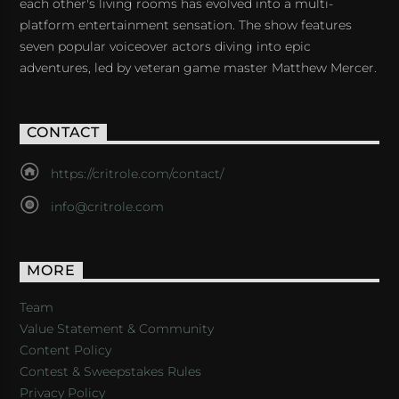
each other's living rooms has evolved into a multi-
platform entertainment sensation. The show features
seven popular voiceover actors diving into epic
adventures, led by veteran game master Matthew Mercer.
CONTACT
https://critrole.com/contact/
info@critrole.com
MORE
Team
Value Statement & Community
Content Policy
Contest & Sweepstakes Rules
Privacy Policy