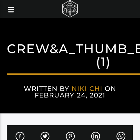
CREW&A_THUMB_E
(1)
WRITTEN BY
NIKI CHI
ON
FEBRUARY 24, 2021