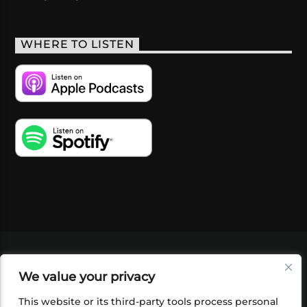
WHERE TO LISTEN
VIDEOS
PODCASTS
EVENTS
BLOG
We value your privacy
SHOP
FOUNDATION
NEWSLETTER SIGN-
UP
SUBMIT
FAQ
This website or its third-party tools process personal