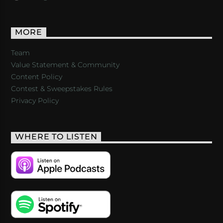
MORE
Team
Value Statement & Community
Content Policy
Contest & Sweepstakes Rules
Privacy Policy
WHERE TO LISTEN