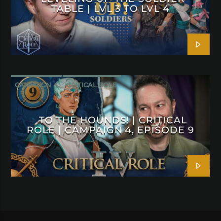
TABLE | LVL 3 TO LVL 4
CAMPAIGN 4
CRITICAL ROLE
TO THE HOUNDS! | CRITICAL
ROLE | CAMPAIGN 4, EPISODE 9