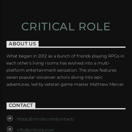
CRITICAL ROLE
ABOUT US
What began in 2012 as a bunch of friends playing RPGs in
each other's living rooms has evolved into a multi-
platform entertainment sensation. The show features
seven popular voiceover actors diving into epic
adventures, led by veteran game master Matthew Mercer.
CONTACT
https://critrole.com/contact/
info@critrole.com