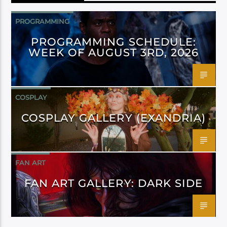
PROGRAMMING
PROGRAMMING SCHEDULE:
WEEK OF AUGUST 3RD, 2026
COSPLAY
COSPLAY GALLERY (EXANDRIA)
FAN ART
FAN ART GALLERY: DARK SIDE