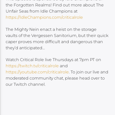
the Forgotten Realms! Find out more about The
Unfair Seas from Idle Champions at
https://IdleChampions.com/criticalrole​
The Mighty Nein enact a heist on the storage
vaults of the Vergessen Sanitorium, but their quick
caper proves more difficult and dangerous than
they’d anticipated…
Watch Critical Role live Thursdays at 7pm PT on
https://twitch.tv/criticalrole
and
https://youtube.com/criticalrole
. To join our live and
moderated community chat, please head over to
our Twitch channel.