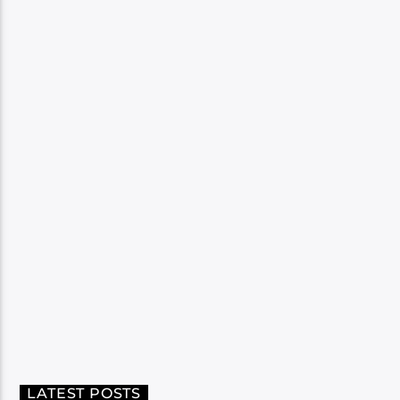
LATEST POSTS