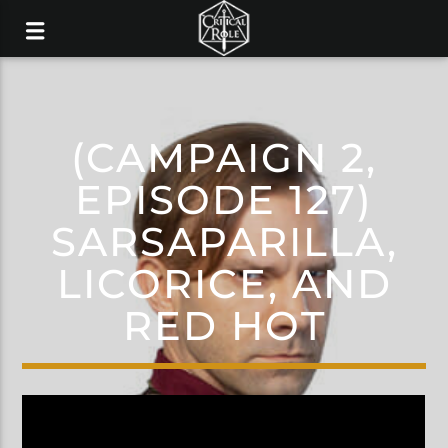
(CAMPAIGN 2,
EPISODE 127)
SARSAPARILLA,
LICORICE, AND
RED HOT