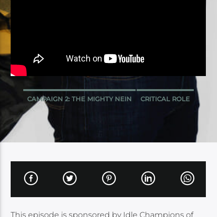
CAMPAIGN 2: THE MIGHTY NEIN
CRITICAL ROLE
This episode is sponsored by Idle Champions of