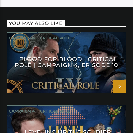
YOU MAY ALSO LIKE
CAMPAIGN 4
CRITICAL ROLE
BLOOD FOR BLOOD | CRITICAL
ROLE | CAMPAIGN 4, EPISODE 10
CAMPAIGN 4
CRITICAL ROLE
LEVELING UP THE SOLDIER