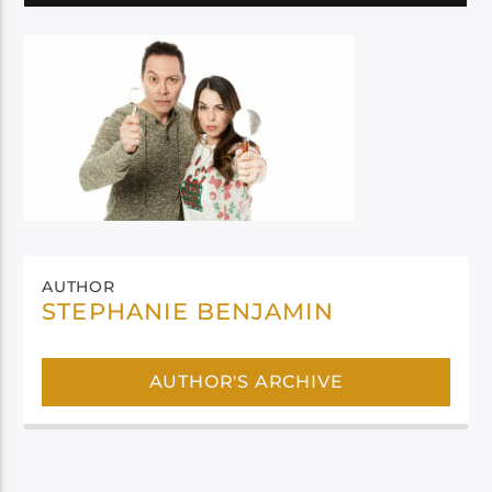
AUTHOR
STEPHANIE BENJAMIN
AUTHOR'S ARCHIVE