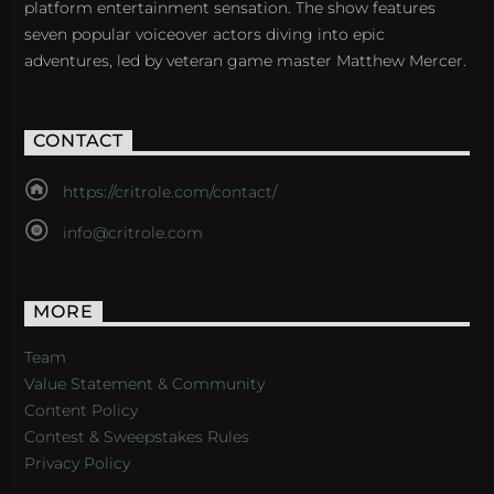
platform entertainment sensation. The show features
seven popular voiceover actors diving into epic
adventures, led by veteran game master Matthew Mercer.
CONTACT
https://critrole.com/contact/
info@critrole.com
MORE
Team
Value Statement & Community
Content Policy
Contest & Sweepstakes Rules
Privacy Policy