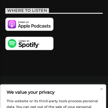
WHERE TO LISTEN
VIDEOS
PODCASTS
EVENTS
BLOG
We value your privacy
SHOP
FOUNDATION
NEWSLETTER SIGN-
UP
SUBMIT
FAQ
This website or its third-party tools process personal
data. You can opt out of the sale of your personal