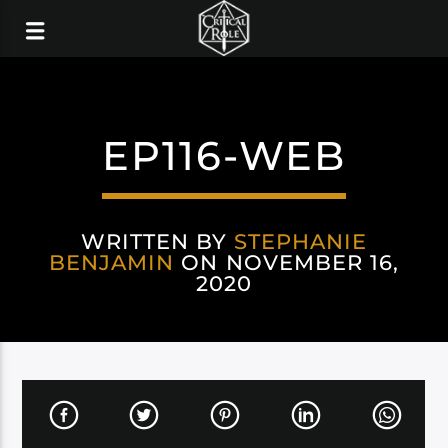
EP116-WEB
WRITTEN BY
STEPHANIE
BENJAMIN
ON NOVEMBER 16,
2020