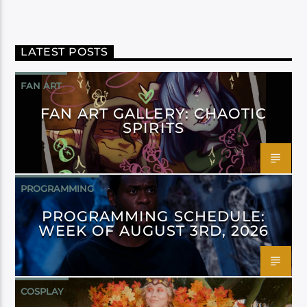
LATEST POSTS
FAN ART
FAN ART GALLERY: CHAOTIC
SPIRITS
PROGRAMMING
PROGRAMMING SCHEDULE:
WEEK OF AUGUST 3RD, 2026
COSPLAY