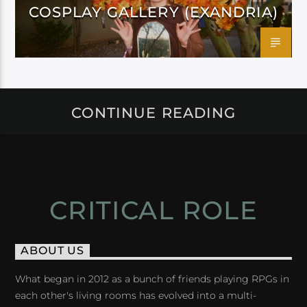
COSPLAY GALLERY (EXANDRIA)
CONTINUE READING
CRITICAL ROLE
ABOUT US
What began in 2012 as a bunch of friends playing RPGs in
each other's living rooms has evolved into a multi-