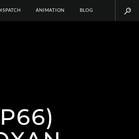
DISPATCH
ANIMATION
BLOG
P66)