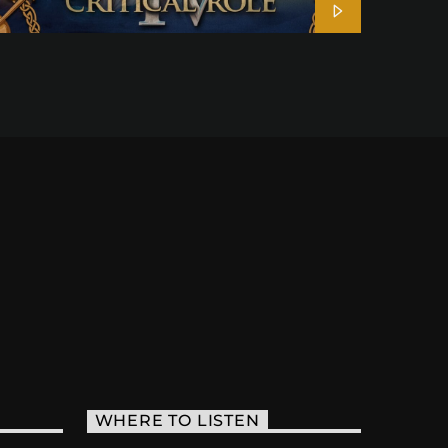
WHERE TO LISTEN