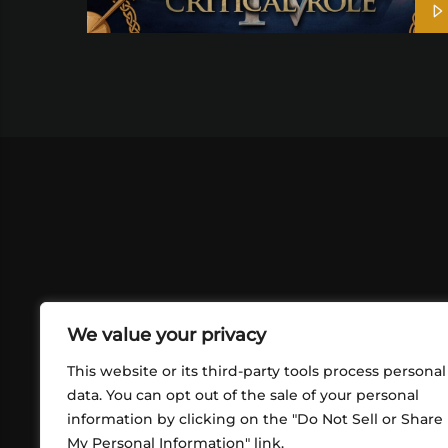
We value your privacy
This website or its third-party tools process personal
data. You can opt out of the sale of your personal
information by clicking on the "Do Not Sell or Share
ABOUT US
CONT
My Personal Information" link.