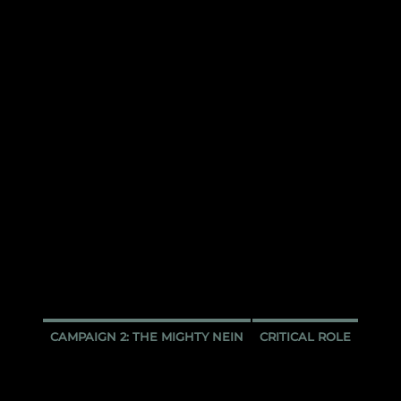
CAMPAIGN 2: THE MIGHTY NEIN
CRITICAL ROLE