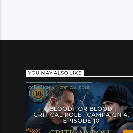
YOU MAY ALSO LIKE
CAMPAIGN 4
CRITICAL ROLE
BLOOD FOR BLOOD |
CRITICAL ROLE | CAMPAIGN 4,
EPISODE 10