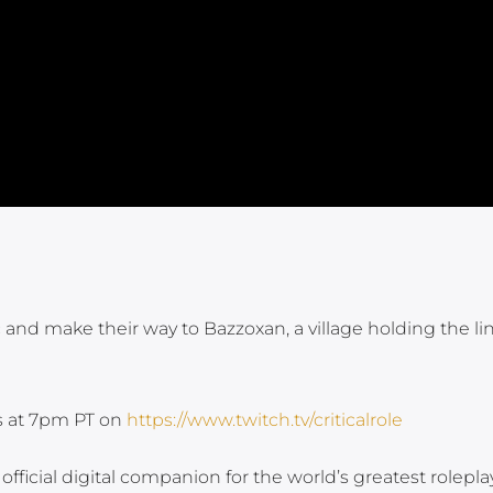
 and make their way to Bazzoxan, a village holding the li
ys at 7pm PT on
https://www.twitch.tv/criticalrole
fficial digital companion for the world’s greatest rolepla