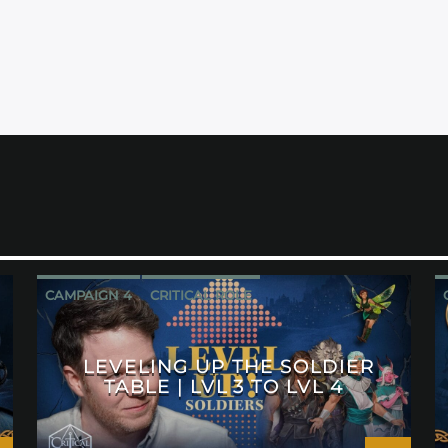
CAMPAIGN 4
CRITICAL ROLE
LEVELING UP THE SOLDIER
TABLE | LVL 3 TO LVL 4