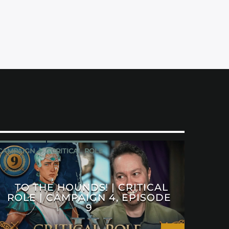
CAMPAIGN 4
CRITICAL ROLE
TO THE HOUNDS! | CRITICAL
ROLE | CAMPAIGN 4, EPISODE
9