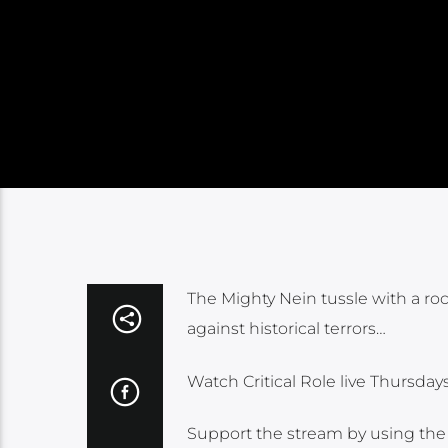
The Mighty Nein tussle with a roc
against historical terrors…
Watch Critical Role live Thursda
Support the stream by using the o