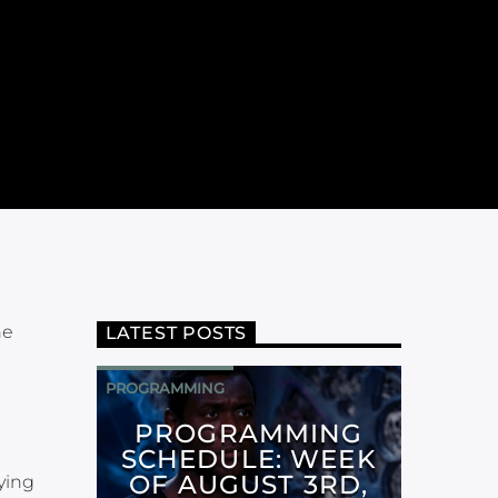
ne
LATEST POSTS
PROGRAMMING
PROGRAMMING
SCHEDULE: WEEK
OF AUGUST 3RD,
ying