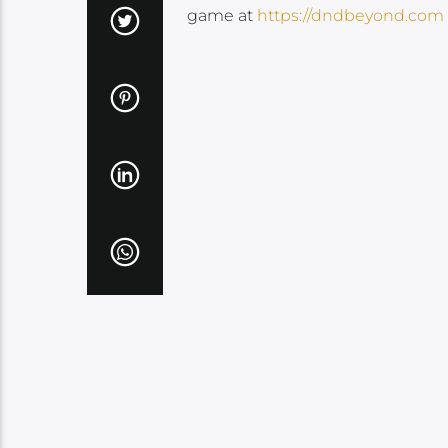
game at
https://dndbeyond.com