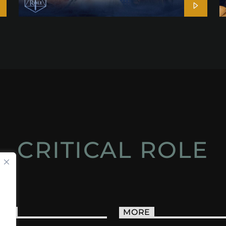
CRITICAL ROLE
ACT
MORE