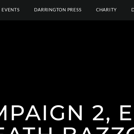
EVENTS
DARRINGTON PRESS
CHARITY
MPAIGN 2, E