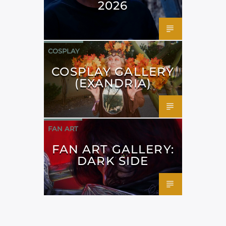
2026
COSPLAY
COSPLAY GALLERY
(EXANDRIA)
FAN ART
FAN ART GALLERY:
DARK SIDE