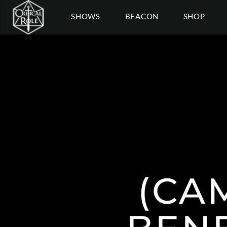
SHOWS
BEACON
SHOP
(CA