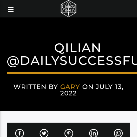
QILIAN
@DAILYSUCCESSF
WRITTEN BY
GARY
ON JULY 13,
2022