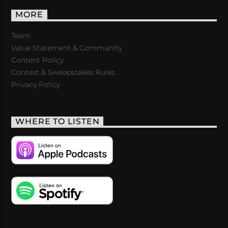
MORE
Team
Value Statement & Community
Content Policy
Contest & Sweepstakes Rules
Privacy Policy
WHERE TO LISTEN