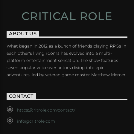
CRITICAL ROLE
ABOUT US
What began in 2012 as a bunch of friends playing RPGs in
each other's living rooms has evolved into a multi-
platform entertainment sensation. The show features
seven popular voiceover actors diving into epic
adventures, led by veteran game master Matthew Mercer.
CONTACT
https://critrole.com/contact/
info@critrole.com