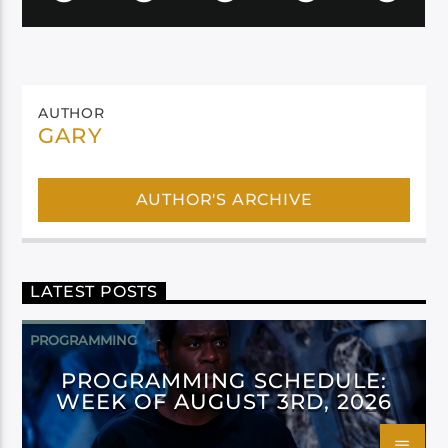
AUTHOR
GARY
AUTHOR'S ARCHIVE
LATEST POSTS
PROGRAMMING
PROGRAMMING SCHEDULE:
WEEK OF AUGUST 3RD, 2026