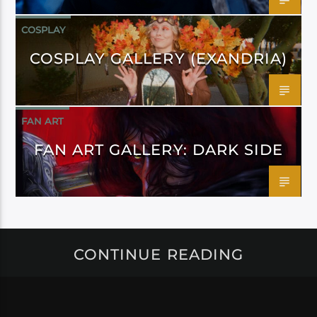
COSPLAY
COSPLAY GALLERY (EXANDRIA)
FAN ART
FAN ART GALLERY: DARK SIDE
CONTINUE READING