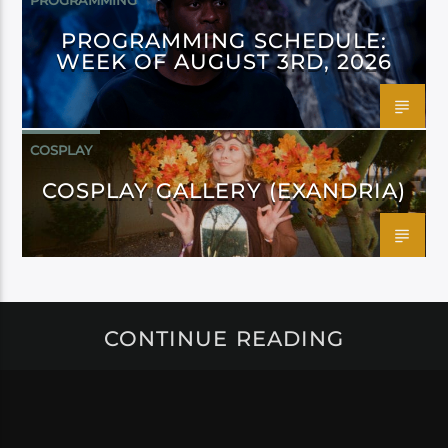
PROGRAMMING
PROGRAMMING SCHEDULE:
WEEK OF AUGUST 3RD, 2026
COSPLAY
COSPLAY GALLERY (EXANDRIA)
CONTINUE READING