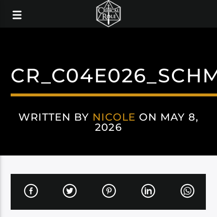
CR_C04E026_SCHM
WRITTEN BY
NICOLE
ON MAY 8,
2026