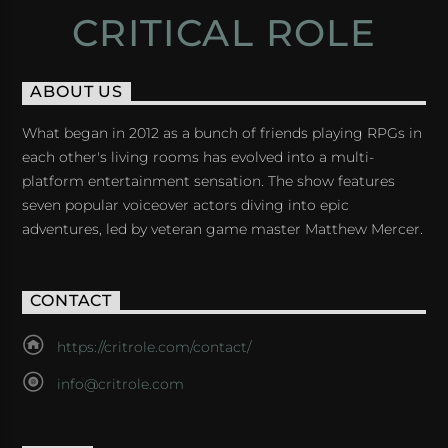
CRITICAL ROLE
ABOUT US
What began in 2012 as a bunch of friends playing RPGs in
each other's living rooms has evolved into a multi-
platform entertainment sensation. The show features
seven popular voiceover actors diving into epic
adventures, led by veteran game master Matthew Mercer.
CONTACT
https://critrole.com/contact/
info@critrole.com