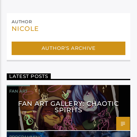
AUTHOR
NICOLE
AUTHOR'S ARCHIVE
LATEST POSTS
FAN ART
FAN ART GALLERY: CHAOTIC
SPIRITS