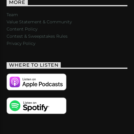
MORE
Team
Value Statement & Community
Content Policy
Contest & Sweepstakes Rules
Privacy Policy
WHERE TO LISTEN