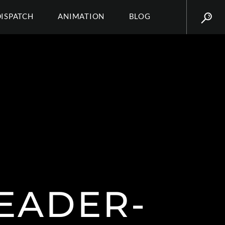
DISPATCH
ANIMATION
BLOG
EADER-