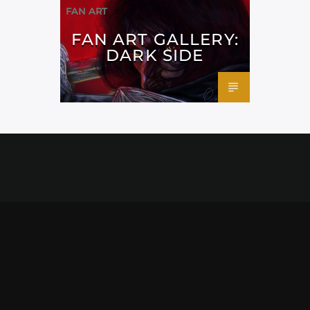
FAN ART
FAN ART GALLERY:
DARK SIDE