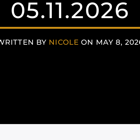
05.11.2026
WRITTEN BY
NICOLE
ON MAY 8, 202