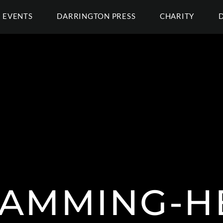
EVENTS
DARRINGTON PRESS
CHARITY
AMMING-H