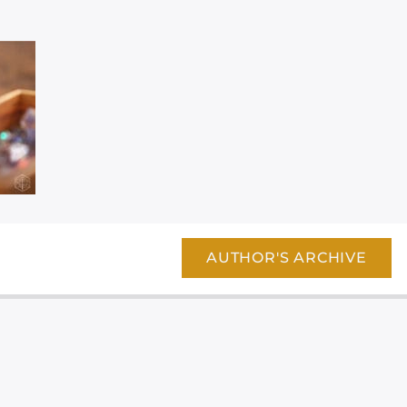
AUTHOR'S ARCHIVE