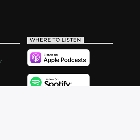
WHERE TO LISTEN
y