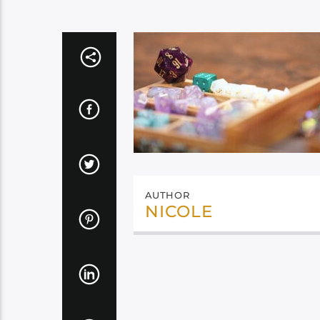
AUTHOR
NICOLE