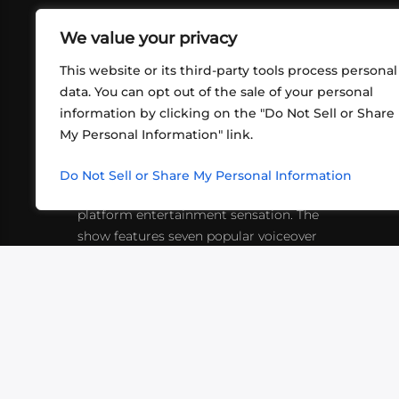
We value your privacy
This website or its third-party tools process personal
data. You can opt out of the sale of your personal
information by clicking on the "Do Not Sell or Share
ABOUT US
CONT
My Personal Information" link.
What began in 2012 as a bunch of
http
friends playing RPGs in each other's
Do Not Sell or Share My Personal Information
inf
living rooms has evolved into a multi-
platform entertainment sensation. The
show features seven popular voiceover
actors diving into epic adventures, led
by veteran game master Matthew
Mercer.