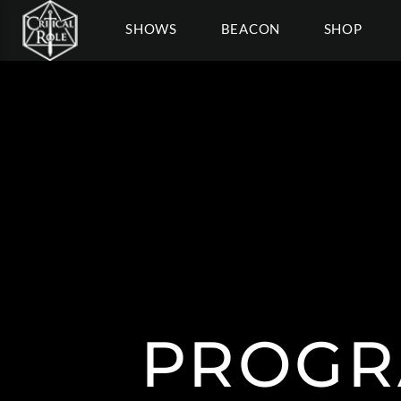
SHOWS
BEACON
SHOP
PROGR