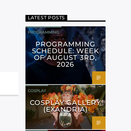
LATEST POSTS
PROGRAMMING
PROGRAMMING
SCHEDULE: WEEK
OF AUGUST 3RD,
2026
COSPLAY
COSPLAY GALLERY
(EXANDRIA)