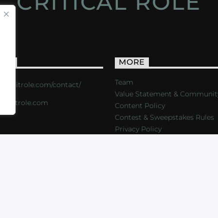
CRITICAL ROLE
ACT
MORE
Team
s://critrole.com/contact/
Value Statement & Communit
o@critrole.com
Content Policy
Contest & Sweepstakes Rules
Privacy Policy