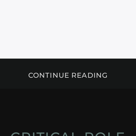
CONTINUE READING