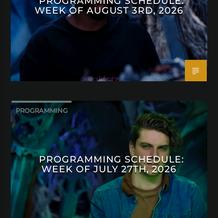
PROGRAMMING SCHEDULE:
WEEK OF AUGUST 3RD, 2026
PROGRAMMING
PROGRAMMING SCHEDULE:
WEEK OF JULY 27TH, 2026