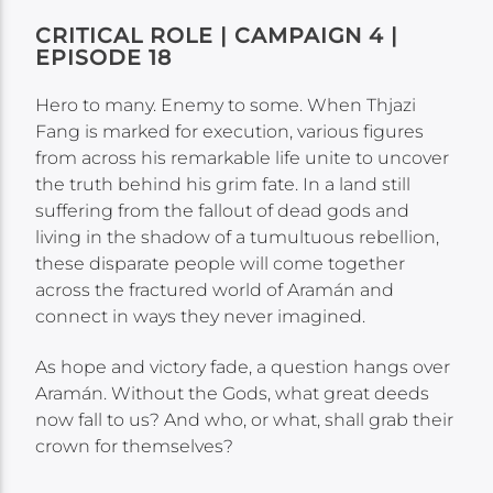
CRITICAL ROLE | CAMPAIGN 4 |
EPISODE 18
Hero to many. Enemy to some. When Thjazi
Fang is marked for execution, various figures
from across his remarkable life unite to uncover
the truth behind his grim fate. In a land still
suffering from the fallout of dead gods and
living in the shadow of a tumultuous rebellion,
these disparate people will come together
across the fractured world of Aramán and
connect in ways they never imagined.
As hope and victory fade, a question hangs over
Aramán. Without the Gods, what great deeds
now fall to us? And who, or what, shall grab their
crown for themselves?