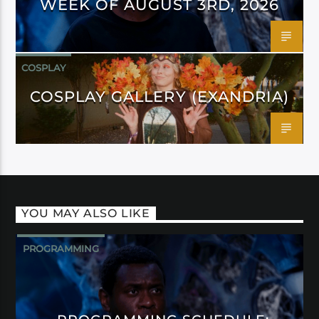
WEEK OF AUGUST 3RD, 2026
COSPLAY
COSPLAY GALLERY (EXANDRIA)
YOU MAY ALSO LIKE
PROGRAMMING