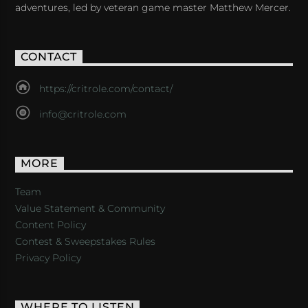
adventures, led by veteran game master Matthew Mercer.
CONTACT
https://critrole.com/contact/
info@critrole.com
MORE
Team
Value Statement & Community
Content Policy
Contest & Sweepstakes Rules
Privacy Policy
WHERE TO LISTEN