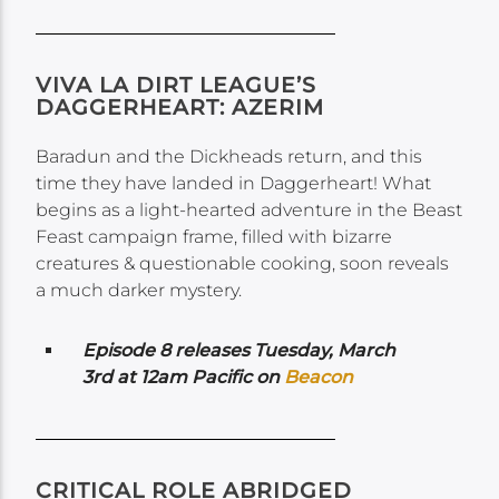
VIVA LA DIRT LEAGUE’S
DAGGERHEART: AZERIM
Baradun and the Dickheads return, and this
time they have landed in Daggerheart! What
begins as a light-hearted adventure in the Beast
Feast campaign frame, filled with bizarre
creatures & questionable cooking, soon reveals
a much darker mystery.
Episode 8 releases Tuesday, March
3rd at 12am Pacific on
Beacon
CRITICAL ROLE ABRIDGED