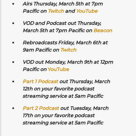
Airs
Thursday, March 5th at 7pm
Pacific on
Twitch
and
YouTube
VOD and Podcast out Thursday,
March 5th at 7pm Pacific on
Beacon
Rebroadcasts Friday, March 6th at
9am Pacific on
Twitch
VOD out Monday, March 9th at 12pm
Pacific on
YouTube
Part 1 Podcast
out Thursday, March
12th on your favorite podcast
streaming service at 5am Pacific
Part 2 Podcast
out Tuesday, March
17th on your favorite podcast
streaming service at 5am Pacific