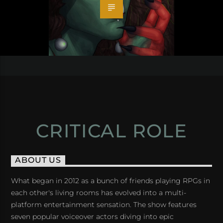
CRITICAL ROLE
ABOUT US
What began in 2012 as a bunch of friends playing RPGs in
each other's living rooms has evolved into a multi-
platform entertainment sensation. The show features
seven popular voiceover actors diving into epic