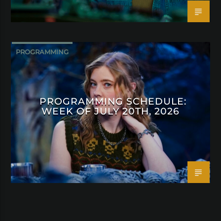
PROGRAMMING
PROGRAMMING SCHEDULE:
WEEK OF JULY 20TH, 2026