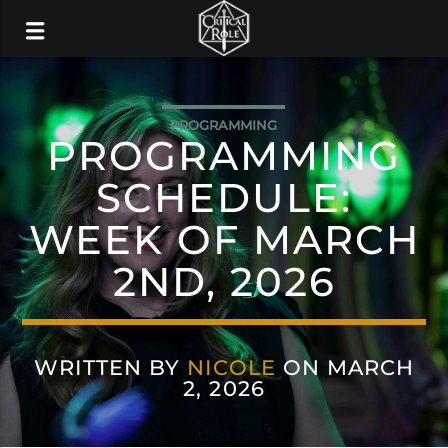
PROGRAMMING
PROGRAMMING
SCHEDULE:
WEEK OF MARCH
2ND, 2026
WRITTEN BY
NICOLE
ON MARCH
2, 2026