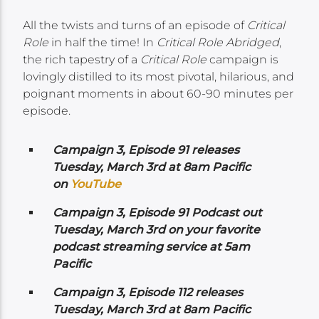
All the twists and turns of an episode of
Critical
Role
in half the time! In
Critical Role Abridged
,
the rich tapestry of a
Critical Role
campaign is
lovingly distilled to its most pivotal, hilarious, and
poignant moments in about 60-90 minutes per
episode.
Campaign 3, Episode 91 releases
Tuesday, March 3rd at 8am Pacific
on
YouTube
Campaign 3, Episode 91 Podcast out
Tuesday, March 3rd on your favorite
podcast streaming service at 5am
Pacific
Campaign 3, Episode 112 releases
Tuesday, March 3rd at 8am Pacific