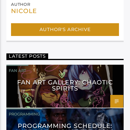
AUTHOR
NICOLE
AUTHOR'S ARCHIVE
LATEST POSTS
FAN ART
FAN ART GALLERY: CHAOTIC
SPIRITS
PROGRAMMING
PROGRAMMING SCHEDULE: