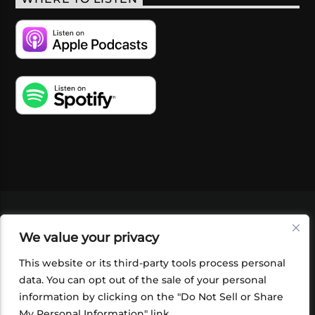
VIDEOS
PODCASTS
EVENTS
BLOG
We value your privacy
SHOP
FOUNDATION
NEWSLETTER SIGN-
UP
SUBMIT
FAQ
This website or its third-party tools process personal
data. You can opt out of the sale of your personal
information by clicking on the "Do Not Sell or Share
My Personal Information" link.