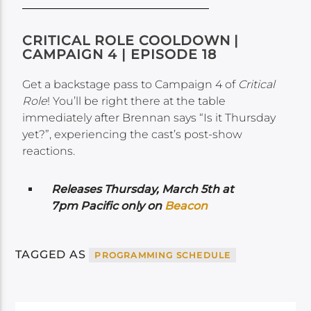
CRITICAL ROLE COOLDOWN |
CAMPAIGN 4 | EPISODE 18
Get a backstage pass to Campaign 4 of
Critical
Role
! You’ll be right there at the table
immediately after Brennan says “Is it Thursday
yet?”, experiencing the cast’s post-show
reactions.
Releases Thursday, March 5th at
7pm Pacific only on
Beacon
TAGGED AS
PROGRAMMING SCHEDULE