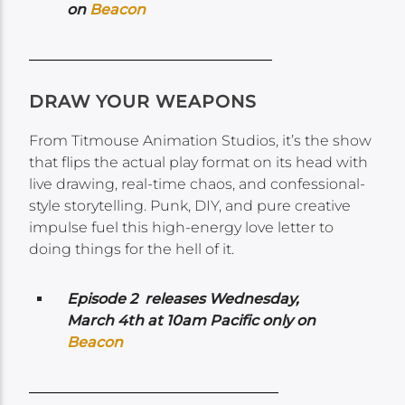
on
Beacon
DRAW YOUR WEAPONS
From Titmouse Animation Studios, it’s the show
that flips the actual play format on its head with
live drawing, real-time chaos, and confessional-
style storytelling. Punk, DIY, and pure creative
impulse fuel this high-energy love letter to
doing things for the hell of it.
Episode 2 releases Wednesday,
March 4th at 10am Pacific only on
Beacon