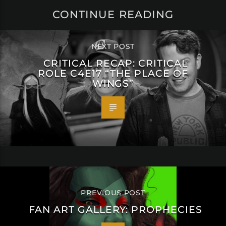
CONTINUE READING
NEXT POST
CRITICAL RECAP: CRITICAL
ROLE C4E17 “THE PLACE OF
WINGS”
PREVIOUS POST
FAN ART GALLERY: PROPHECIES