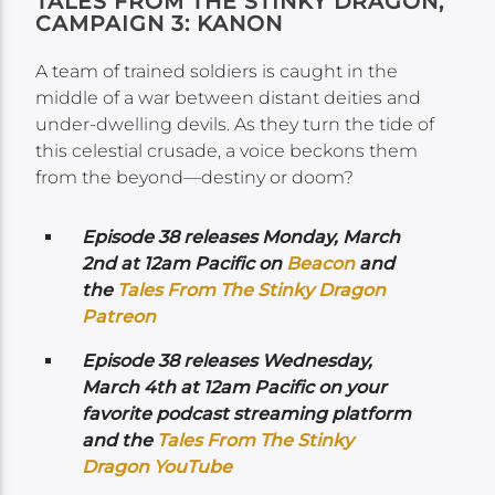
TALES FROM THE STINKY DRAGON,
CAMPAIGN 3: KANON
A team of trained soldiers is caught in the
middle of a war between distant deities and
under-dwelling devils. As they turn the tide of
this celestial crusade, a voice beckons them
from the beyond—destiny or doom?
Episode 38 releases Monday, March
2nd at 12am Pacific on
Beacon
and
the
Tales From The Stinky Dragon
Patreon
Episode 38 releases Wednesday,
March 4th at 12am Pacific on your
favorite podcast streaming platform
and the
Tales From The Stinky
Dragon YouTube