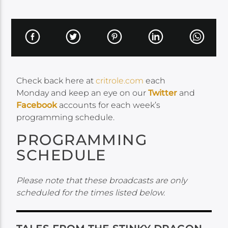
Check back here at
critrole.com
each
Monday and keep an eye on our
Twitter
and
Facebook
accounts for each week’s
programming schedule.
PROGRAMMING
SCHEDULE
Please note that these broadcasts are only
scheduled for the times listed below.