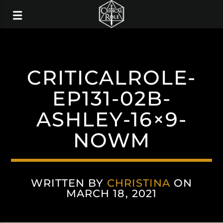
CRITICALROLE-
EP131-02B-
ASHLEY-16×9-
NOWM
WRITTEN BY
CHRISTINA
ON
MARCH 18, 2021