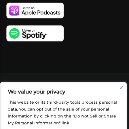
VIDEOS
PODCASTS
EVENTS
BLOG
We value your privacy
SHOP
FOUNDATION
NEWSLETTER SIGN-
UP
SUBMIT
FAQ
This website or its third-party tools process personal
data. You can opt out of the sale of your personal
information by clicking on the "Do Not Sell or Share
My Personal Information" link.