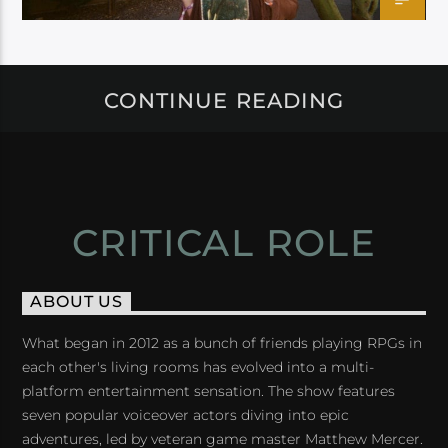
CONTINUE READING
CRITICAL ROLE
ABOUT US
What began in 2012 as a bunch of friends playing RPGs in
each other's living rooms has evolved into a multi-
platform entertainment sensation. The show features
seven popular voiceover actors diving into epic
adventures, led by veteran game master Matthew Mercer.