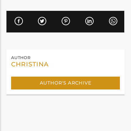
AUTHOR
CHRISTINA
AUTHOR'S ARCHIVE