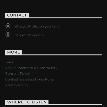
CONTACT
https://critrole.com/contact/
info@critrole.com
MORE
Team
Value Statement & Community
Content Policy
Contest & Sweepstakes Rules
Privacy Policy
WHERE TO LISTEN