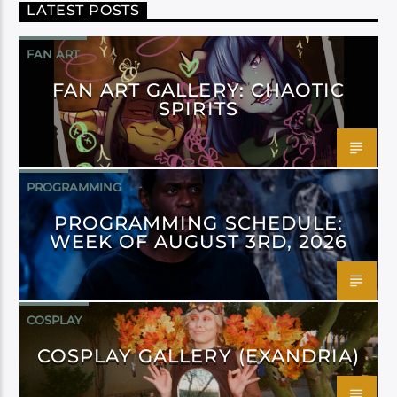
LATEST POSTS
FAN ART
FAN ART GALLERY: CHAOTIC
SPIRITS
PROGRAMMING
PROGRAMMING SCHEDULE:
WEEK OF AUGUST 3RD, 2026
COSPLAY
COSPLAY GALLERY (EXANDRIA)