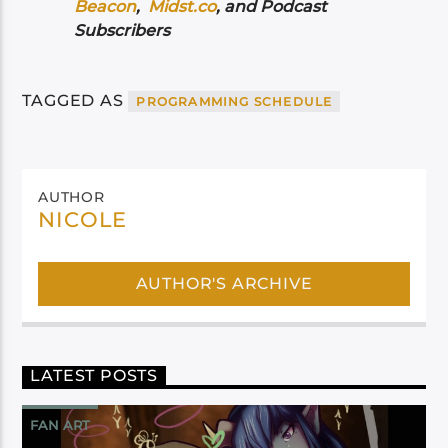
Beacon
,
Midst.co
, and Podcast
Subscribers
TAGGED AS
PROGRAMMING SCHEDULE
AUTHOR
NICOLE
AUTHOR'S ARCHIVE
LATEST POSTS
FAN ART