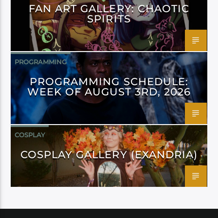
FAN ART GALLERY: CHAOTIC
SPIRITS
PROGRAMMING
PROGRAMMING SCHEDULE:
WEEK OF AUGUST 3RD, 2026
COSPLAY
COSPLAY GALLERY (EXANDRIA)