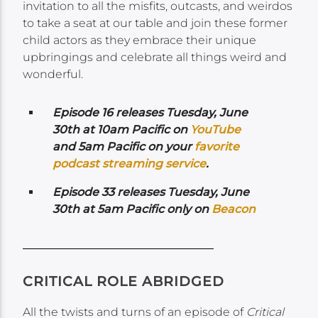
invitation to all the misfits, outcasts, and weirdos
to take a seat at our table and join these former
child actors as they embrace their unique
upbringings and celebrate all things weird and
wonderful.
Episode 16 releases Tuesday, June
30th at 10am Pacific on
YouTube
and 5am Pacific
on your
favorite
podcast streaming service
.
Episode 33 releases Tuesday, June
30th at 5am Pacific only on
Beacon
CRITICAL ROLE ABRIDGED
All the twists and turns of an episode of
Critical