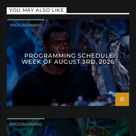
YOU MAY ALSO LIKE
PROGRAMMING
PROGRAMMING SCHEDULE:
WEEK OF AUGUST 3RD, 2026
PROGRAMMING