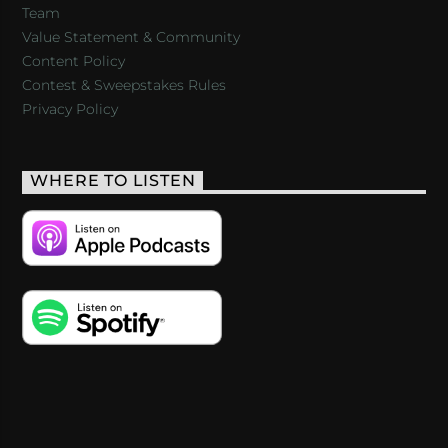
Team
Value Statement & Community
Content Policy
Contest & Sweepstakes Rules
Privacy Policy
WHERE TO LISTEN