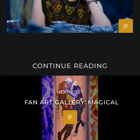
CONTINUE READING
NEXT POST
FAN ART GALLERY: MAGICAL