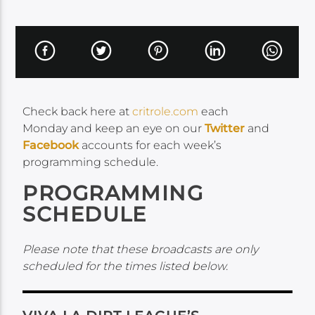
Check back here at
critrole.com
each
Monday and keep an eye on our
Twitter
and
Facebook
accounts for each week’s
programming schedule.
PROGRAMMING
SCHEDULE
Please note that these broadcasts are only
scheduled for the times listed below.