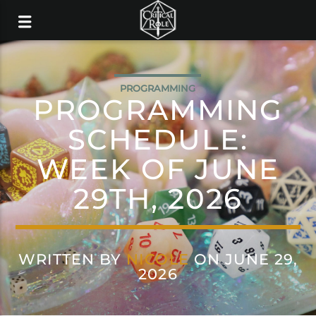
PROGRAMMING
PROGRAMMING
SCHEDULE:
WEEK OF JUNE
29TH, 2026
WRITTEN BY
NICOLE
ON JUNE 29,
2026