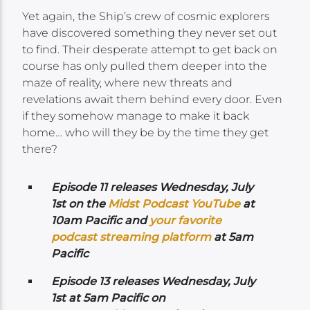
Yet again, the Ship’s crew of cosmic explorers
have discovered something they never set out
to find. Their desperate attempt to get back on
course has only pulled them deeper into the
maze of reality, where new threats and
revelations await them behind every door. Even
if they somehow manage to make it back
home… who will they be by the time they get
there?
Episode 11 releases Wednesday,
July
1st on the
Midst Podcast YouTube
at
10am Pacific and
your favorite
podcast streaming platform
at 5am
Pacific
Episode 13 releases Wednesday,
July
1st at 5am Pacific on