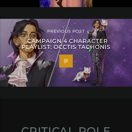
PREVIOUS POST
CAMPAIGN 4 CHARACTER
PLAYLIST: OCCTIS TACHONIS
CRITICAL ROLE