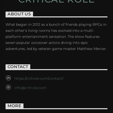
ABOUT US
What began in 2012 as a bunch of friends playing RPGs in
each other's living rooms has evolved into a multi-
platform entertainment sensation. The show features
seven popular voiceover actors diving into epic
adventures, led by veteran game master Matthew Mercer.
CONTACT
https://critrole.com/contact/
info@critrole.com
MORE