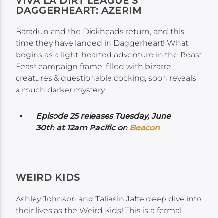
VIVA LA DIRT LEAGUE’S
DAGGERHEART: AZERIM
Baradun and the Dickheads return, and this
time they have landed in Daggerheart! What
begins as a light-hearted adventure in the Beast
Feast campaign frame, filled with bizarre
creatures & questionable cooking, soon reveals
a much darker mystery.
Episode 25 releases Tuesday, June
30th at 12am Pacific on
Beacon
WEIRD KIDS
Ashley Johnson and Taliesin Jaffe deep dive into
their lives as the Weird Kids! This is a formal