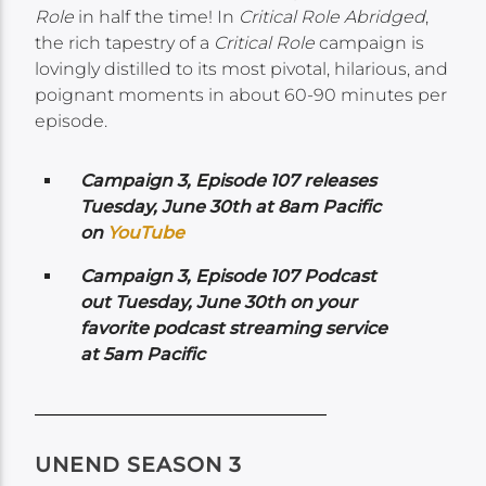
Role
in half the time! In
Critical Role Abridged
,
the rich tapestry of a
Critical Role
campaign is
lovingly distilled to its most pivotal, hilarious, and
poignant moments in about 60-90 minutes per
episode.
Campaign 3, Episode 107 releases
Tuesday, June 30th at 8am Pacific
on
YouTube
Campaign 3, Episode 107 Podcast
out Tuesday, June 30th on your
favorite podcast streaming service
at 5am Pacific
UNEND SEASON 3