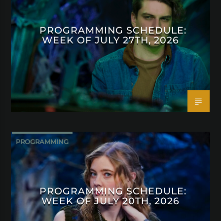
PROGRAMMING SCHEDULE:
WEEK OF JULY 27TH, 2026
PROGRAMMING
PROGRAMMING SCHEDULE:
WEEK OF JULY 20TH, 2026