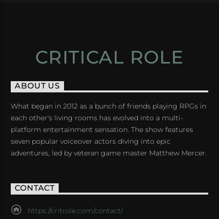
CRITICAL ROLE
ABOUT US
What began in 2012 as a bunch of friends playing RPGs in
each other's living rooms has evolved into a multi-
platform entertainment sensation. The show features
seven popular voiceover actors diving into epic
adventures, led by veteran game master Matthew Mercer.
CONTACT
https://critrole.com/contact/