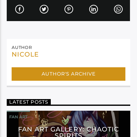
AUTHOR
NICOLE
AUTHOR'S ARCHIVE
LATEST POSTS
FAN ART
FAN ART GALLERY: CHAOTIC
SPIRITS