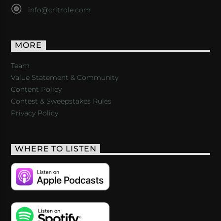
info@critrole.com
MORE
Team
Value Statement & Community
Content Policy
Contest & Sweepstakes Rules
Privacy Policy
WHERE TO LISTEN