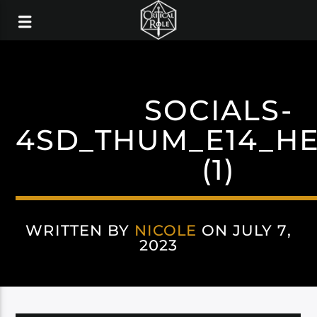
SOCIALS-
4SD_THUM_E14_H
(1)
WRITTEN BY
NICOLE
ON JULY 7,
2023