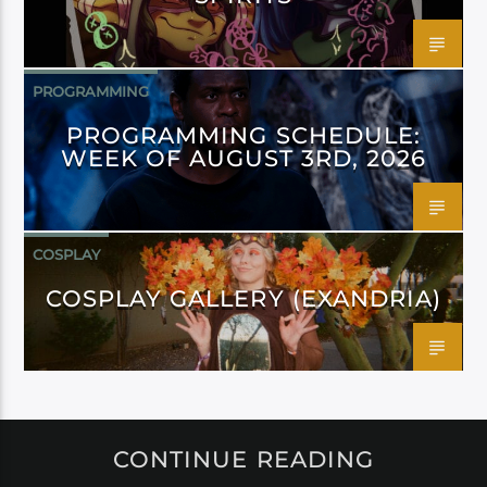
PROGRAMMING
PROGRAMMING SCHEDULE:
WEEK OF AUGUST 3RD, 2026
COSPLAY
COSPLAY GALLERY (EXANDRIA)
CONTINUE READING