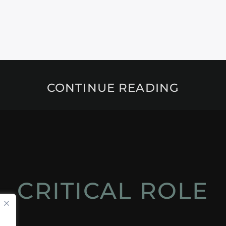
CONTINUE READING
CRITICAL ROLE