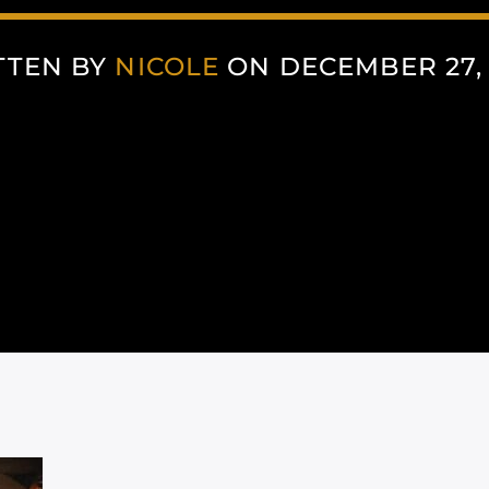
TTEN BY
NICOLE
ON DECEMBER 27,