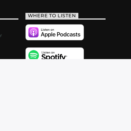
WHERE TO LISTEN
y