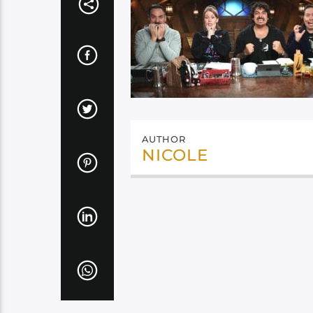
AUTHOR
NICOLE