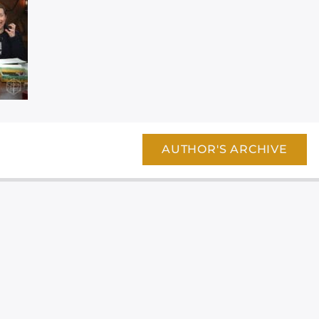
AUTHOR'S ARCHIVE