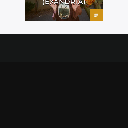
(EXANDRIA)