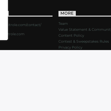
ACT
MORE
Team
s://critrole.com/contact/
Value Statement & Communit
o@critrole.com
Content Policy
Contest & Sweepstakes Rules
Privacy Policy
LOG
SHOP
FOUNDATION
NEWSLETTER