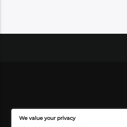
We value your privacy