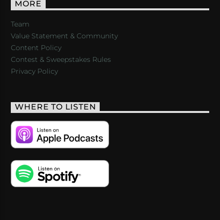
MORE
Team
Value Statement & Community
Content Policy
Contest & Sweepstakes Rules
Privacy Policy
WHERE TO LISTEN