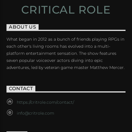
CRITICAL ROLE
ABOUT US
What began in 2012 as a bunch of friends playing RPGs in
each other's living rooms has evolved into a multi-
platform entertainment sensation. The show features
seven popular voiceover actors diving into epic
adventures, led by veteran game master Matthew Mercer.
CONTACT
https://critrole.com/contact/
info@critrole.com