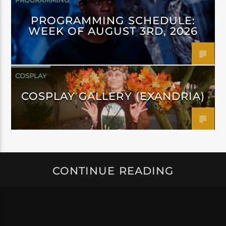
PROGRAMMING
PROGRAMMING SCHEDULE:
WEEK OF AUGUST 3RD, 2026
COSPLAY
COSPLAY GALLERY (EXANDRIA)
CONTINUE READING