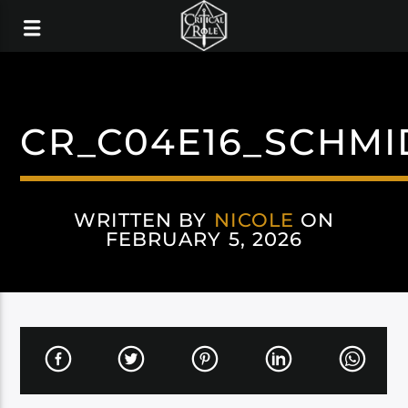
CR_C04E16_SCHMI
WRITTEN BY
NICOLE
ON
FEBRUARY 5, 2026