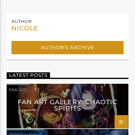
AUTHOR
NICOLE
AUTHOR'S ARCHIVE
LATEST POSTS
FAN ART
FAN ART GALLERY: CHAOTIC
SPIRITS