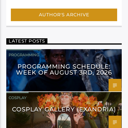
AUTHOR'S ARCHIVE
LATEST POSTS
PROGRAMMING
PROGRAMMING SCHEDULE:
WEEK OF AUGUST 3RD, 2026
COSPLAY
COSPLAY GALLERY (EXANDRIA)