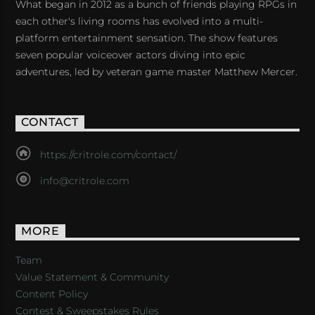
What began in 2012 as a bunch of friends playing RPGs in
each other's living rooms has evolved into a multi-
platform entertainment sensation. The show features
seven popular voiceover actors diving into epic
adventures, led by veteran game master Matthew Mercer.
CONTACT
https://critrole.com/contact/
info@critrole.com
MORE
Team
Value Statement & Community
Content Policy
Contest & Sweepstakes Rules