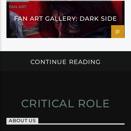
FAN ART
FAN ART GALLERY: DARK SIDE
CONTINUE READING
CRITICAL ROLE
ABOUT US