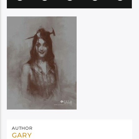
AUTHOR
GARY