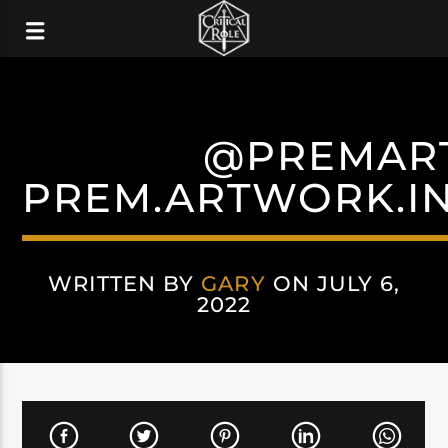
@PREMAR
PREM.ARTWORK.I
WRITTEN BY
GARY
ON JULY 6,
2022