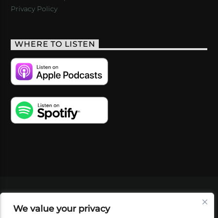
Privacy Policy
WHERE TO LISTEN
VIDEOS
PODCASTS
EVENTS
BLOG
We value your privacy
SHOP
FOUNDATION
NEWSLETTER SIGN-