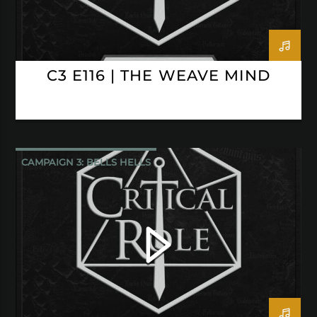
C3 E116 | THE WEAVE MIND
CAMPAIGN 3: BELLS HELLS
CRITICAL ROLE