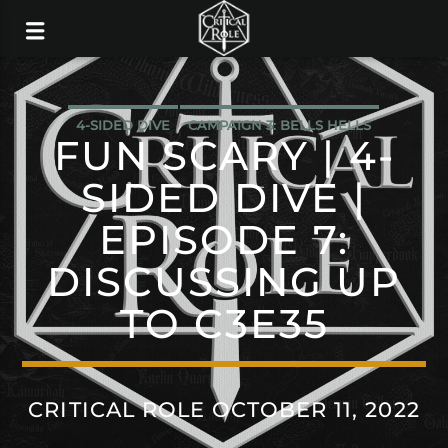
4-SIDED DIVE
CAMPAIGN 3: BELLS HELLS
FUN SCARY | 4-
SIDED DIVE |
EPISODE 7:
DISCUSSING UP
TO C3E35
CRITICAL ROLE OCTOBER 11, 2022