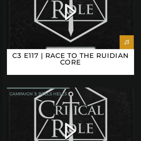
C3 E117 | RACE TO THE RUIDIAN
CORE
CAMPAIGN 3: BELLS HELLS
CRITICAL ROLE