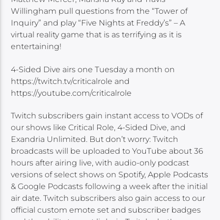
Willingham pull questions from the “Tower of
Inquiry” and play “Five Nights at Freddy’s” – A
virtual reality game that is as terrifying as it is
entertaining!
4-Sided Dive airs one Tuesday a month on
https://twitch.tv/criticalrole and
https://youtube.com/criticalrole
Twitch subscribers gain instant access to VODs of
our shows like Critical Role, 4-Sided Dive, and
Exandria Unlimited. But don’t worry: Twitch
broadcasts will be uploaded to YouTube about 36
hours after airing live, with audio-only podcast
versions of select shows on Spotify, Apple Podcasts
& Google Podcasts following a week after the initial
air date. Twitch subscribers also gain access to our
official custom emote set and subscriber badges