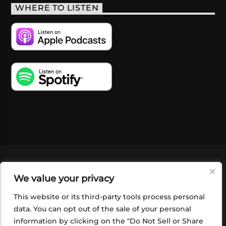
WHERE TO LISTEN
VIDEOS
PODCASTS
EVENTS
BLOG
We value your privacy
SHOP
FOUNDATION
NEWSLETTER SIGN-
UP
SUBMIT
FAQ
This website or its third-party tools process personal
data. You can opt out of the sale of your personal
information by clicking on the "Do Not Sell or Share