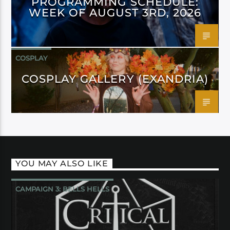
PROGRAMMING SCHEDULE:
WEEK OF AUGUST 3RD, 2026
COSPLAY
COSPLAY GALLERY (EXANDRIA)
YOU MAY ALSO LIKE
CAMPAIGN 3: BELLS HELLS
CRITICAL ROLE