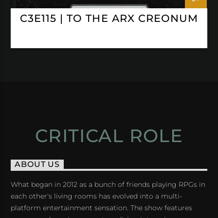
C3E115 | TO THE ARX CREONUM
CRITICAL ROLE
ABOUT US
What began in 2012 as a bunch of friends playing RPGs in
each other's living rooms has evolved into a multi-
platform entertainment sensation. The show features