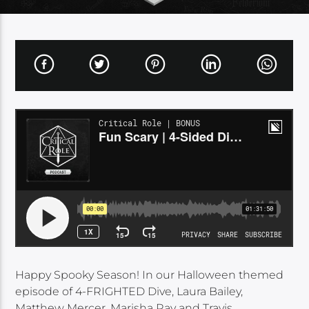
Happy Spooky Season! In our Halloween themed
episode of 4-FRIGHTED Dive, Laura Bailey,
Matthew Mercer, Marisha Ray and Travis