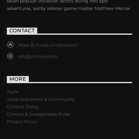
seven popular voiceover actors diving into epic
adventures, led by veteran game master Matthew Mercer.
CONTACT
https://critrole.com/contact/
info@critrole.com
MORE
Team
Value Statement & Community
Content Policy
Contest & Sweepstakes Rules
Privacy Policy