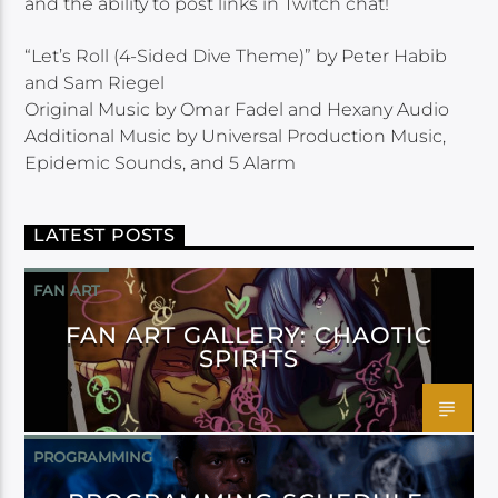
and the ability to post links in Twitch chat!
“Let’s Roll (4-Sided Dive Theme)” by Peter Habib
and Sam Riegel
Original Music by Omar Fadel and Hexany Audio
Additional Music by Universal Production Music,
Epidemic Sounds, and 5 Alarm
LATEST POSTS
FAN ART
FAN ART GALLERY: CHAOTIC
SPIRITS
PROGRAMMING